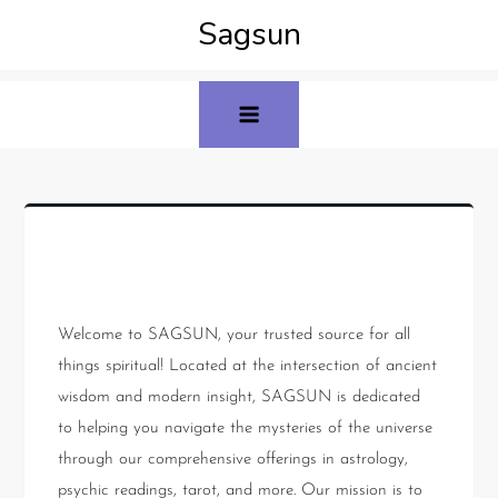
Sagsun
About Us
Welcome to SAGSUN, your trusted source for all
things spiritual! Located at the intersection of ancient
wisdom and modern insight, SAGSUN is dedicated
to helping you navigate the mysteries of the universe
through our comprehensive offerings in astrology,
psychic readings, tarot, and more. Our mission is to