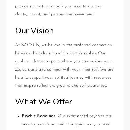
provide you with the tools you need to discover
clarity, insight, and personal empowerment.
Our Vision
At SAGSUN, we believe in the profound connection
between the celestial and the earthly realms. Our
goal is to foster a space where you can explore your
zodiac signs and connect with your inner self. We are
here to support your spiritual journey with resources
that inspire reflection, growth, and self-awareness.
What We Offer
Psychic Readings
: Our experienced psychics are
here to provide you with the guidance you need.