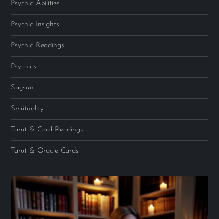
Psychic Abilities
Psychic Insights
Psychic Readings
Psychics
Sagsun
Spirituality
Tarot & Card Readings
Tarot & Oracle Cards
Video
Player