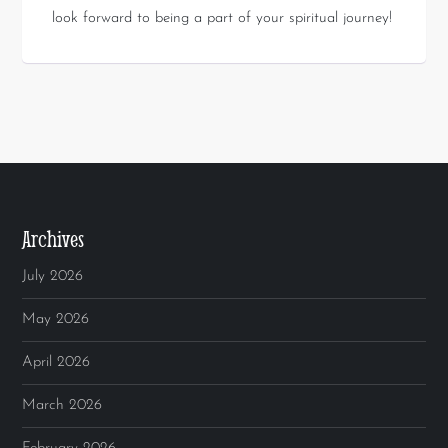
look forward to being a part of your spiritual journey!
Archives
July 2026
May 2026
April 2026
March 2026