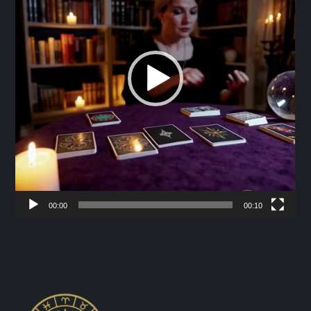
00:00
00:10