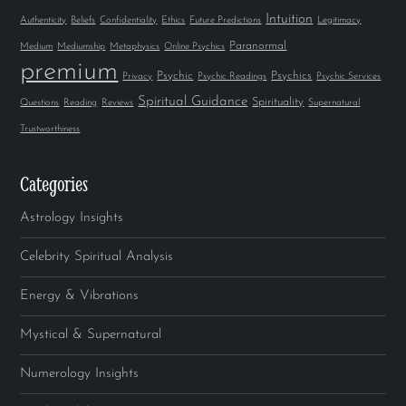
Intuition
Authenticity
Beliefs
Confidentiality
Ethics
Future Predictions
Legitimacy
Paranormal
Medium
Mediumship
Metaphysics
Online Psychics
premium
Psychic
Psychics
Privacy
Psychic Readings
Psychic Services
Spiritual Guidance
Spirituality
Questions
Reading
Reviews
Supernatural
Trustworthiness
Categories
Astrology Insights
Celebrity Spiritual Analysis
Energy & Vibrations
Mystical & Supernatural
Numerology Insights