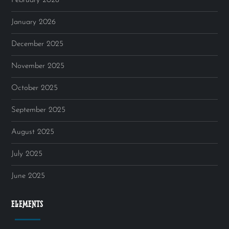
February 2026
January 2026
December 2025
November 2025
October 2025
September 2025
August 2025
July 2025
June 2025
ELEMENTS