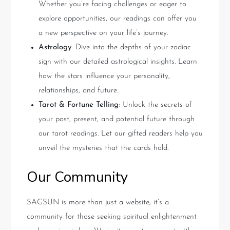
Whether you’re facing challenges or eager to
explore opportunities, our readings can offer you
a new perspective on your life’s journey.
Astrology
: Dive into the depths of your zodiac
sign with our detailed astrological insights. Learn
how the stars influence your personality,
relationships, and future.
Tarot & Fortune Telling
: Unlock the secrets of
your past, present, and potential future through
our tarot readings. Let our gifted readers help you
unveil the mysteries that the cards hold.
Our Community
SAGSUN is more than just a website; it’s a
community for those seeking spiritual enlightenment