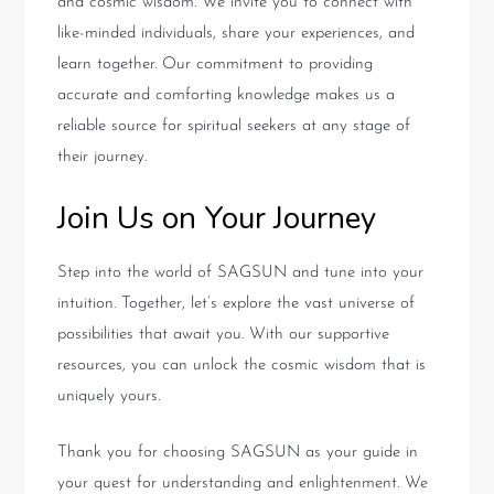
and cosmic wisdom. We invite you to connect with
like-minded individuals, share your experiences, and
learn together. Our commitment to providing
accurate and comforting knowledge makes us a
reliable source for spiritual seekers at any stage of
their journey.
Join Us on Your Journey
Step into the world of SAGSUN and tune into your
intuition. Together, let’s explore the vast universe of
possibilities that await you. With our supportive
resources, you can unlock the cosmic wisdom that is
uniquely yours.
Thank you for choosing SAGSUN as your guide in
your quest for understanding and enlightenment. We