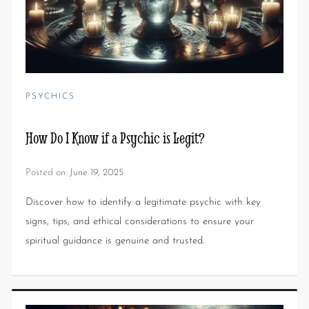
PSYCHICS
How Do I Know if a Psychic is Legit?
Posted on:
June 19, 2025
Discover how to identify a legitimate psychic with key
signs, tips, and ethical considerations to ensure your
spiritual guidance is genuine and trusted.