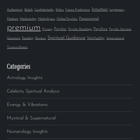
Intuition
Authenticity
Beliefs
Confidentiality
Ethics
Future Predictions
Legitimacy
Paranormal
Medium
Mediumship
Metaphysics
Online Psychics
premium
Psychic
Psychics
Privacy
Psychic Readings
Psychic Services
Spiritual Guidance
Spirituality
Questions
Reading
Reviews
Supernatural
Trustworthiness
Categories
Astrology Insights
Celebrity Spiritual Analysis
Energy & Vibrations
Mystical & Supernatural
Numerology Insights