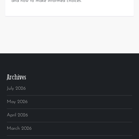
and how to make informed choices.
Archives
July 2026
May 2026
April 2026
March 2026