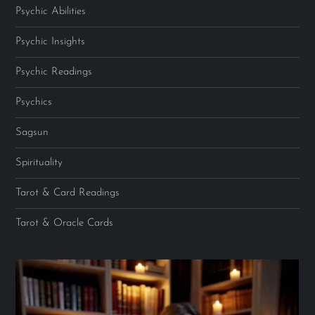
Psychic Abilities
Psychic Insights
Psychic Readings
Psychics
Sagsun
Spirituality
Tarot & Card Readings
Tarot & Oracle Cards
Video
Player