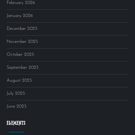
February 2026
January 2026
December 2025
November 2025
October 2025
September 2025
August 2025
July 2025
June 2025
ELEMENTS