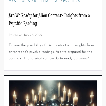
/
MYSTICAL & SUPERNATURAL
PSYCHICS
Are We Ready for Alien Contact? Insights from a
Psychic Reading
Posted on:
July 25, 2025
Explore the possibility of alien contact with insights from
antphrodite’s psychic readings. Are we prepared for this
cosmic shift and what can we do to ready ourselves?