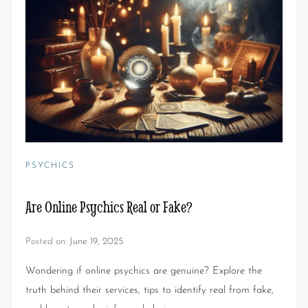
PSYCHICS
Are Online Psychics Real or Fake?
Posted on:
June 19, 2025
Wondering if online psychics are genuine? Explore the
truth behind their services, tips to identify real from fake,