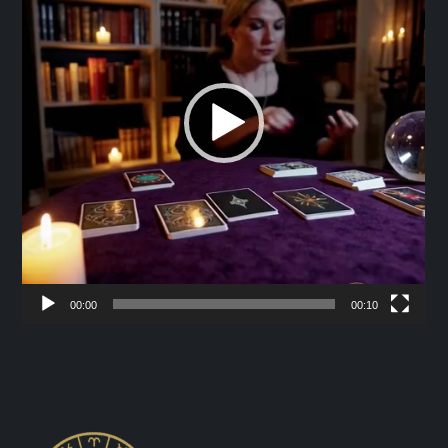
00:00
00:10