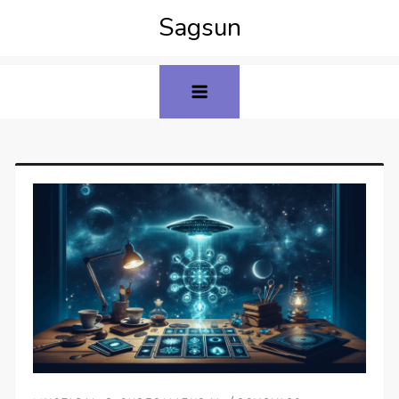
Sagsun