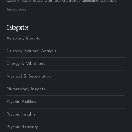
Spiritual Guidance
Spirituality
Questions
Reading
Reviews
Supernatural
Trustworthiness
Categories
Astrology Insights
Celebrity Spiritual Analysis
Energy & Vibrations
Mystical & Supernatural
Numerology Insights
Psychic Abilities
Psychic Insights
Psychic Readings