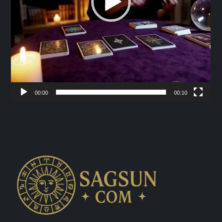
00:00
00:10