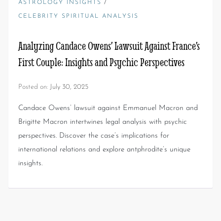
/
ASTROLOGY INSIGHTS
CELEBRITY SPIRITUAL ANALYSIS
Analyzing Candace Owens’ Lawsuit Against France’s
First Couple: Insights and Psychic Perspectives
Posted on:
July 30, 2025
Candace Owens’ lawsuit against Emmanuel Macron and
Brigitte Macron intertwines legal analysis with psychic
perspectives. Discover the case’s implications for
international relations and explore antphrodite’s unique
insights.