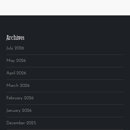
Archives
July 2026
May 2026
April 2026
March 2026
February 2026
January 2026
December 2025