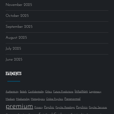
November 2025
October 2025
September 2025
August 2025
July 2025
June 2025
ELEMENTS
Intuition
Authenticity
Beliefs
Confidentiality
Ethics
Future Predictions
Legitimacy
Paranormal
Medium
Mediumship
Metaphysics
Online Psychics
premium
Psychic
Psychics
Privacy
Psychic Readings
Psychic Services