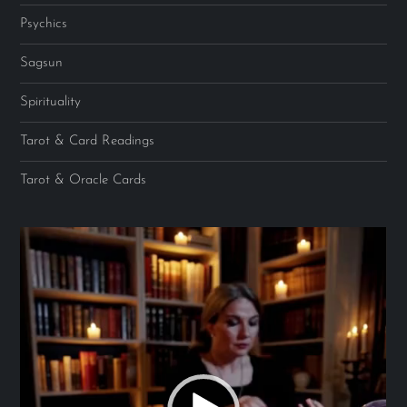
Psychics
Sagsun
Spirituality
Tarot & Card Readings
Tarot & Oracle Cards
Video
Player