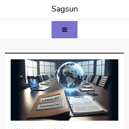
Sagsun