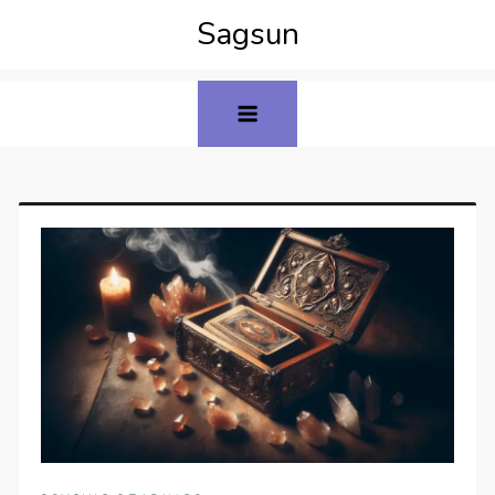
Sagsun