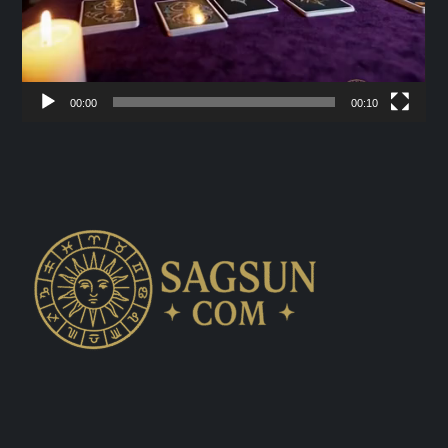
00:00
00:10