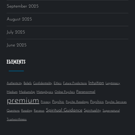
September 2025
August 2025
July 2025
June 2025
ELEMENTS
Intuition
Authenticity
Beliefs
Confidentiality
Ethics
Future Predictions
Legitimacy
Paranormal
Medium
Mediumship
Metaphysics
Online Psychics
premium
Psychic
Psychics
Privacy
Psychic Readings
Psychic Services
Spiritual Guidance
Spirituality
Questions
Reading
Reviews
Supernatural
Trustworthiness