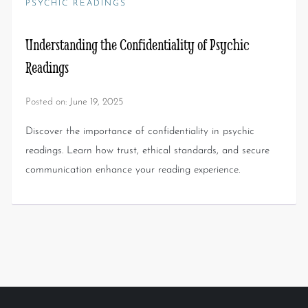
PSYCHIC READINGS
Understanding the Confidentiality of Psychic
Readings
Posted on:
June 19, 2025
Discover the importance of confidentiality in psychic
readings. Learn how trust, ethical standards, and secure
communication enhance your reading experience.