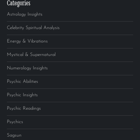
Categories
Astrology Insights
Celebrity Spiritual Analysis
Energy & Vibrations
Mystical & Supernatural
Numerology Insights
Psychic Abilities
Psychic Insights
Psychic Readings
Psychics
Sagsun