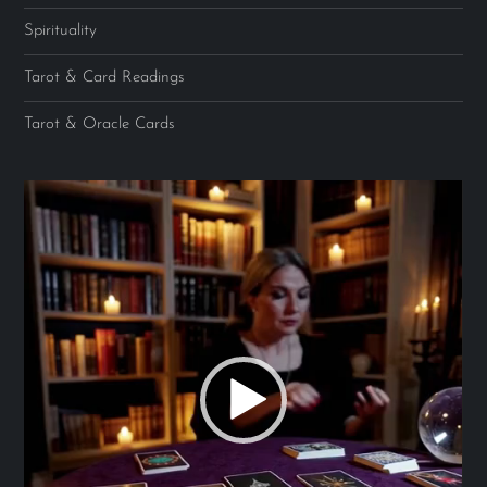
Spirituality
Tarot & Card Readings
Tarot & Oracle Cards
Video
Player