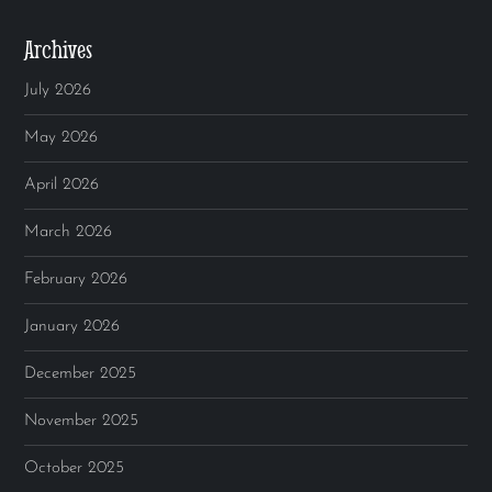
Archives
July 2026
May 2026
April 2026
March 2026
February 2026
January 2026
December 2025
November 2025
October 2025