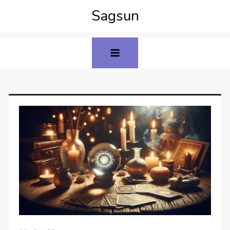
Sagsun