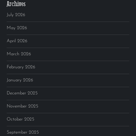
Archives
July 2026
May 2026
April 2026
March 2026
February 2026
January 2026
December 2025
November 2025
October 2025
September 2025