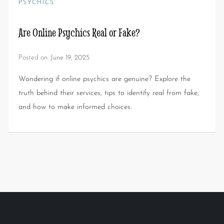
PSYCHICS
Are Online Psychics Real or Fake?
Posted on:
June 19, 2025
Wondering if online psychics are genuine? Explore the
truth behind their services, tips to identify real from fake,
and how to make informed choices.