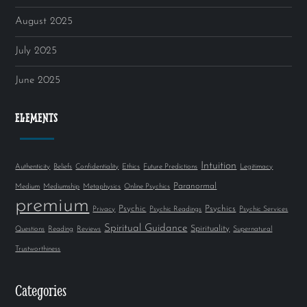
August 2025
July 2025
June 2025
ELEMENTS
Intuition
Authenticity
Beliefs
Confidentiality
Ethics
Future Predictions
Legitimacy
Paranormal
Medium
Mediumship
Metaphysics
Online Psychics
premium
Psychic
Psychics
Privacy
Psychic Readings
Psychic Services
Spiritual Guidance
Spirituality
Questions
Reading
Reviews
Supernatural
Trustworthiness
Categories