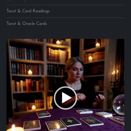
Tarot & Card Readings
Tarot & Oracle Cards
Video
Player