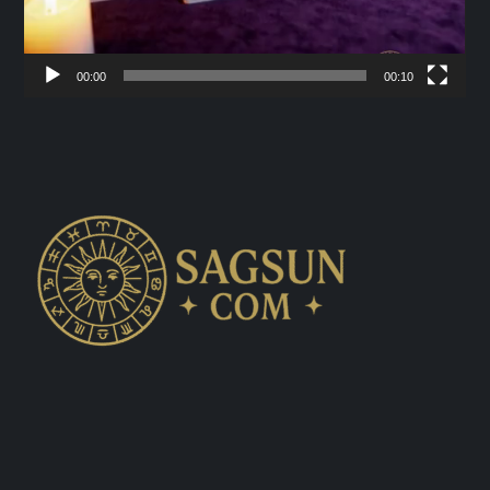
00:00
00:10