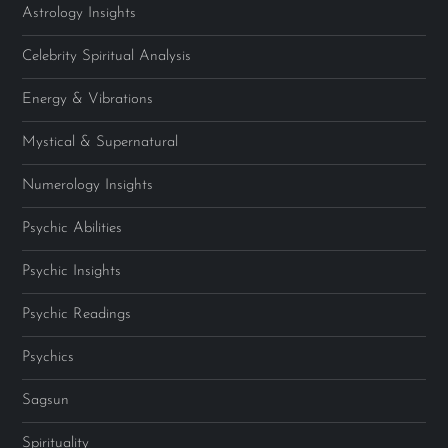
Astrology Insights
Celebrity Spiritual Analysis
Energy & Vibrations
Mystical & Supernatural
Numerology Insights
Psychic Abilities
Psychic Insights
Psychic Readings
Psychics
Sagsun
Spirituality