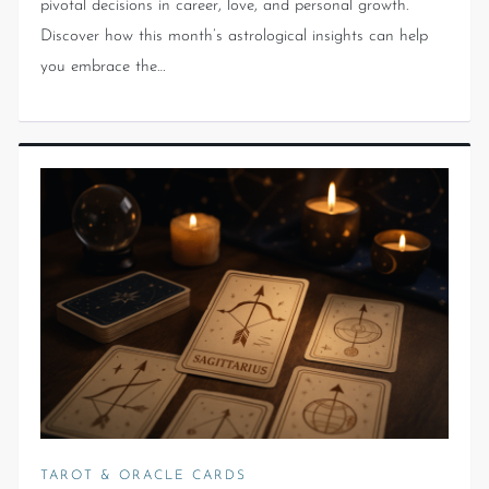
pivotal decisions in career, love, and personal growth.
Discover how this month’s astrological insights can help
you embrace the…
TAROT & ORACLE CARDS