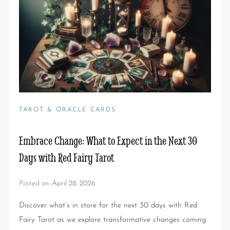
TAROT & ORACLE CARDS
Embrace Change: What to Expect in the Next 30
Days with Red Fairy Tarot
Posted on:
April 28, 2026
Discover what’s in store for the next 30 days with Red
Fairy Tarot as we explore transformative changes coming