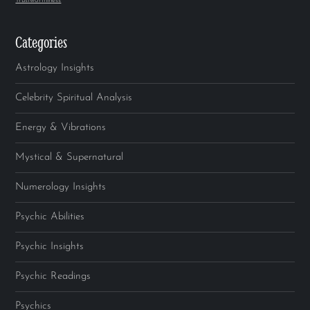
Trustworthiness
Categories
Astrology Insights
Celebrity Spiritual Analysis
Energy & Vibrations
Mystical & Supernatural
Numerology Insights
Psychic Abilities
Psychic Insights
Psychic Readings
Psychics