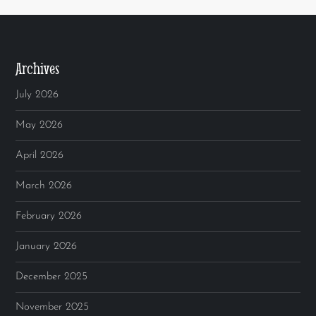
Archives
July 2026
May 2026
April 2026
March 2026
February 2026
January 2026
December 2025
November 2025