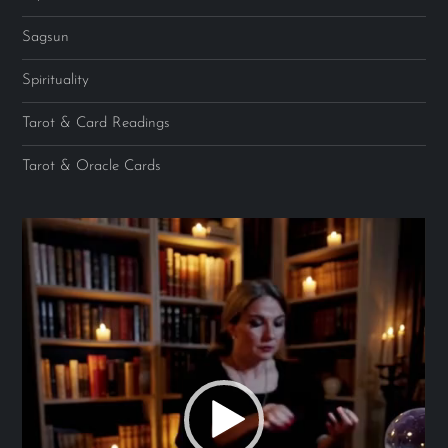
Sagsun
Spirituality
Tarot & Card Readings
Tarot & Oracle Cards
Video
Player