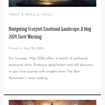
TAROT & ORACLE CARDS
Navigating Scorpio’s Emotional Landscape: A May
2026 Tarot Warning
Posted on:
April 26, 2026
For Scorpios, May 2026 offers a month of profound
emotional shifts. Embrace detachment and self-discovery
in your love journey with insights from The Illest
Illuminator’s tarot reading.