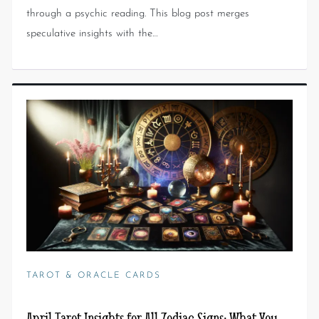
through a psychic reading. This blog post merges
speculative insights with the…
TAROT & ORACLE CARDS
April Tarot Insights for All Zodiac Signs: What You