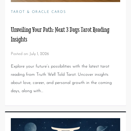
TAROT & ORACLE CARDS
Unveiling Your Path: Next 3 Days Tarot Reading
Insights
Posted on:
July 1, 2026
Explore your future’s possibilities with the latest tarot
reading from Truth Well Told Tarot. Uncover insights
about love, career, and personal growth in the coming
days, along with…