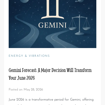
ENERGY & VIBRATIONS
Gemini Forecast: A Major Decision Will Transform
Your June 2026
Posted on:
May 28, 2026
June 2026 is a transformative period for Gemini, offering