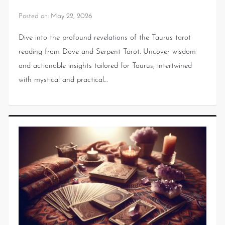
Posted on:
May 22, 2026
Dive into the profound revelations of the Taurus tarot
reading from Dove and Serpent Tarot. Uncover wisdom
and actionable insights tailored for Taurus, intertwined
with mystical and practical…