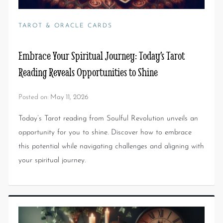
TAROT & ORACLE CARDS
Embrace Your Spiritual Journey: Today’s Tarot
Reading Reveals Opportunities to Shine
Posted on:
May 11, 2026
Today’s Tarot reading from Soulful Revolution unveils an
opportunity for you to shine. Discover how to embrace
this potential while navigating challenges and aligning with
your spiritual journey.