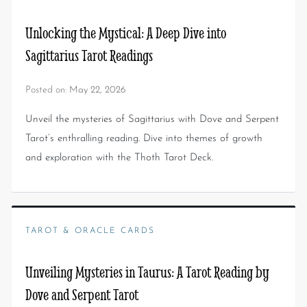
Unlocking the Mystical: A Deep Dive into
Sagittarius Tarot Readings
Posted on:
May 22, 2026
Unveil the mysteries of Sagittarius with Dove and Serpent
Tarot’s enthralling reading. Dive into themes of growth
and exploration with the Thoth Tarot Deck.
TAROT & ORACLE CARDS
Unveiling Mysteries in Taurus: A Tarot Reading by
Dove and Serpent Tarot