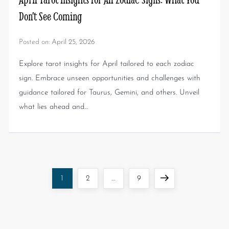
Don’t See Coming
Posted on:
April 25, 2026
Explore tarot insights for April tailored to each zodiac
sign. Embrace unseen opportunities and challenges with
guidance tailored for Taurus, Gemini, and others. Unveil
what lies ahead and…
1
2
…
9