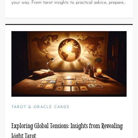
your way. From tarot insights to practical advice, prepare…
TAROT & ORACLE CARDS
Exploring Global Tensions: Insights from Revealing
Light Tarot