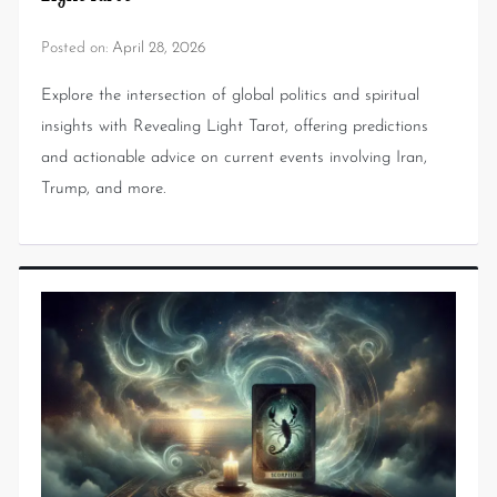
Posted on:
April 28, 2026
Explore the intersection of global politics and spiritual
insights with Revealing Light Tarot, offering predictions
and actionable advice on current events involving Iran,
Trump, and more.