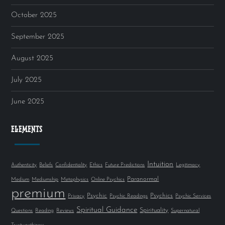
October 2025
September 2025
August 2025
July 2025
June 2025
ELEMENTS
Intuition
Authenticity
Beliefs
Confidentiality
Ethics
Future Predictions
Legitimacy
Paranormal
Medium
Mediumship
Metaphysics
Online Psychics
premium
Psychic
Psychics
Privacy
Psychic Readings
Psychic Services
Spiritual Guidance
Spirituality
Questions
Reading
Reviews
Supernatural