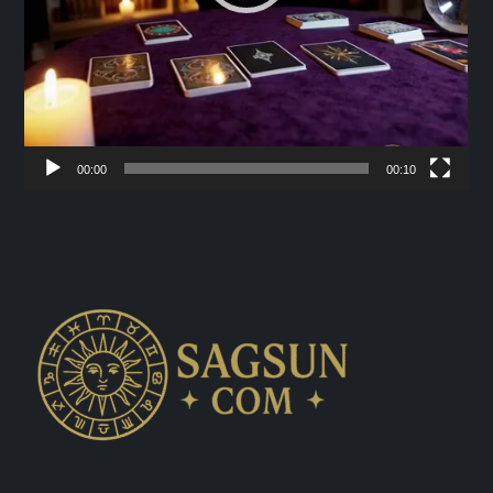
00:00
00:10