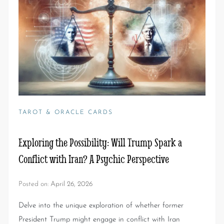
TAROT & ORACLE CARDS
Exploring the Possibility: Will Trump Spark a
Conflict with Iran? A Psychic Perspective
Posted on:
April 26, 2026
Delve into the unique exploration of whether former
President Trump might engage in conflict with Iran