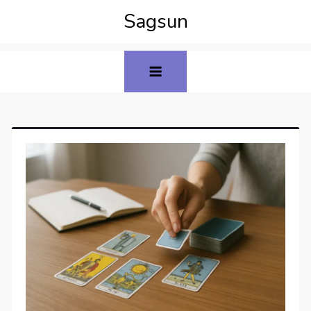
Sagsun