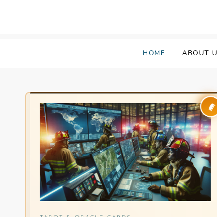
HOME
ABOUT 
👑