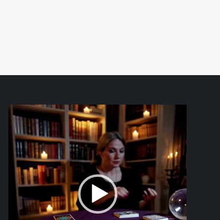
Video
Player