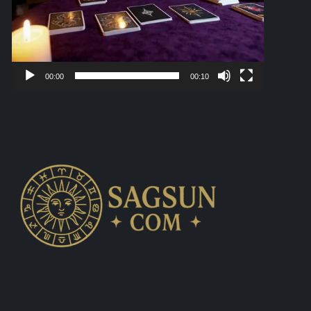
00:00
00:10