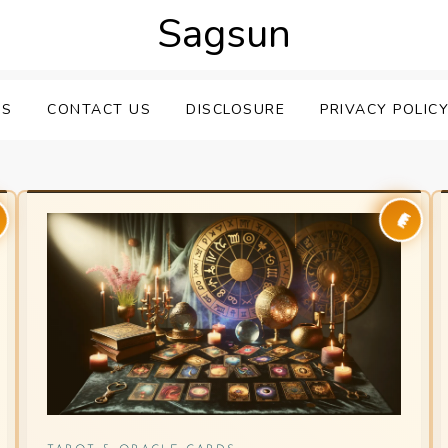
Sagsun
US
CONTACT US
DISCLOSURE
PRIVACY POLIC
👑