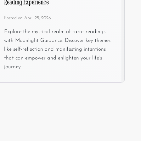
Reading Experience
Posted on:
April 25, 2026
Explore the mystical realm of tarot readings
with Moonlight Guidance. Discover key themes
like self-reflection and manifesting intentions
that can empower and enlighten your life’s
journey.