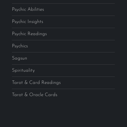
Psychic Abilities
Psychic Insights
Psychic Readings
Psychics
Sagsun
Spirituality
Tarot & Card Readings
Tarot & Oracle Cards