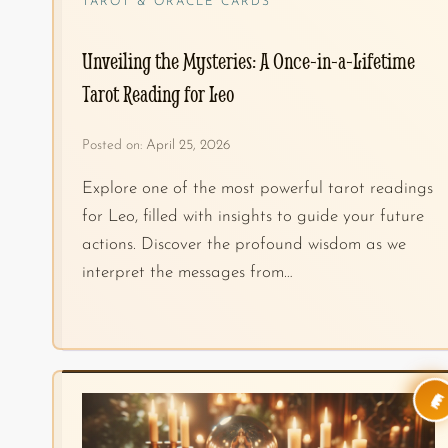
TAROT & ORACLE CARDS
Unveiling the Mysteries: A Once-in-a-Lifetime
Tarot Reading for Leo
Posted on:
April 25, 2026
Explore one of the most powerful tarot readings
for Leo, filled with insights to guide your future
actions. Discover the profound wisdom as we
interpret the messages from…
👑