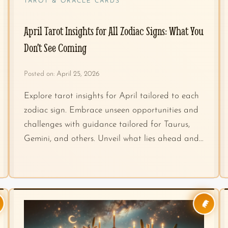
TAROT & ORACLE CARDS
April Tarot Insights for All Zodiac Signs: What You
Don’t See Coming
Posted on:
April 25, 2026
Explore tarot insights for April tailored to each
zodiac sign. Embrace unseen opportunities and
challenges with guidance tailored for Taurus,
Gemini, and others. Unveil what lies ahead and…
👑