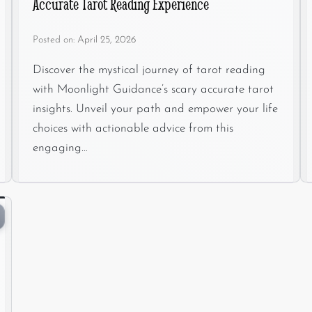
Accurate Tarot Reading Experience
Posted on:
April 25, 2026
Discover the mystical journey of tarot reading
with Moonlight Guidance’s scary accurate tarot
insights. Unveil your path and empower your life
choices with actionable advice from this
engaging…