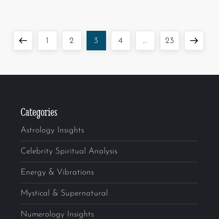
1
2
3
4
…
23
Categories
Astrology Insights
Celebrity Spiritual Analysis
Energy & Vibrations
Mystical & Supernatural
Numerology Insights