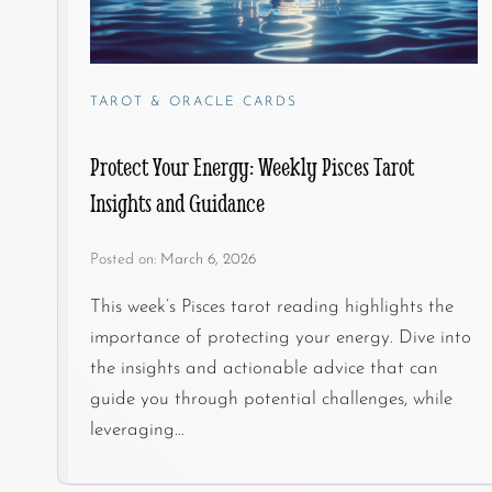
TAROT & ORACLE CARDS
Protect Your Energy: Weekly Pisces Tarot
Insights and Guidance
Posted on:
March 6, 2026
This week’s Pisces tarot reading highlights the
importance of protecting your energy. Dive into
the insights and actionable advice that can
guide you through potential challenges, while
leveraging…