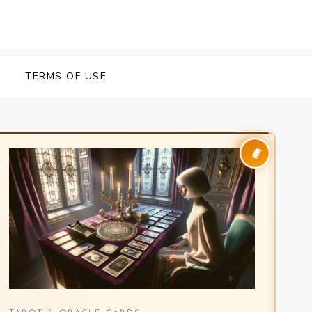
Y
TERMS OF USE
👑