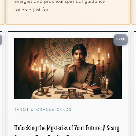
energies and practical spiritual guidance
tailored just for…
FREE
TAROT & ORACLE CARDS
Unlocking the Mysteries of Your Future: A Scary