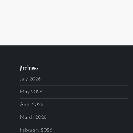
Archives
July 2026
May 2026
April 2026
March 2026
February 2026