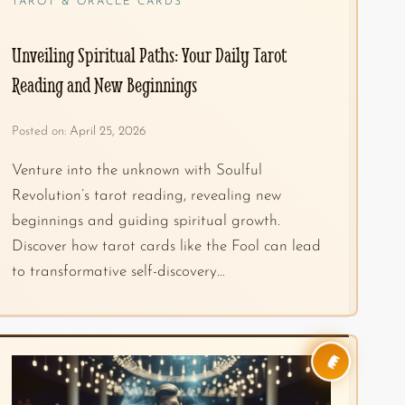
TAROT & ORACLE CARDS
Unveiling Spiritual Paths: Your Daily Tarot
Reading and New Beginnings
Posted on:
April 25, 2026
Venture into the unknown with Soulful
Revolution’s tarot reading, revealing new
beginnings and guiding spiritual growth.
Discover how tarot cards like the Fool can lead
to transformative self-discovery…
👑