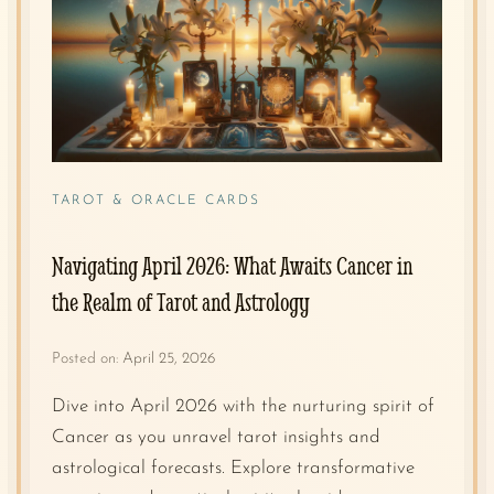
TAROT & ORACLE CARDS
Navigating April 2026: What Awaits Cancer in
the Realm of Tarot and Astrology
Posted on:
April 25, 2026
Dive into April 2026 with the nurturing spirit of
Cancer as you unravel tarot insights and
astrological forecasts. Explore transformative