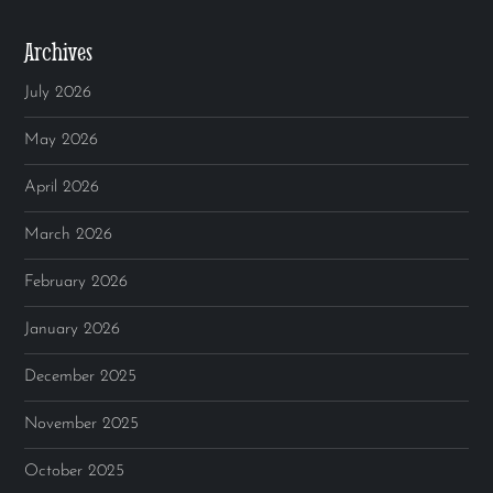
Archives
July 2026
May 2026
April 2026
March 2026
February 2026
January 2026
December 2025
November 2025
October 2025