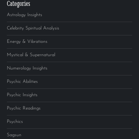
Categories
Astrology Insights
Celebrity Spiritual Analysis
Energy & Vibrations
Mystical & Supernatural
Numerology Insights
Psychic Abilities
Psychic Insights
Psychic Readings
Psychics
Sagsun