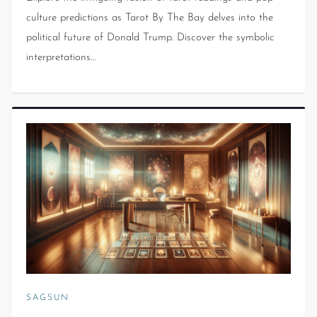
culture predictions as Tarot By The Bay delves into the
political future of Donald Trump. Discover the symbolic
interpretations…
SAGSUN