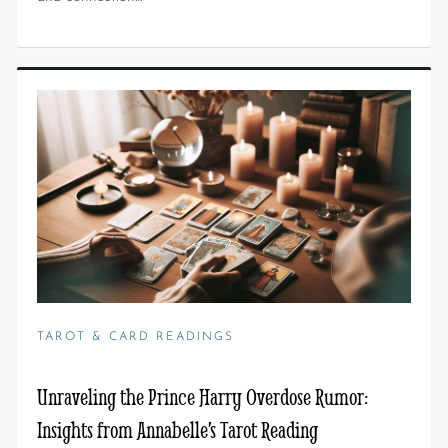
TAROT & CARD READINGS
Unraveling the Prince Harry Overdose Rumor:
Insights from Annabelle’s Tarot Reading