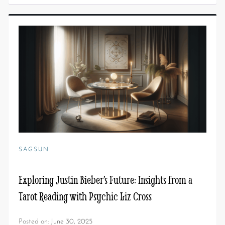
SAGSUN
Exploring Justin Bieber’s Future: Insights from a
Tarot Reading with Psychic Liz Cross
Posted on:
June 30, 2025