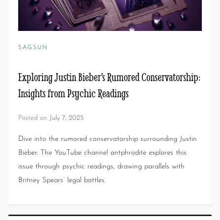
SAGSUN
Exploring Justin Bieber’s Rumored Conservatorship:
Insights from Psychic Readings
Posted on:
July 7, 2025
Dive into the rumored conservatorship surrounding Justin
Bieber. The YouTube channel antphrodite explores this
issue through psychic readings, drawing parallels with
Britney Spears’ legal battles.