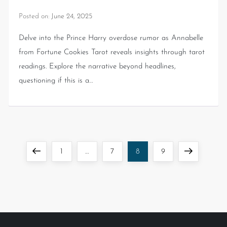
Posted on:
June 24, 2025
Delve into the Prince Harry overdose rumor as Annabelle
from Fortune Cookies Tarot reveals insights through tarot
readings. Explore the narrative beyond headlines,
questioning if this is a…
1
…
7
8
9