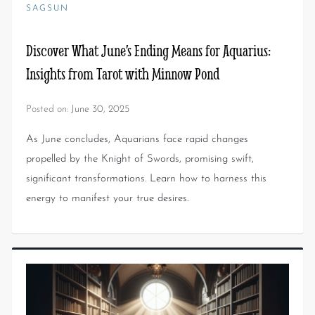
SAGSUN
Discover What June’s Ending Means for Aquarius:
Insights from Tarot with Minnow Pond
Posted on:
June 30, 2025
As June concludes, Aquarians face rapid changes
propelled by the Knight of Swords, promising swift,
significant transformations. Learn how to harness this
energy to manifest your true desires.