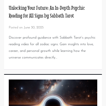
Unlocking Your Future: An In-Depth Psychic
Reading for All Signs by Sabbath Tarot
Posted on:
June 30, 2025
Discover profound guidance with Sabbath Tarot’s psychic
reading video for all zodiac signs. Gain insights into love,
career, and personal growth while learning how the
universe communicates directly…