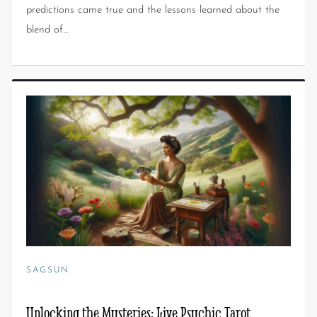
predictions came true and the lessons learned about the
blend of…
SAGSUN
Unlocking the Mysteries: Live Psychic Tarot