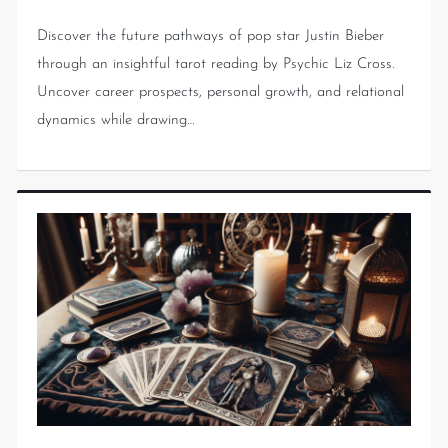
Discover the future pathways of pop star Justin Bieber
through an insightful tarot reading by Psychic Liz Cross.
Uncover career prospects, personal growth, and relational
dynamics while drawing…