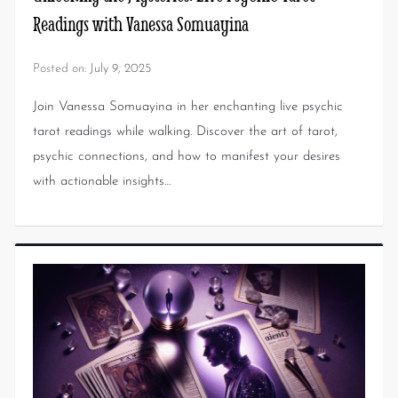
Readings with Vanessa Somuayina
Posted on:
July 9, 2025
Join Vanessa Somuayina in her enchanting live psychic
tarot readings while walking. Discover the art of tarot,
psychic connections, and how to manifest your desires
with actionable insights…