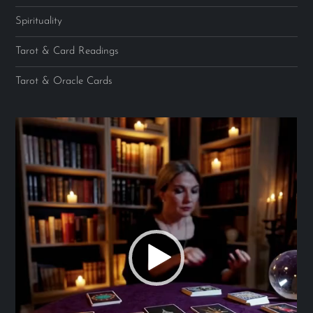
Spirituality
Tarot & Card Readings
Tarot & Oracle Cards
Video
Player