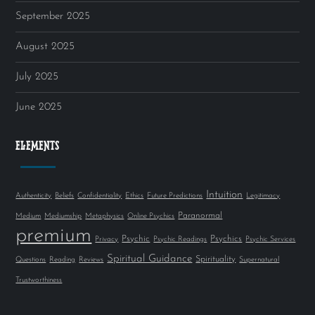
September 2025
August 2025
July 2025
June 2025
ELEMENTS
Intuition
Authenticity
Beliefs
Confidentiality
Ethics
Future Predictions
Legitimacy
Paranormal
Medium
Mediumship
Metaphysics
Online Psychics
premium
Psychic
Psychics
Privacy
Psychic Readings
Psychic Services
Spiritual Guidance
Spirituality
Questions
Reading
Reviews
Supernatural
Trustworthiness