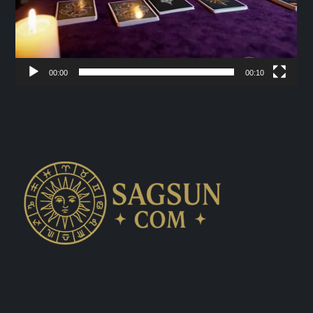
00:00
00:10