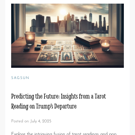
SAGSUN
Predicting the Future: Insights from a Tarot
Reading on Trump’s Departure
Posted on:
July 4, 2025
Explore the intriguing fusion of tarot readings and pop