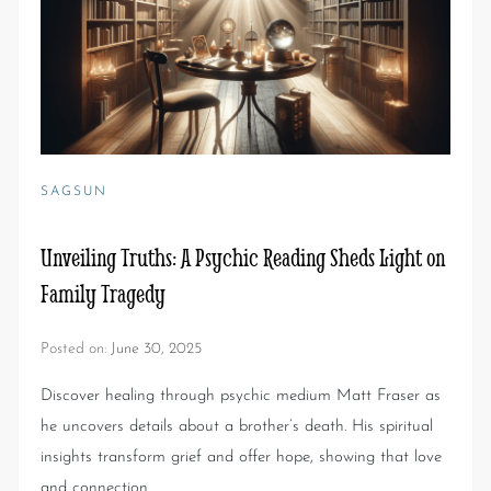
SAGSUN
Unveiling Truths: A Psychic Reading Sheds Light on
Family Tragedy
Posted on:
June 30, 2025
Discover healing through psychic medium Matt Fraser as
he uncovers details about a brother’s death. His spiritual
insights transform grief and offer hope, showing that love
and connection…