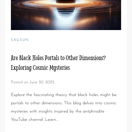
SAGSUN
Are Black Holes Portals to Other Dimensions?
Exploring Cosmic Mysteries
Posted on:
June 30, 2025
Explore the fascinating theory that black holes might be
portals to other dimensions. This blog delves into cosmic
mysteries with insights inspired by the antphrodite
YouTube channel. Learn…