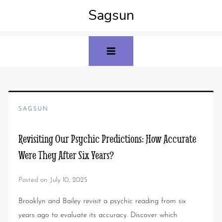
Sagsun
SAGSUN
Revisiting Our Psychic Predictions: How Accurate
Were They After Six Years?
Posted on:
July 10, 2025
Brooklyn and Bailey revisit a psychic reading from six
years ago to evaluate its accuracy. Discover which