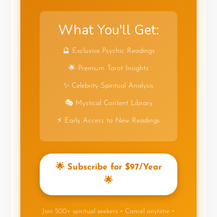
What You'll Get:
🔮 Exclusive Psychic Readings
🌟 Premium Tarot Insights
✨ Celebrity Spiritual Analysis
🎭 Mystical Content Library
⚡ Early Access to New Readings
🌟 Subscribe for $97/Year
🌟
Join 500+ spiritual seekers • Cancel anytime •