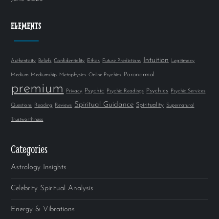
ELEMENTS
Intuition
Authenticity
Beliefs
Confidentiality
Ethics
Future Predictions
Legitimacy
Paranormal
Medium
Mediumship
Metaphysics
Online Psychics
premium
Psychic
Psychics
Privacy
Psychic Readings
Psychic Services
Spiritual Guidance
Spirituality
Questions
Reading
Reviews
Supernatural
Trustworthiness
Categories
Astrology Insights
Celebrity Spiritual Analysis
Energy & Vibrations