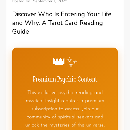
Posted on:
September 1, 2025
Discover Who Is Entering Your Life
and Why: A Tarot Card Reading
Guide
👑✨
Premium Psychic Content
This exclusive psychic reading and
mystical insight requires a premium
subscription to access. Join our
community of spiritual seekers and
unlock the mysteries of the universe.