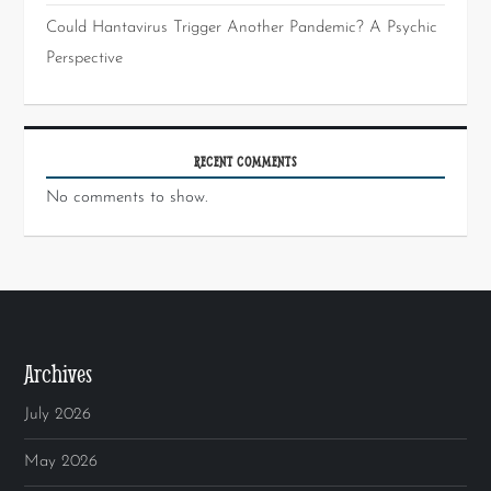
Could Hantavirus Trigger Another Pandemic? A Psychic
Perspective
RECENT COMMENTS
No comments to show.
Archives
July 2026
May 2026