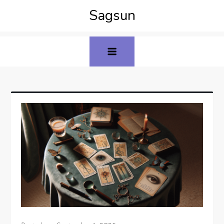
Sagsun