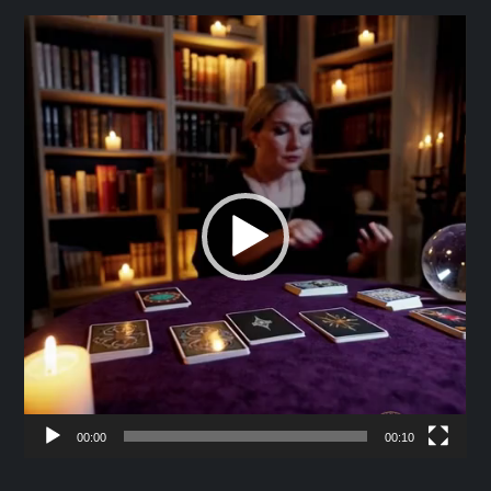
Video
Player
00:00
00:10