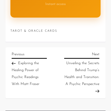
Instant access
TAROT & ORACLE CARDS
Previous
Next
Exploring the
Unveiling the Secrets
Healing Power of
Behind Trump’s
Psychic Readings
Health and Transition:
With Matt Fraser
A Psychic Perspective