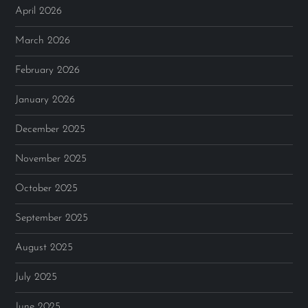
April 2026
March 2026
February 2026
January 2026
December 2025
November 2025
October 2025
September 2025
August 2025
July 2025
June 2025