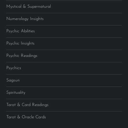
Mystical & Supernatural
Numerology Insights
Psychic Abilities
Psychic Insights
Psychic Readings
Psychics
Sagsun
Spirituality
Tarot & Card Readings
Tarot & Oracle Cards