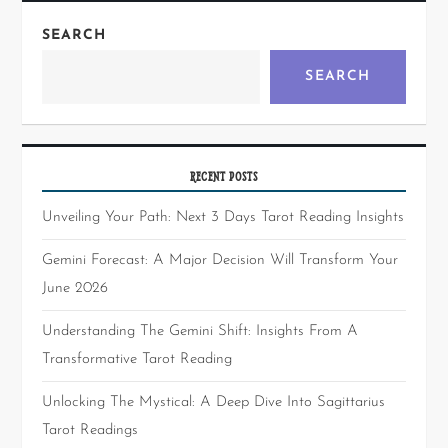
SEARCH
SEARCH
RECENT POSTS
Unveiling Your Path: Next 3 Days Tarot Reading Insights
Gemini Forecast: A Major Decision Will Transform Your
June 2026
Understanding The Gemini Shift: Insights From A
Transformative Tarot Reading
Unlocking The Mystical: A Deep Dive Into Sagittarius
Tarot Readings