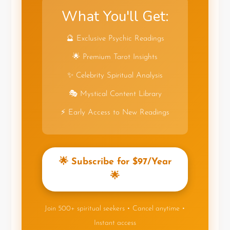
What You'll Get:
🔮 Exclusive Psychic Readings
🌟 Premium Tarot Insights
✨ Celebrity Spiritual Analysis
🎭 Mystical Content Library
⚡ Early Access to New Readings
🌟 Subscribe for $97/Year
🌟
Join 500+ spiritual seekers • Cancel anytime •
Instant access