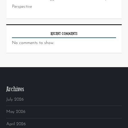
Perspective
RECENT COMMENTS
No comments to show.
Archives
July 2026
May 2026
April 2026