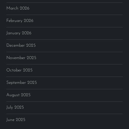
March 2026
February 2026
January 2026
December 2025
November 2025
October 2025
September 2025
August 2025
July 2025
June 2025