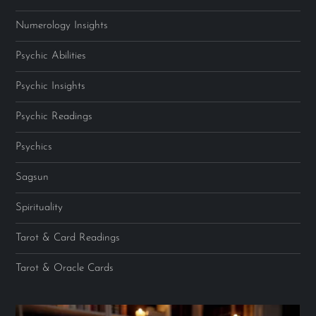
Numerology Insights
Psychic Abilities
Psychic Insights
Psychic Readings
Psychics
Sagsun
Spirituality
Tarot & Card Readings
Tarot & Oracle Cards
Video