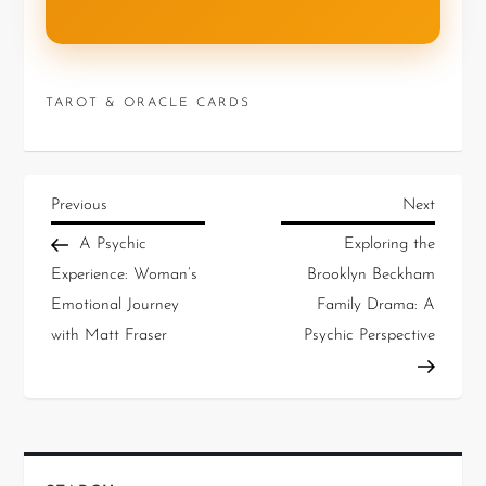
TAROT & ORACLE CARDS
Previous
Next
A Psychic
Exploring the
Experience: Woman’s
Brooklyn Beckham
Emotional Journey
Family Drama: A
with Matt Fraser
Psychic Perspective