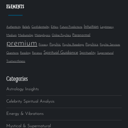
ELEMENTS
Intuition
Authenticity
Beliefs
Confidentiality
Ethics
Future Predictions
Legitimacy
Paranormal
Medium
Mediumship
Metaphysics
Online Psychics
premium
Psychic
Psychics
Privacy
Psychic Readings
Psychic Services
Spiritual Guidance
Spirituality
Questions
Reading
Reviews
Supernatural
Trustworthiness
Categories
Astrology Insights
Celebrity Spiritual Analysis
Energy & Vibrations
Mystical & Supernatural