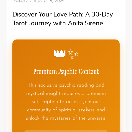
Posted on:
August 18, 2025
Discover Your Love Path: A 30-Day
Tarot Journey with Anita Sirene
👑✨
Premium Psychic Content
This exclusive psychic reading and
mystical insight requires a premium
subscription to access. Join our
community of spiritual seekers and
unlock the mysteries of the universe.