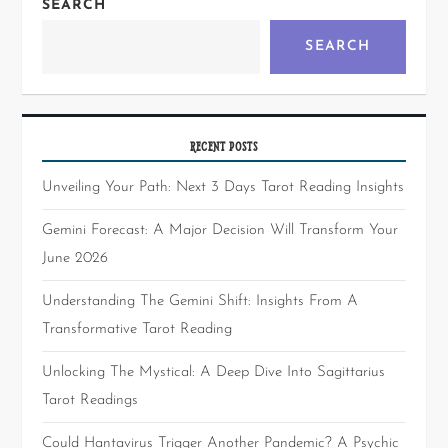
SEARCH
SEARCH
RECENT POSTS
Unveiling Your Path: Next 3 Days Tarot Reading Insights
Gemini Forecast: A Major Decision Will Transform Your
June 2026
Understanding The Gemini Shift: Insights From A
Transformative Tarot Reading
Unlocking The Mystical: A Deep Dive Into Sagittarius
Tarot Readings
Could Hantavirus Trigger Another Pandemic? A Psychic