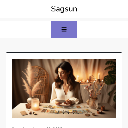
Sagsun