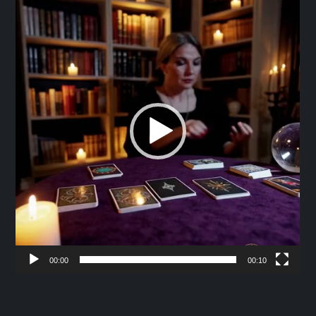
Player
00:00
00:10