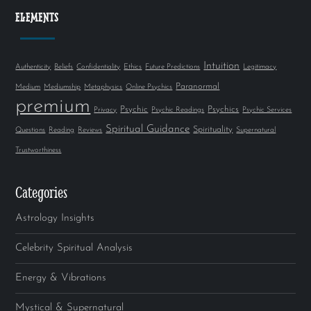
ELEMENTS
Intuition
Authenticity
Beliefs
Confidentiality
Ethics
Future Predictions
Legitimacy
Paranormal
Medium
Mediumship
Metaphysics
Online Psychics
premium
Psychic
Psychics
Privacy
Psychic Readings
Psychic Services
Spiritual Guidance
Spirituality
Questions
Reading
Reviews
Supernatural
Trustworthiness
Categories
Astrology Insights
Celebrity Spiritual Analysis
Energy & Vibrations
Mystical & Supernatural