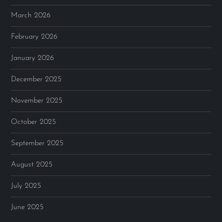
March 2026
February 2026
January 2026
December 2025
November 2025
October 2025
September 2025
August 2025
July 2025
June 2025