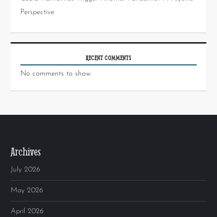
Perspective
RECENT COMMENTS
No comments to show.
Archives
July 2026
May 2026
April 2026