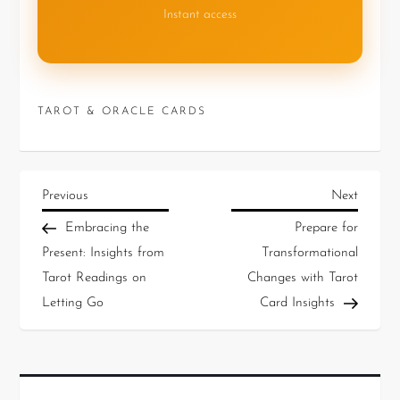
Instant access
TAROT & ORACLE CARDS
Previous
Next
Embracing the
Prepare for
Present: Insights from
Transformational
Tarot Readings on
Changes with Tarot
Letting Go
Card Insights