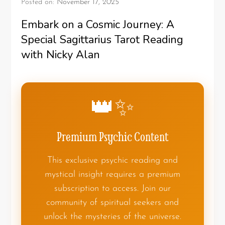
Posted on:
November 17, 2025
Embark on a Cosmic Journey: A
Special Sagittarius Tarot Reading
with Nicky Alan
👑✨
Premium Psychic Content
This exclusive psychic reading and
mystical insight requires a premium
subscription to access. Join our
community of spiritual seekers and
unlock the mysteries of the universe.