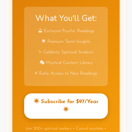
What You'll Get:
🔮 Exclusive Psychic Readings
🌟 Premium Tarot Insights
✨ Celebrity Spiritual Analysis
🎭 Mystical Content Library
⚡ Early Access to New Readings
🌟 Subscribe for $97/Year
🌟
Join 500+ spiritual seekers • Cancel anytime •