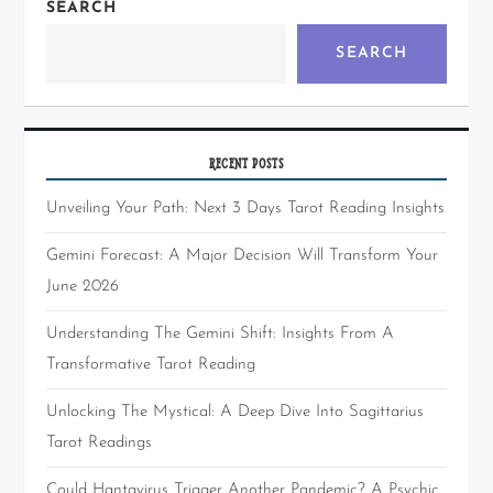
SEARCH
SEARCH
RECENT POSTS
Unveiling Your Path: Next 3 Days Tarot Reading Insights
Gemini Forecast: A Major Decision Will Transform Your
June 2026
Understanding The Gemini Shift: Insights From A
Transformative Tarot Reading
Unlocking The Mystical: A Deep Dive Into Sagittarius
Tarot Readings
Could Hantavirus Trigger Another Pandemic? A Psychic