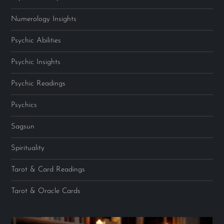
Numerology Insights
Psychic Abilities
Psychic Insights
Psychic Readings
Psychics
Sagsun
Spirituality
Tarot & Card Readings
Tarot & Oracle Cards
Video