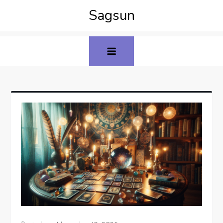
Sagsun