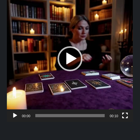
Player
00:00
00:10