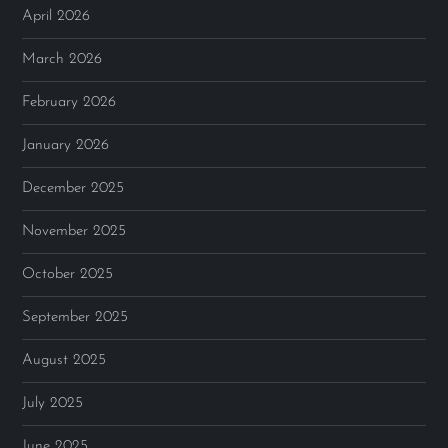
April 2026
March 2026
February 2026
January 2026
December 2025
November 2025
October 2025
September 2025
August 2025
July 2025
June 2025