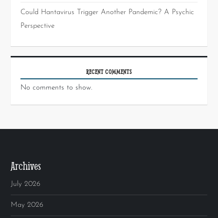
Could Hantavirus Trigger Another Pandemic? A Psychic
Perspective
RECENT COMMENTS
No comments to show.
Archives
July 2026
May 2026