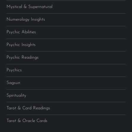
Mystical & Supernatural
Numerology Insights
Psychic Abilities
Psychic Insights
Psychic Readings
Psychics
Sagsun
Spirituality
Tarot & Card Readings
Tarot & Oracle Cards