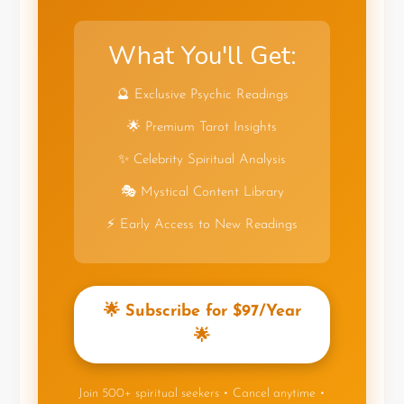
What You'll Get:
🔮 Exclusive Psychic Readings
🌟 Premium Tarot Insights
✨ Celebrity Spiritual Analysis
🎭 Mystical Content Library
⚡ Early Access to New Readings
🌟 Subscribe for $97/Year
🌟
Join 500+ spiritual seekers • Cancel anytime •