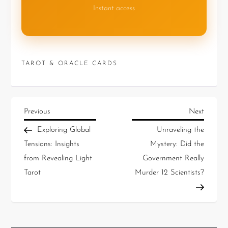
Instant access
TAROT & ORACLE CARDS
Previous
Next
Exploring Global
Unraveling the
Tensions: Insights
Mystery: Did the
from Revealing Light
Government Really
Tarot
Murder 12 Scientists?