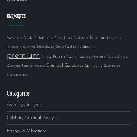
ELEMENTS
Intuition
Authenticity
Beliefs
Confidentiality
Ethics
Future Predictions
Legitimacy
Paranormal
Medium
Mediumship
Metaphysics
Online Psychics
premium
Psychic
Psychics
Privacy
Psychic Readings
Psychic Services
Spiritual Guidance
Spirituality
Questions
Reading
Reviews
Supernatural
Trustworthiness
Categories
Astrology Insights
Celebrity Spiritual Analysis
Energy & Vibrations