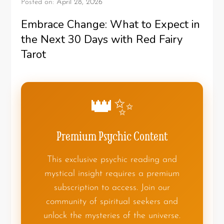
Posted on:
April 28, 2026
Embrace Change: What to Expect in
the Next 30 Days with Red Fairy
Tarot
👑✨
Premium Psychic Content
This exclusive psychic reading and
mystical insight requires a premium
subscription to access. Join our
community of spiritual seekers and
unlock the mysteries of the universe.