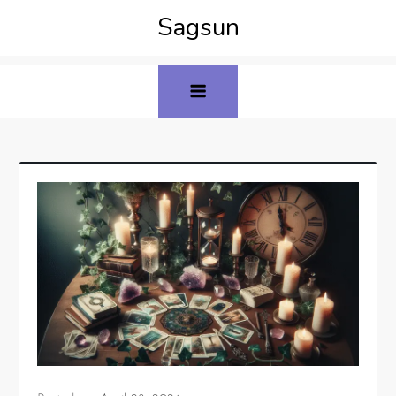
Sagsun