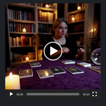
Video
Player
00:00
00:10