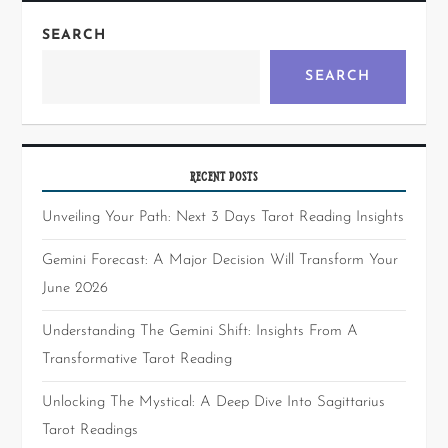
SEARCH
SEARCH
RECENT POSTS
Unveiling Your Path: Next 3 Days Tarot Reading Insights
Gemini Forecast: A Major Decision Will Transform Your
June 2026
Understanding The Gemini Shift: Insights From A
Transformative Tarot Reading
Unlocking The Mystical: A Deep Dive Into Sagittarius
Tarot Readings