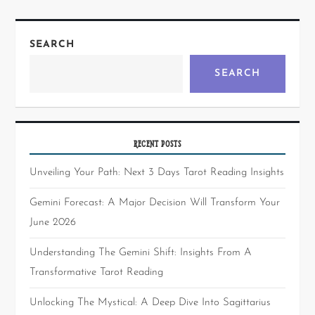
SEARCH
SEARCH
RECENT POSTS
Unveiling Your Path: Next 3 Days Tarot Reading Insights
Gemini Forecast: A Major Decision Will Transform Your
June 2026
Understanding The Gemini Shift: Insights From A
Transformative Tarot Reading
Unlocking The Mystical: A Deep Dive Into Sagittarius