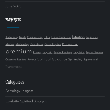
June 2025
ELEMENTS
Intuition
Authenticity
Beliefs
Confidentiality
Ethics
Future Predictions
Legitimacy
Paranormal
Medium
Mediumship
Metaphysics
Online Psychics
premium
Psychic
Psychics
Privacy
Psychic Readings
Psychic Services
Spiritual Guidance
Spirituality
Questions
Reading
Reviews
Supernatural
Trustworthiness
Categories
Astrology Insights
Celebrity Spiritual Analysis