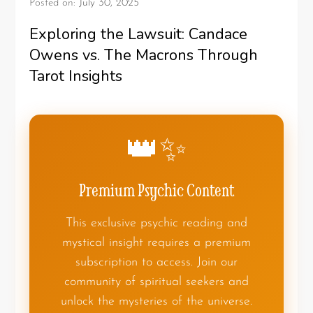
Posted on:
July 30, 2025
Exploring the Lawsuit: Candace
Owens vs. The Macrons Through
Tarot Insights
👑✨
Premium Psychic Content
This exclusive psychic reading and
mystical insight requires a premium
subscription to access. Join our
community of spiritual seekers and
unlock the mysteries of the universe.