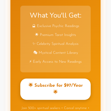
What You'll Get:
🔮 Exclusive Psychic Readings
🌟 Premium Tarot Insights
✨ Celebrity Spiritual Analysis
🎭 Mystical Content Library
⚡ Early Access to New Readings
🌟 Subscribe for $97/Year
🌟
Join 500+ spiritual seekers • Cancel anytime •