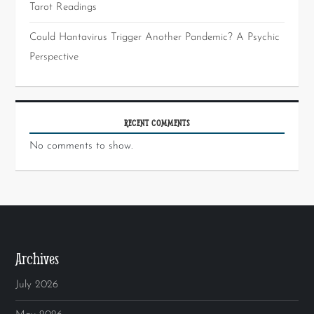
Tarot Readings
Could Hantavirus Trigger Another Pandemic? A Psychic
Perspective
RECENT COMMENTS
No comments to show.
Archives
July 2026