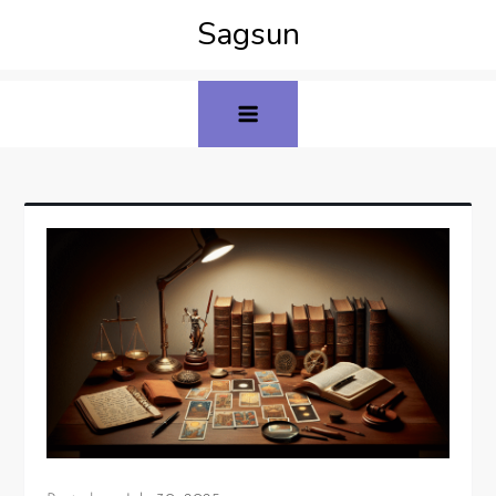
Sagsun