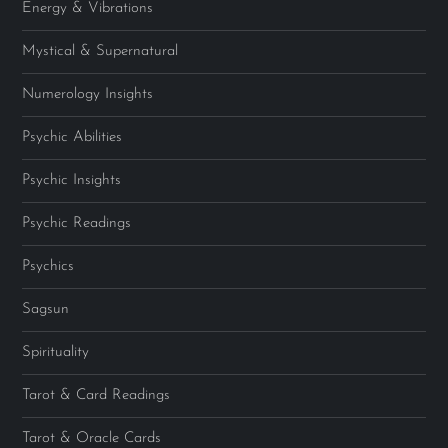
Energy & Vibrations
Mystical & Supernatural
Numerology Insights
Psychic Abilities
Psychic Insights
Psychic Readings
Psychics
Sagsun
Spirituality
Tarot & Card Readings
Tarot & Oracle Cards