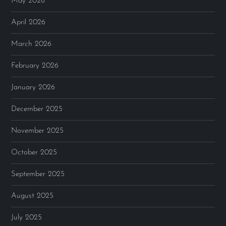
May 2026
April 2026
March 2026
February 2026
January 2026
December 2025
November 2025
October 2025
September 2025
August 2025
July 2025