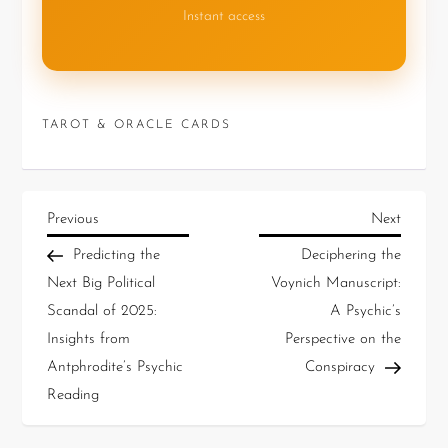
Instant access
TAROT & ORACLE CARDS
Previous
Next
Predicting the
Deciphering the
Next Big Political
Voynich Manuscript:
Scandal of 2025:
A Psychic’s
Insights from
Perspective on the
Antphrodite’s Psychic
Conspiracy
Reading