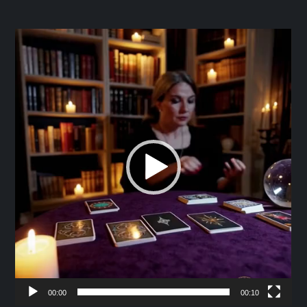
Video
Player
00:00
00:10