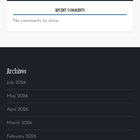
RECENT COMMENTS
No comments to show.
Archives
July 2026
May 2026
April 2026
March 2026
February 2026