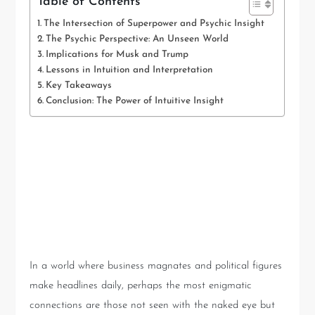
Table of Contents
The Intersection of Superpower and Psychic Insight
The Psychic Perspective: An Unseen World
Implications for Musk and Trump
Lessons in Intuition and Interpretation
Key Takeaways
Conclusion: The Power of Intuitive Insight
The Intersection of
Superpower and Psychic
Insight
In a world where business magnates and political figures
make headlines daily, perhaps the most enigmatic
connections are those not seen with the naked eye but