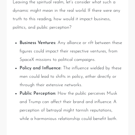
Leaving the spiritual realm, let’s consider what such a
dynamic might mean in the real world. If there were any
truth to this reading, how would it impact business,
politics, and public perception?
Business Ventures:
Any alliance or rift between these
figures could impact their respective ventures, from
SpaceX missions to political campaigns.
Policy and Influence:
The influence wielded by these
men could lead to shifts in policy, either directly or
through their extensive networks.
Public Perception:
How the public perceives Musk
and Trump can affect their brand and influence. A
perception of betrayal might tarnish reputations,
while a harmonious relationship could benefit both.