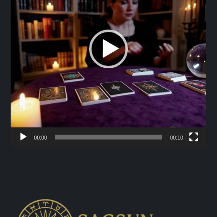
00:00
00:10