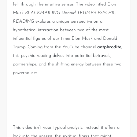
felt through the intuitive senses. The video titled
Elon
Musk BLACKMAILING Donald TRUMP?! PSYCHIC
READING
explores a unique perspective on a
hypothetical interaction between two of the most
influential figures of our time: Elon Musk and Donald
Trump. Coming from the YouTube channel
antphrodite
,
this psychic reading delves into potential betrayals,
partnerships, and the shifting energy between these two
powerhouses.
The Psychic Perspective: An
Unseen World
This video isn’t your typical analysis. Instead, it offers a
look into the unseen, the spiritual fibers that might