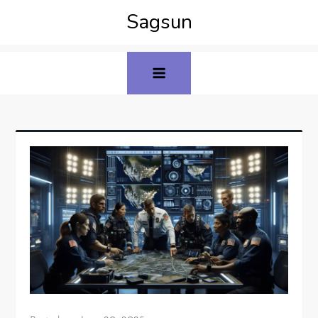
Sagsun