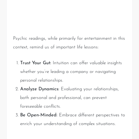
Lessons in Intuition and
Interpretation
Psychic readings, while primarily for entertainment in this
context, remind us of important life lessons:
Trust Your Gut:
Intuition can offer valuable insights
whether you’re leading a company or navigating
personal relationships.
Analyze Dynamics:
Evaluating your relationships,
both personal and professional, can prevent
foreseeable conflicts.
Be Open-Minded:
Embrace different perspectives to
enrich your understanding of complex situations.