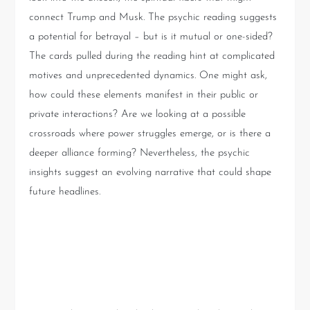
connect Trump and Musk. The psychic reading suggests
a potential for betrayal – but is it mutual or one-sided?
The cards pulled during the reading hint at complicated
motives and unprecedented dynamics. One might ask,
how could these elements manifest in their public or
private interactions? Are we looking at a possible
crossroads where power struggles emerge, or is there a
deeper alliance forming? Nevertheless, the psychic
insights suggest an evolving narrative that could shape
future headlines.
Implications for Musk and
Trump