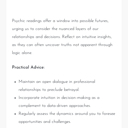
Key Takeaways
Psychic readings offer a window into possible futures,
urging us to consider the nuanced layers of our
relationships and decisions. Reflect on intuitive insights,
as they can often uncover truths not apparent through
logic alone.
Practical Advice:
Maintain an open dialogue in professional
relationships to preclude betrayal.
Incorporate intuition in decision-making as a
complement to data-driven approaches.
Regularly assess the dynamics around you to foresee
opportunities and challenges.