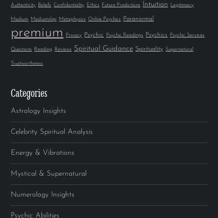
Intuition
Authenticity
Beliefs
Confidentiality
Ethics
Future Predictions
Legitimacy
Paranormal
Medium
Mediumship
Metaphysics
Online Psychics
premium
Psychic
Psychics
Privacy
Psychic Readings
Psychic Services
Spiritual Guidance
Spirituality
Questions
Reading
Reviews
Supernatural
Trustworthiness
Categories
Astrology Insights
Celebrity Spiritual Analysis
Energy & Vibrations
Mystical & Supernatural
Numerology Insights
Psychic Abilities