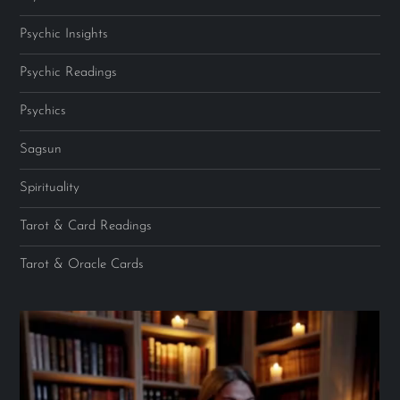
Psychic Insights
Psychic Readings
Psychics
Sagsun
Spirituality
Tarot & Card Readings
Tarot & Oracle Cards
Video
Player