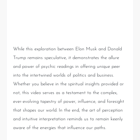
Conclusion: The Power of
Intuitive Insight
While this exploration between Elon Musk and Donald
Trump remains speculative, it demonstrates the allure
and power of psychic readings in offering unique peer
into the intertwined worlds of politics and business.
Whether you believe in the spiritual insights provided or
not, this video serves as a testament to the complex,
ever-evolving tapestry of power, influence, and foresight
that shapes our world. In the end, the art of perception
and intuitive interpretation reminds us to remain keenly
aware of the energies that influence our paths.