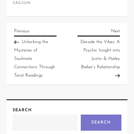
SAGSUN
Previous
Next
Unlocking the
Decode the Vibes: A
Mysteries of
Psychic Insight into
Soulmate
Justin & Hailey
Connections Through
Bieber’s Relationship
Tarot Readings
SEARCH
SEARCH