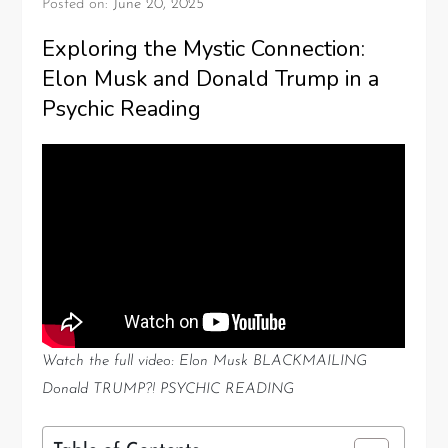
Posted on:
June 20, 2025
Exploring the Mystic Connection:
Elon Musk and Donald Trump in a
Psychic Reading
Watch the full video: Elon Musk BLACKMAILING
Donald TRUMP?! PSYCHIC READING