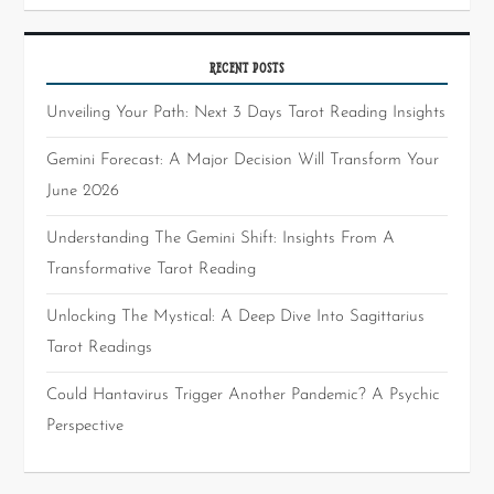
RECENT POSTS
Unveiling Your Path: Next 3 Days Tarot Reading Insights
Gemini Forecast: A Major Decision Will Transform Your
June 2026
Understanding The Gemini Shift: Insights From A
Transformative Tarot Reading
Unlocking The Mystical: A Deep Dive Into Sagittarius
Tarot Readings
Could Hantavirus Trigger Another Pandemic? A Psychic
Perspective