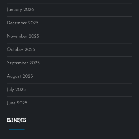
January 2026
December 2025
November 2025
October 2025
September 2025
August 2025
July 2025
June 2025
ELEMENTS