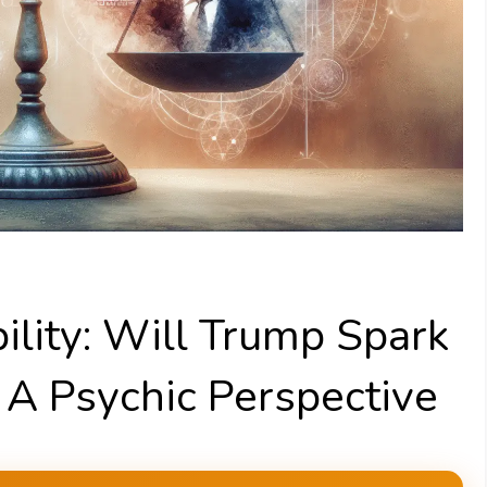
ility: Will Trump Spark
? A Psychic Perspective