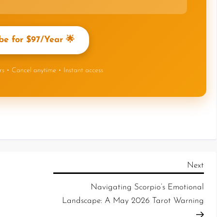
be for $97/Year 🌟
ers • Cancel anytime • Instant access
Next
Navigating Scorpio’s Emotional
Landscape: A May 2026 Tarot Warning