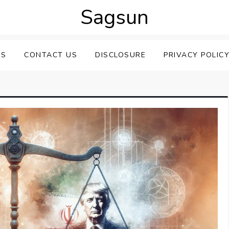
Sagsun
US
CONTACT US
DISCLOSURE
PRIVACY POLIC