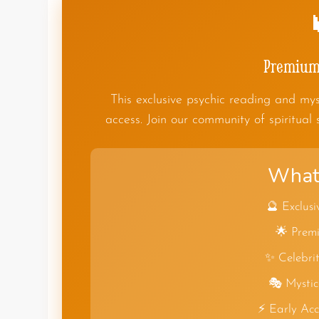
Premium 
This exclusive psychic reading and mys
access. Join our community of spiritual 
What 
🔮 Exclusi
🌟 Premi
✨ Celebrit
🎭 Mystic
⚡ Early Ac