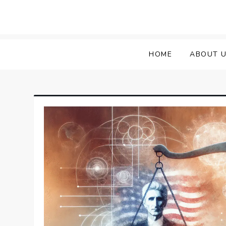
HOME
ABOUT 