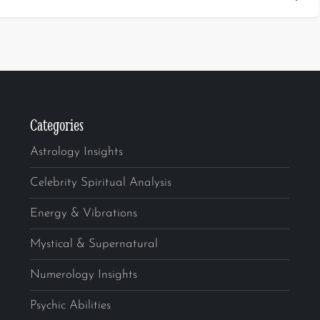
Categories
Astrology Insights
Celebrity Spiritual Analysis
Energy & Vibrations
Mystical & Supernatural
Numerology Insights
Psychic Abilities