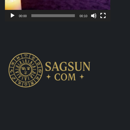
00:00
00:10