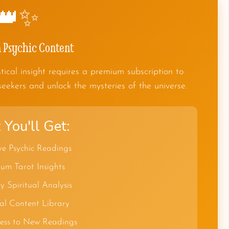
👑✨
Psychic Content
tical insight requires a premium subscription to
seekers and unlock the mysteries of the universe.
You'll Get:
ve Psychic Readings
um Tarot Insights
y Spiritual Analysis
al Content Library
cess to New Readings