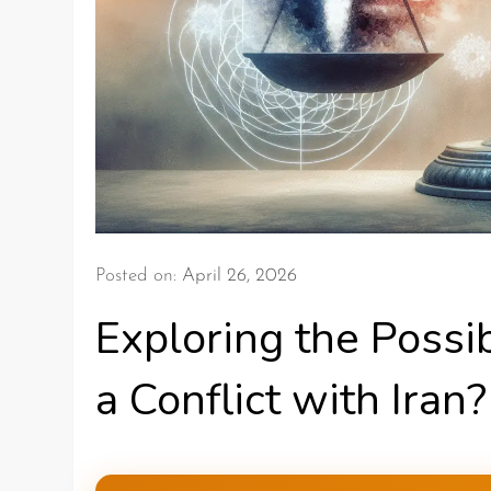
Posted on:
April 26, 2026
Exploring the Possib
a Conflict with Iran