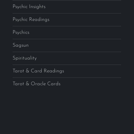
Psychic Insights
Psychic Readings
Psychics
Sagsun
Spirituality
Tarot & Card Readings
Tarot & Oracle Cards