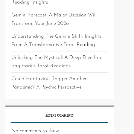
Reading Insights
Gemini Forecast: A Major Decision Will
Transform Your June 2026
Understanding The Gemini Shift: Insights
From A Transformative Tarot Reading
Unlocking The Mystical: A Deep Dive Into
Sagittarius Tarot Readings
Could Hantavirus Trigger Another
Pandemic? A Psychic Perspective
RECENT COMMENTS
No comments to show.