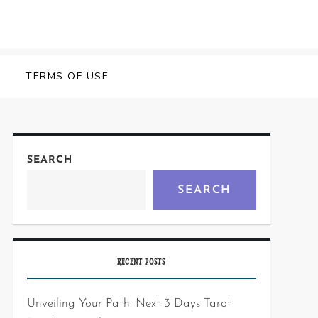
Y
TERMS OF USE
SEARCH
SEARCH
RECENT POSTS
Unveiling Your Path: Next 3 Days Tarot