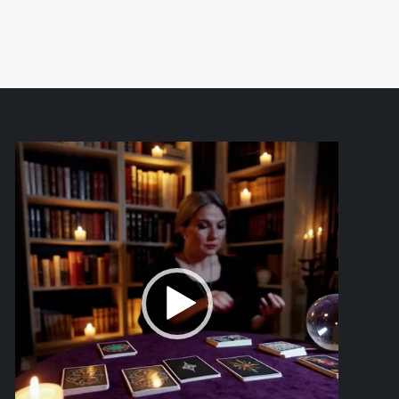
Video
Player