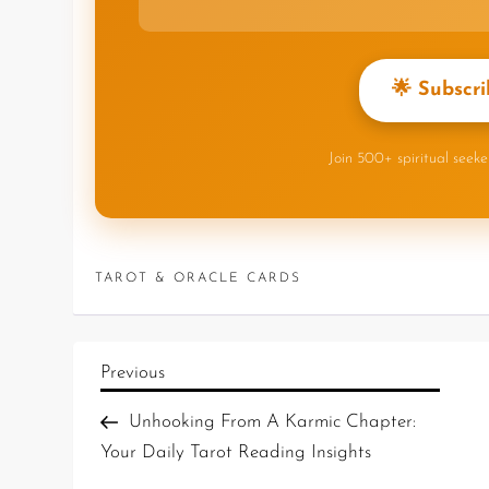
🌟 Subscri
Join 500+ spiritual seek
TAROT & ORACLE CARDS
Previous
Unhooking From A Karmic Chapter:
Your Daily Tarot Reading Insights