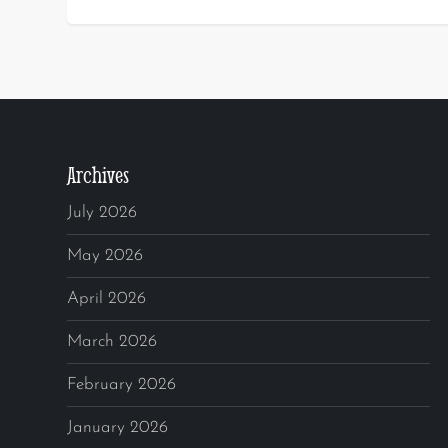
Archives
July 2026
May 2026
April 2026
March 2026
February 2026
January 2026