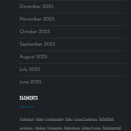
December 2025
November 2025
October 2025
September 2025
August 2025
July 2025
June 2025
ELEMENTS
Intuition
Authenticity
Beliefs
Confidentiality
Ethics
Future Predictions
Paranormal
Legitimacy
Medium
Mediumship
Metaphysics
Online Psychics