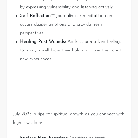
by expressing vulnerability and listening actively.
Self-Reflection:**
Journaling or meditation can
access deeper emotions and provide fresh
perspectives.
Healing Past Wounds:
Address unresolved feelings
to free yourself from their hold and open the door to
new experiences.
Spiritual World: Ascension
and Enlightenment
July 2025 is ripe for spiritual growth as you connect with
higher wisdom: