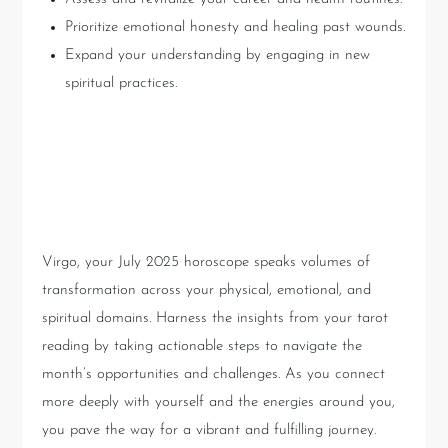
Prioritize emotional honesty and healing past wounds.
Expand your understanding by engaging in new
spiritual practices.
Conclusion: Embrace the
Journey Ahead
Virgo, your July 2025 horoscope speaks volumes of
transformation across your physical, emotional, and
spiritual domains. Harness the insights from your tarot
reading by taking actionable steps to navigate the
month’s opportunities and challenges. As you connect
more deeply with yourself and the energies around you,
you pave the way for a vibrant and fulfilling journey.