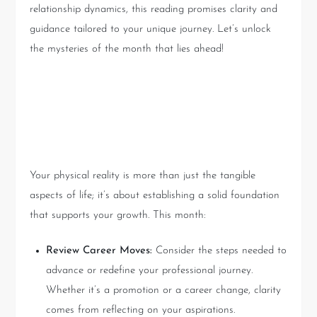
relationship dynamics, this reading promises clarity and
guidance tailored to your unique journey. Let’s unlock
the mysteries of the month that lies ahead!
Your Physical World: Setting
the Foundation
Your physical reality is more than just the tangible
aspects of life; it’s about establishing a solid foundation
that supports your growth. This month:
Review Career Moves:
Consider the steps needed to
advance or redefine your professional journey.
Whether it’s a promotion or a career change, clarity
comes from reflecting on your aspirations.