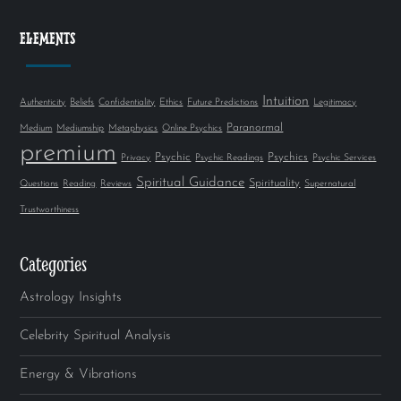
ELEMENTS
Intuition
Authenticity
Beliefs
Confidentiality
Ethics
Future Predictions
Legitimacy
Paranormal
Medium
Mediumship
Metaphysics
Online Psychics
premium
Psychic
Psychics
Privacy
Psychic Readings
Psychic Services
Spiritual Guidance
Spirituality
Questions
Reading
Reviews
Supernatural
Trustworthiness
Categories
Astrology Insights
Celebrity Spiritual Analysis
Energy & Vibrations