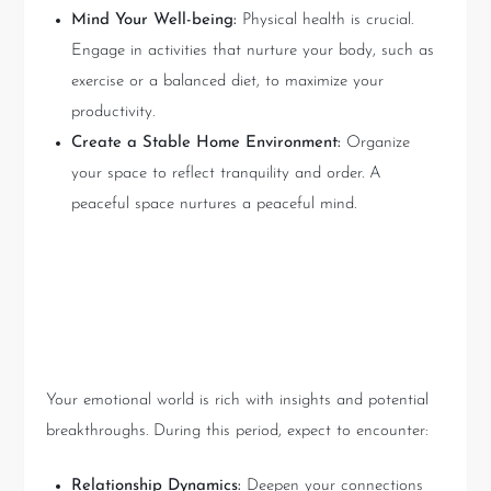
Mind Your Well-being:
Physical health is crucial.
Engage in activities that nurture your body, such as
exercise or a balanced diet, to maximize your
productivity.
Create a Stable Home Environment:
Organize
your space to reflect tranquility and order. A
peaceful space nurtures a peaceful mind.
Exploring the Emotional
World: Heartfelt Discoveries
Your emotional world is rich with insights and potential
breakthroughs. During this period, expect to encounter:
Relationship Dynamics:
Deepen your connections