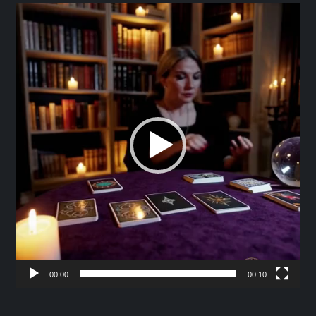
Video
Player
00:00
00:10