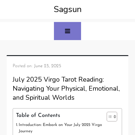
Sagsun
Posted on:
June 23, 2025
July 2025 Virgo Tarot Reading:
Navigating Your Physical, Emotional,
and Spiritual Worlds
Table of Contents
Introduction: Embark on Your July 2025 Virgo
Journey