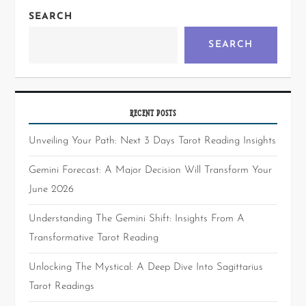
SEARCH
SEARCH
RECENT POSTS
Unveiling Your Path: Next 3 Days Tarot Reading Insights
Gemini Forecast: A Major Decision Will Transform Your
June 2026
Understanding The Gemini Shift: Insights From A
Transformative Tarot Reading
Unlocking The Mystical: A Deep Dive Into Sagittarius
Tarot Readings