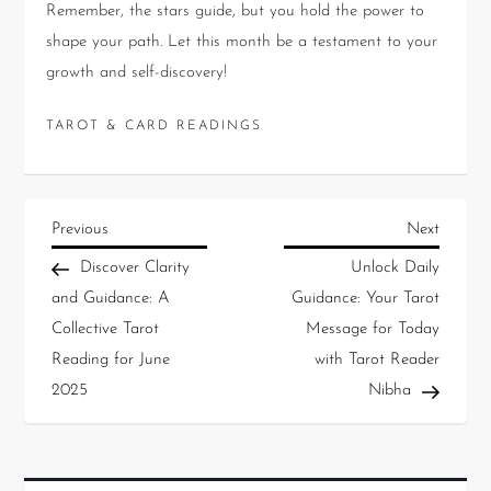
Remember, the stars guide, but you hold the power to
shape your path. Let this month be a testament to your
growth and self-discovery!
TAROT & CARD READINGS
Previous
Next
Discover Clarity
Unlock Daily
and Guidance: A
Guidance: Your Tarot
Collective Tarot
Message for Today
Reading for June
with Tarot Reader
2025
Nibha