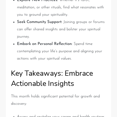
Explore New Practices:
Whether it’s tarot,
meditation, or other rituals, find what resonates with
you to ground your spirituality.
Seek Community Support:
Joining groups or forums
can offer shared insights and bolster your spiritual
journey.
Embark on Personal Reflection:
Spend time
contemplating your life’s purpose and aligning your
actions with your spiritual values.
Key Takeaways: Embrace
Actionable Insights
This month holds significant potential for growth and
discovery:
Assess and revitalize your career and health routines.