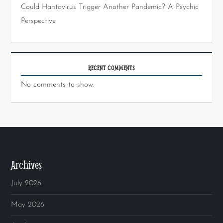
Could Hantavirus Trigger Another Pandemic? A Psychic
Perspective
RECENT COMMENTS
No comments to show.
Archives
July 2026
May 2026