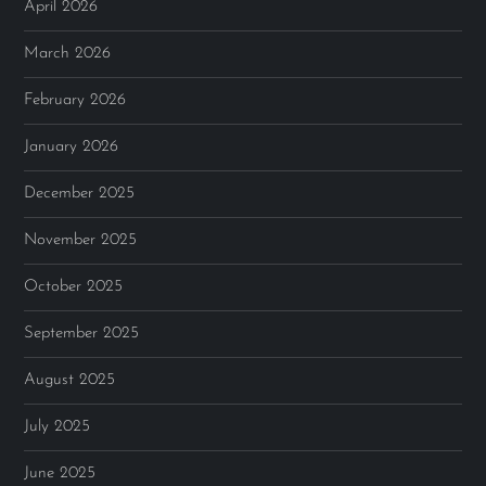
April 2026
March 2026
February 2026
January 2026
December 2025
November 2025
October 2025
September 2025
August 2025
July 2025
June 2025