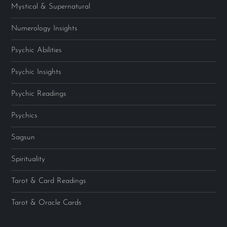
Mystical & Supernatural
Numerology Insights
Psychic Abilities
Psychic Insights
Psychic Readings
Psychics
Sagsun
Spirituality
Tarot & Card Readings
Tarot & Oracle Cards