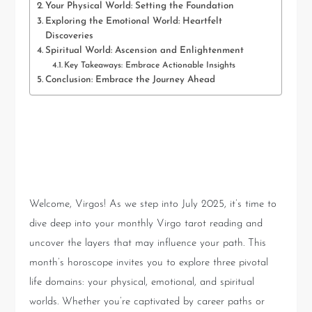
Your Physical World: Setting the Foundation
Exploring the Emotional World: Heartfelt
Discoveries
Spiritual World: Ascension and Enlightenment
Key Takeaways: Embrace Actionable Insights
Conclusion: Embrace the Journey Ahead
Introduction: Embark on Your
July 2025 Virgo Journey
Welcome, Virgos! As we step into July 2025, it’s time to
dive deep into your monthly Virgo tarot reading and
uncover the layers that may influence your path. This
month’s horoscope invites you to explore three pivotal
life domains: your physical, emotional, and spiritual
worlds. Whether you’re captivated by career paths or