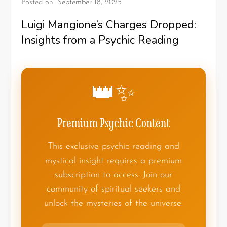
Posted on:
September 18, 2025
Luigi Mangione’s Charges Dropped:
Insights from a Psychic Reading
👑✨
Premium Psychic Content
This exclusive psychic reading and
mystical insight requires a premium
subscription to access. Join our
community of spiritual seekers and
unlock the mysteries of the universe.