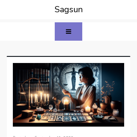
Sagsun