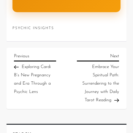
PSYCHIC INSIGHTS
Previous
Next
Exploring Cardi
Embrace Your
B’s New Pregnancy
Spiritual Path:
and Era Through a
Surrendering to the
Psychic Lens
Journey with Daily
Tarot Reading