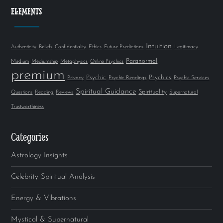
ELEMENTS
Intuition
Authenticity
Beliefs
Confidentiality
Ethics
Future Predictions
Legitimacy
Paranormal
Medium
Mediumship
Metaphysics
Online Psychics
premium
Psychic
Psychics
Privacy
Psychic Readings
Psychic Services
Spiritual Guidance
Spirituality
Questions
Reading
Reviews
Supernatural
Trustworthiness
Categories
Astrology Insights
Celebrity Spiritual Analysis
Energy & Vibrations
Mystical & Supernatural