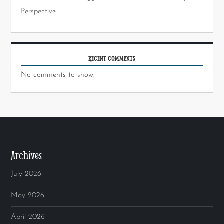
Perspective
RECENT COMMENTS
No comments to show.
Archives
July 2026
May 2026
April 2026