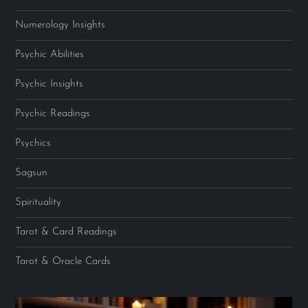
Numerology Insights
Psychic Abilities
Psychic Insights
Psychic Readings
Psychics
Sagsun
Spirituality
Tarot & Card Readings
Tarot & Oracle Cards
Video