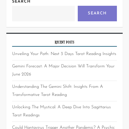
SEARCH
SEARCH
RECENT POSTS
Unveiling Your Path: Next 3 Days Tarot Reading Insights
Gemini Forecast: A Major Decision Will Transform Your
June 2026
Understanding The Gemini Shift: Insights From A
Transformative Tarot Reading
Unlocking The Mystical: A Deep Dive Into Sagittarius
Tarot Readings
Could Hantavirus Trigger Another Pandemic? A Psychic