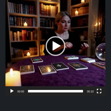
Player
00:00
00:10