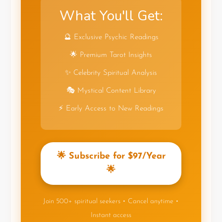
What You'll Get:
🔮 Exclusive Psychic Readings
🌟 Premium Tarot Insights
✨ Celebrity Spiritual Analysis
🎭 Mystical Content Library
⚡ Early Access to New Readings
🌟 Subscribe for $97/Year
🌟
Join 500+ spiritual seekers • Cancel anytime •
Instant access