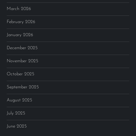
March 2026
February 2026
January 2026
December 2025
November 2025
October 2025
September 2025
August 2025
July 2025
June 2025