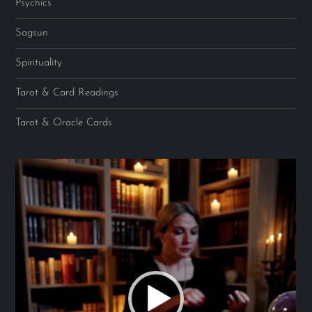
Psychics
Sagsun
Spirituality
Tarot & Card Readings
Tarot & Oracle Cards
Video
Player