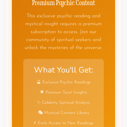
Premium Psychic Content
This exclusive psychic reading and
mystical insight requires a premium
subscription to access. Join our
community of spiritual seekers and
unlock the mysteries of the universe.
What You'll Get:
🔮 Exclusive Psychic Readings
🌟 Premium Tarot Insights
✨ Celebrity Spiritual Analysis
🎭 Mystical Content Library
⚡ Early Access to New Readings