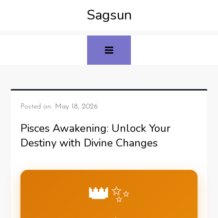
Sagsun
Posted on:
May 18, 2026
Pisces Awakening: Unlock Your
Destiny with Divine Changes
👑✨