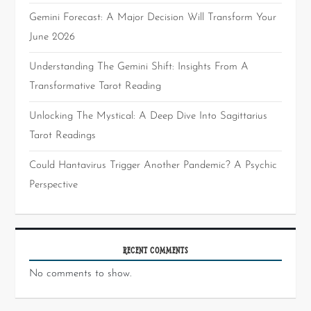
Gemini Forecast: A Major Decision Will Transform Your
June 2026
Understanding The Gemini Shift: Insights From A
Transformative Tarot Reading
Unlocking The Mystical: A Deep Dive Into Sagittarius
Tarot Readings
Could Hantavirus Trigger Another Pandemic? A Psychic
Perspective
RECENT COMMENTS
No comments to show.