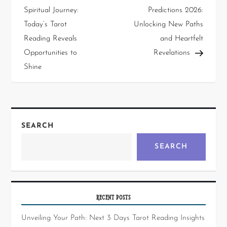
Spiritual Journey:
Predictions 2026:
Today’s Tarot
Unlocking New Paths
Reading Reveals
and Heartfelt
Opportunities to
Revelations
Shine
SEARCH
SEARCH
RECENT POSTS
Unveiling Your Path: Next 3 Days Tarot Reading Insights