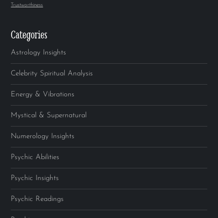
Trustworthiness
Categories
Astrology Insights
Celebrity Spiritual Analysis
Energy & Vibrations
Mystical & Supernatural
Numerology Insights
Psychic Abilities
Psychic Insights
Psychic Readings