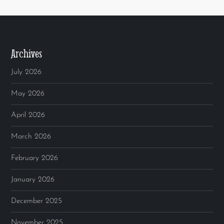
Archives
July 2026
May 2026
April 2026
March 2026
February 2026
January 2026
December 2025
November 2025