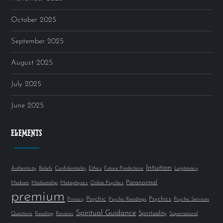
October 2025
September 2025
August 2025
July 2025
June 2025
ELEMENTS
Intuition
Authenticity
Beliefs
Confidentiality
Ethics
Future Predictions
Legitimacy
Paranormal
Medium
Mediumship
Metaphysics
Online Psychics
premium
Psychic
Psychics
Privacy
Psychic Readings
Psychic Services
Spiritual Guidance
Spirituality
Questions
Reading
Reviews
Supernatural