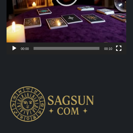
00:00
00:10