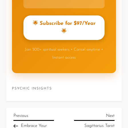
🌟 Subscribe for $97/Year
🌟
Join 500+ spiritual seekers • Cancel anytime •
Instant access
PSYCHIC INSIGHTS
Previous
Next
Embrace Your
Sagittarius Tarot