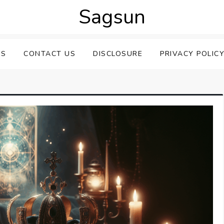
Sagsun
US
CONTACT US
DISCLOSURE
PRIVACY POLIC