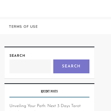
Y
TERMS OF USE
SEARCH
SEARCH
RECENT POSTS
Unveiling Your Path: Next 3 Days Tarot