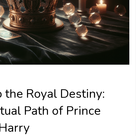
o the Royal Destiny:
tual Path of Prince
 Harry