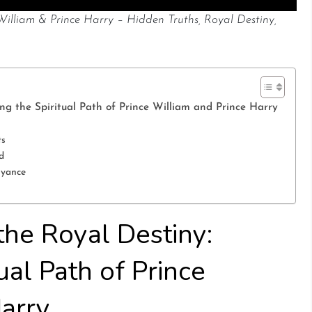
 William & Prince Harry – Hidden Truths, Royal Destiny,
ing the Spiritual Path of Prince William and Prince Harry
ts
d
oyance
 the Royal Destiny:
ual Path of Prince
Harry