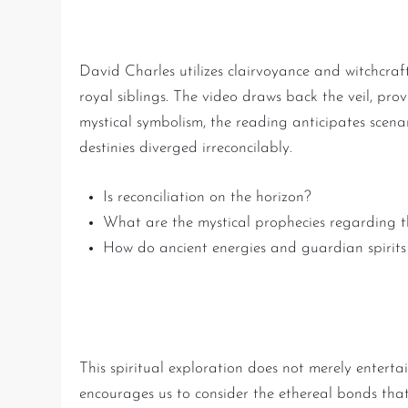
The Art of Divination: Fut
David Charles utilizes clairvoyance and witchcraft
royal siblings. The video draws back the veil, pr
mystical symbolism, the reading anticipates scena
destinies diverged irreconcilably.
Is reconciliation on the horizon?
What are the mystical prophecies regarding the
How do ancient energies and guardian spirits 
Lessons Learned: The Powe
This spiritual exploration does not merely entertain
encourages us to consider the ethereal bonds tha