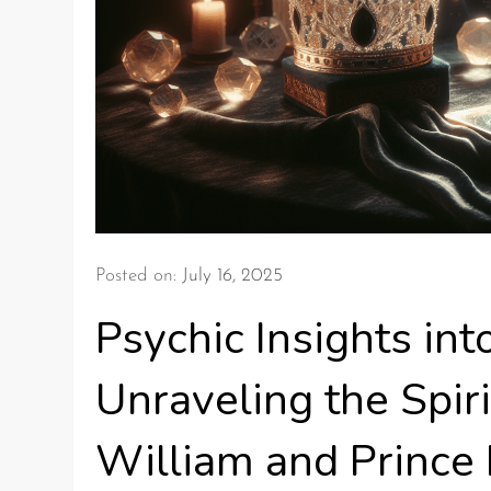
Posted on:
July 16, 2025
Psychic Insights int
Unraveling the Spiri
William and Prince