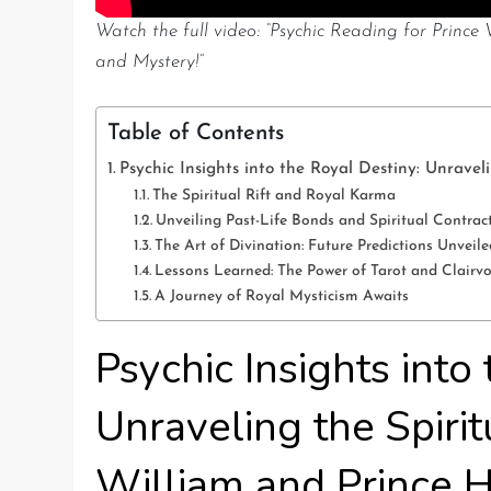
Watch the full video: “Psychic Reading for Prince
and Mystery!”
Table of Contents
Psychic Insights into the Royal Destiny: Unravel
The Spiritual Rift and Royal Karma
Unveiling Past-Life Bonds and Spiritual Contrac
The Art of Divination: Future Predictions Unveile
Lessons Learned: The Power of Tarot and Clairv
A Journey of Royal Mysticism Awaits
Psychic Insights into
Unraveling the Spirit
William and Prince 