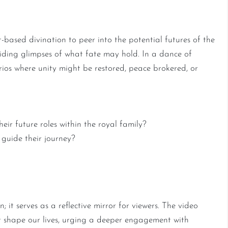
ure Predictions Unveiled
-based divination to peer into the potential futures of the
oviding glimpses of what fate may hold. In a dance of
rios where unity might be restored, peace brokered, or
ir future roles within the royal family?
guide their journey?
r of Tarot and Clairvoyance
; it serves as a reflective mirror for viewers. The video
t shape our lives, urging a deeper engagement with