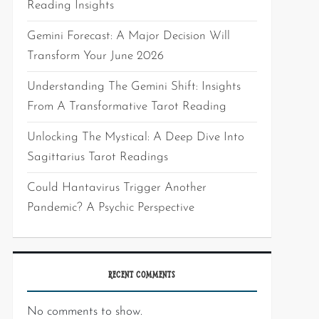
Reading Insights
Gemini Forecast: A Major Decision Will
Transform Your June 2026
Understanding The Gemini Shift: Insights
From A Transformative Tarot Reading
Unlocking The Mystical: A Deep Dive Into
Sagittarius Tarot Readings
Could Hantavirus Trigger Another
Pandemic? A Psychic Perspective
RECENT COMMENTS
No comments to show.