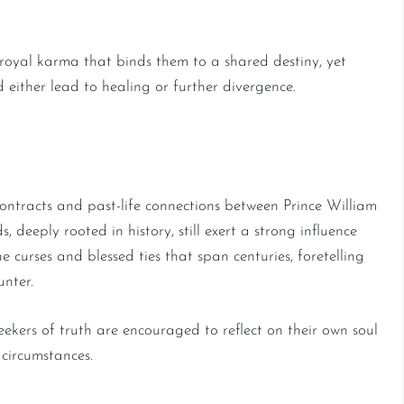
 royal karma that binds them to a shared destiny, yet
 either lead to healing or further divergence.
and Spiritual Contracts
ontracts and past-life connections between Prince William
 deeply rooted in history, still exert a strong influence
e curses and blessed ties that span centuries, foretelling
unter.
seekers of truth are encouraged to reflect on their own soul
circumstances.