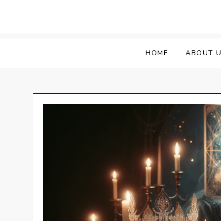
HOME
ABOUT 