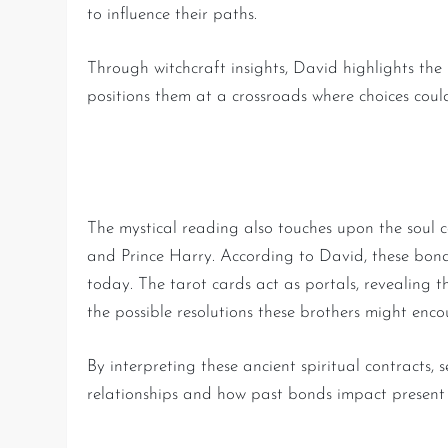
to influence their paths.
Through witchcraft insights, David highlights the
positions them at a crossroads where choices could
Unveiling Past-Life Bonds 
The mystical reading also touches upon the soul c
and Prince Harry. According to David, these bonds,
today. The tarot cards act as portals, revealing th
the possible resolutions these brothers might enco
By interpreting these ancient spiritual contracts, 
relationships and how past bonds impact present 