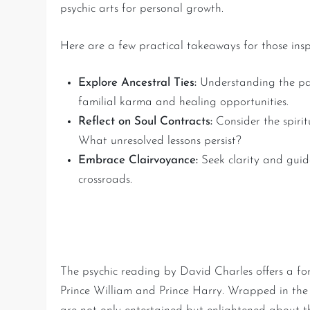
psychic arts for personal growth.
Here are a few practical takeaways for those inspi
Explore Ancestral Ties:
Understanding the pas
familial karma and healing opportunities.
Reflect on Soul Contracts:
Consider the spirit
What unresolved lessons persist?
Embrace Clairvoyance:
Seek clarity and guida
crossroads.
A Journey of Royal Mystic
The psychic reading by David Charles offers a for
Prince William and Prince Harry. Wrapped in the m