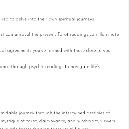
red to delve into their own spiritual journeys:
t can unravel the present. Tarot readings can illuminate
ual agreements you’ve formed with those close to you.
nce through psychic readings to navigate life’s
ism Awaits
midable journey through the intertwined destinies of
ystique of tarot, clairvoyance, and witchcraft, viewers