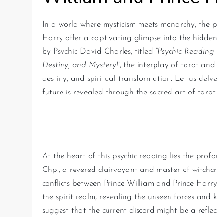
In a world where mysticism meets monarchy, the p
Harry offer a captivating glimpse into the hidden 
by Psychic David Charles, titled
“Psychic Reading 
Destiny, and Mystery!”
, the interplay of tarot an
destiny, and spiritual transformation. Let us del
future is revealed through the sacred art of tarot
The Spiritual Rift and Roy
At the heart of this psychic reading lies the prof
Chp., a revered clairvoyant and master of witchcra
conflicts between Prince William and Prince Harry
the spirit realm, revealing the unseen forces and ka
suggest that the current discord might be a refle