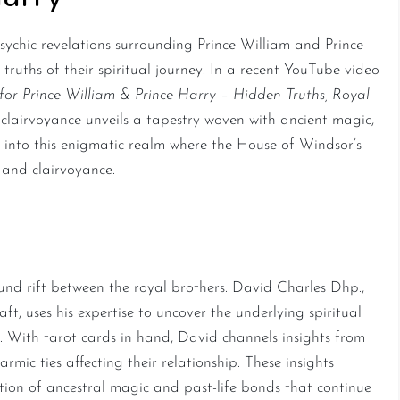
sychic revelations surrounding Prince William and Prince
truths of their spiritual journey. In a recent YouTube video
for Prince William & Prince Harry – Hidden Truths, Royal
d clairvoyance unveils a tapestry woven with ancient magic,
ve into this enigmatic realm where the House of Windsor’s
 and clairvoyance.
al Karma
ound rift between the royal brothers. David Charles Dhp.,
ft, uses his expertise to uncover the underlying spiritual
. With tarot cards in hand, David channels insights from
rmic ties affecting their relationship. These insights
ction of ancestral magic and past-life bonds that continue