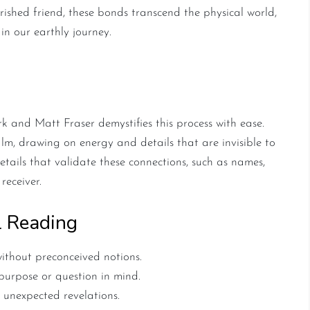
erished friend, these bonds transcend the physical world,
 in our earthly journey.
c Reading
 and Matt Fraser demystifies this process with ease.
ealm, drawing on energy and details that are invisible to
etails that validate these connections, such as names,
receiver.
l Reading
ithout preconceived notions.
urpose or question in mind.
 unexpected revelations.