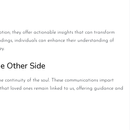
ychic Readings
ption; they offer actionable insights that can transform
eadings, individuals can enhance their understanding of
ey.
e Other Side
he continuity of the soul. These communications impart
that loved ones remain linked to us, offering guidance and