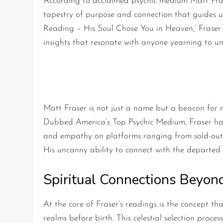
According to acclaimed psychic medium Matt Fras
tapestry of purpose and connection that guides us
Reading – His Soul Chose You in Heaven,’ Fraser 
insights that resonate with anyone yearning to und
Matt Fraser: America’s Le
Matt Fraser is not just a name but a beacon for
Dubbed America’s Top Psychic Medium, Fraser has
and empathy on platforms ranging from sold-out liv
His uncanny ability to connect with the departed o
Spiritual Connections Beyon
At the core of Fraser’s readings is the concept tha
realms before birth. This celestial selection proce