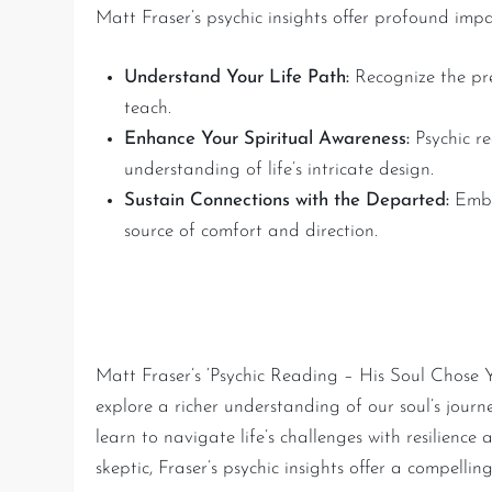
Matt Fraser’s psychic insights offer profound imp
Understand Your Life Path:
Recognize the pre
teach.
Enhance Your Spiritual Awareness:
Psychic re
understanding of life’s intricate design.
Sustain Connections with the Departed:
Embr
source of comfort and direction.
Conclusion: The Journey o
Matt Fraser’s ‘Psychic Reading – His Soul Chose Y
explore a richer understanding of our soul’s jour
learn to navigate life’s challenges with resilience
skeptic, Fraser’s psychic insights offer a compelli