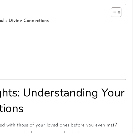
ul’s Divine Connections
ghts: Understanding Your
tions
d with those of your loved ones before you even met?