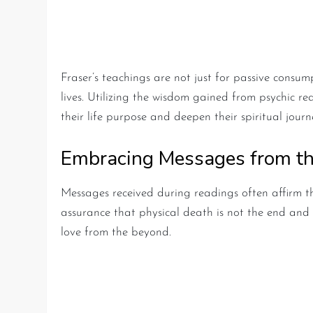
Practical Lessons from Ps
Fraser’s teachings are not just for passive consum
lives. Utilizing the wisdom gained from psychic r
their life purpose and deepen their spiritual journ
Embracing Messages from th
Messages received during readings often affirm t
assurance that physical death is not the end and 
love from the beyond.
Key Takeaways