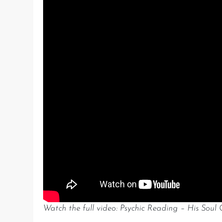
Watch the full video: Psychic Reading – His Soul