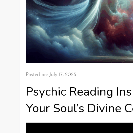
Posted on:
July 17, 2025
Psychic Reading Ins
Your Soul’s Divine 