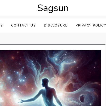
Sagsun
US
CONTACT US
DISCLOSURE
PRIVACY POLIC