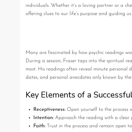
individuals. Whether it’s a loving partner or a ch
offering clues to our life’s purpose and guiding us
The Mechanics of a Psychi
Many are fascinated by how psychic readings work
During a session, Fraser taps into the spiritual r
most. His readings often reveal minute personal d
dates, and personal anecdotes only known by the 
Key Elements of a Successfu
Receptiveness:
Open yourself to the process w
Intention:
Approach the reading with a clear p
Faith:
Trust in the process and remain open to