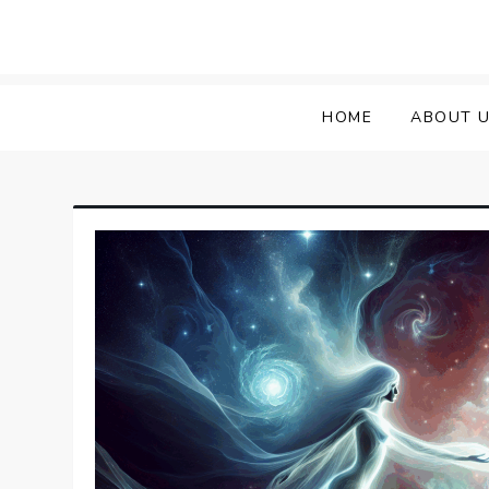
HOME
ABOUT 