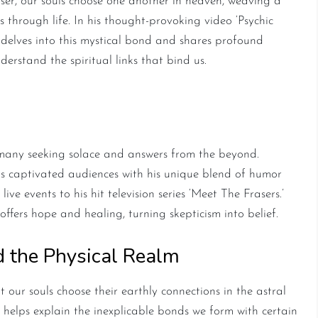
er, our souls choose one another in heaven, weaving a
 through life. In his thought-provoking video ‘Psychic
delves into this mystical bond and shares profound
erstand the spiritual links that bind us.
ading Psychic Medium
 many seeking solace and answers from the beyond.
 captivated audiences with his unique blend of humor
e events to his hit television series ‘Meet The Frasers.’
ffers hope and healing, turning skepticism into belief.
d the Physical Realm
t our souls choose their earthly connections in the astral
ss helps explain the inexplicable bonds we form with certain