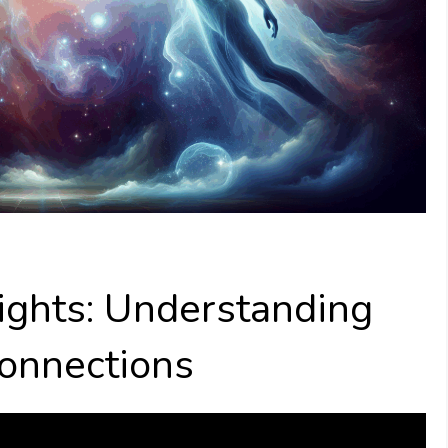
ights: Understanding
Connections