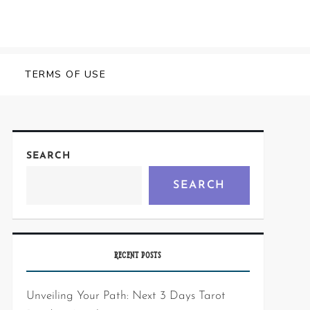
Y
TERMS OF USE
SEARCH
SEARCH
RECENT POSTS
Unveiling Your Path: Next 3 Days Tarot