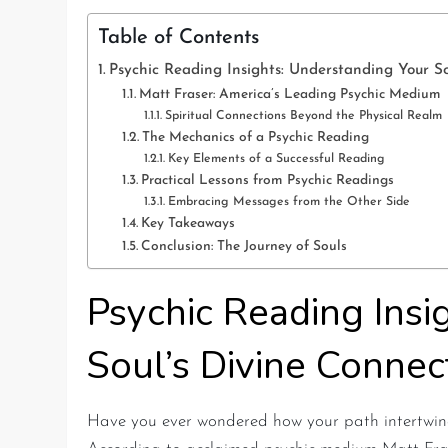
Table of Contents
Psychic Reading Insights: Understanding Your So
Matt Fraser: America’s Leading Psychic Medium
Spiritual Connections Beyond the Physical Realm
The Mechanics of a Psychic Reading
Key Elements of a Successful Reading
Practical Lessons from Psychic Readings
Embracing Messages from the Other Side
Key Takeaways
Conclusion: The Journey of Souls
Psychic Reading Insi
Soul’s Divine Connec
Have you ever wondered how your path intertwine