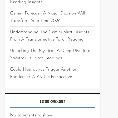
Reading Insights
Gemini Forecast: A Major Decision Will
Transform Your June 2026
Understanding The Gemini Shift: Insights
From A Transformative Tarot Reading
Unlocking The Mystical: A Deep Dive Into
Sagittarius Tarot Readings
Could Hantavirus Trigger Another
Pandemic? A Psychic Perspective
RECENT COMMENTS
No comments to show.