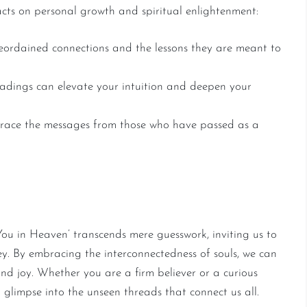
acts on personal growth and spiritual enlightenment:
ordained connections and the lessons they are meant to
adings can elevate your intuition and deepen your
ace the messages from those who have passed as a
f Souls
ou in Heaven’ transcends mere guesswork, inviting us to
ney. By embracing the interconnectedness of souls, we can
 and joy. Whether you are a firm believer or a curious
ng glimpse into the unseen threads that connect us all.