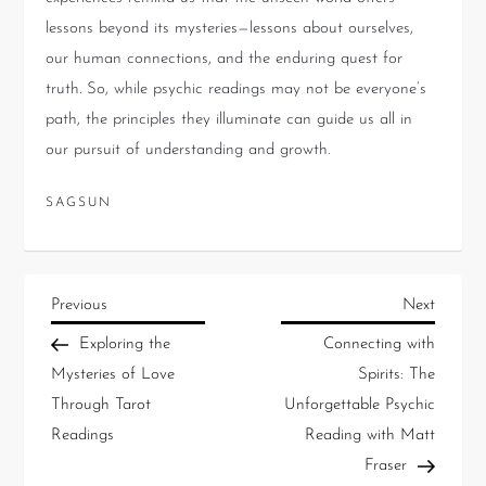
lessons beyond its mysteries—lessons about ourselves,
our human connections, and the enduring quest for
truth. So, while psychic readings may not be everyone’s
path, the principles they illuminate can guide us all in
our pursuit of understanding and growth.
SAGSUN
Previous
Next
Exploring the
Connecting with
Mysteries of Love
Spirits: The
Through Tarot
Unforgettable Psychic
Readings
Reading with Matt
Fraser