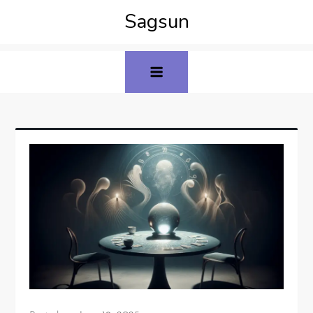
Sagsun