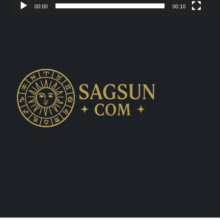
00:00
00:10