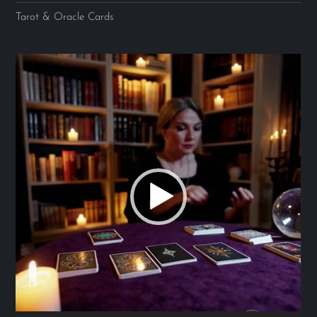
Tarot & Oracle Cards
Video
Player