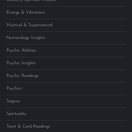
Energy & Vibrations
Mystical & Supernatural
Numerology Insights
Psychic Abilities
Psychic Insights
Psychic Readings
Psychics
Sagsun
Spirituality
Tarot & Card Readings