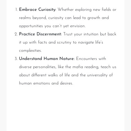
Embrace Curiosity:
Whether exploring new fields or
realms beyond, curiosity can lead to growth and
opportunities you can’t yet envision.
Practice Discernment:
Trust your intuition but back
it up with facts and scrutiny to navigate life’s
complexities.
Understand Human Nature:
Encounters with
diverse personalities, like the mafia reading, teach us
about different walks of life and the universality of
human emotions and desires.
Key Takeaways: Bridging
Intuition with Knowledge