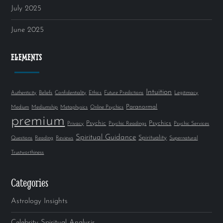
July 2025
June 2025
ELEMENTS
Intuition
Authenticity
Beliefs
Confidentiality
Ethics
Future Predictions
Legitimacy
Paranormal
Medium
Mediumship
Metaphysics
Online Psychics
premium
Psychic
Psychics
Privacy
Psychic Readings
Psychic Services
Spiritual Guidance
Spirituality
Questions
Reading
Reviews
Supernatural
Trustworthiness
Categories
Astrology Insights
Celebrity Spiritual Analysis