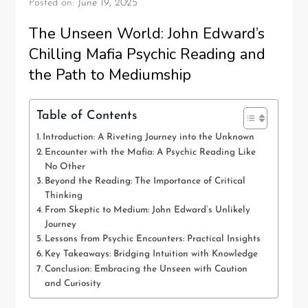
Posted on:
June 19, 2025
The Unseen World: John Edward’s
Chilling Mafia Psychic Reading and
the Path to Mediumship
Table of Contents
Introduction: A Riveting Journey into the Unknown
Encounter with the Mafia: A Psychic Reading Like
No Other
Beyond the Reading: The Importance of Critical
Thinking
From Skeptic to Medium: John Edward’s Unlikely
Journey
Lessons from Psychic Encounters: Practical Insights
Key Takeaways: Bridging Intuition with Knowledge
Conclusion: Embracing the Unseen with Caution
and Curiosity