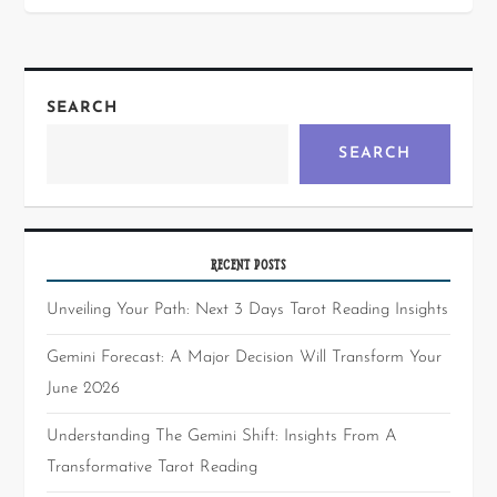
SEARCH
SEARCH
RECENT POSTS
Unveiling Your Path: Next 3 Days Tarot Reading Insights
Gemini Forecast: A Major Decision Will Transform Your
June 2026
Understanding The Gemini Shift: Insights From A
Transformative Tarot Reading