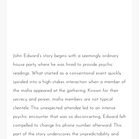
Encounter with the Mafia: A
Psychic Reading Like No
Other
John Edward’s story begins with a seemingly ordinary
house party where he was hired to provide psychic
readings. What started as a conventional event quickly
spiraled into a high-stakes interaction when a member of
the mafia appeared at the gathering. Known for their
secrecy and power, mafia members are not typical
clientele. This unexpected attendee led to an intense
psychic encounter that was so disconcerting, Edward felt
compelled to change his phone number afterward. This
part of the story underscores the unpredictability and