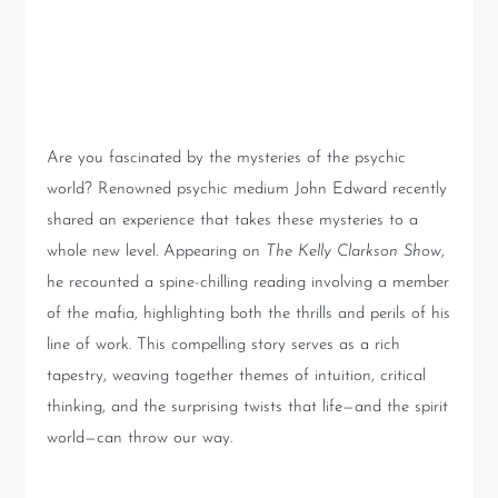
Introduction: A Riveting
Journey into the Unknown
Are you fascinated by the mysteries of the psychic
world? Renowned psychic medium John Edward recently
shared an experience that takes these mysteries to a
whole new level. Appearing on
The Kelly Clarkson Show
,
he recounted a spine-chilling reading involving a member
of the mafia, highlighting both the thrills and perils of his
line of work. This compelling story serves as a rich
tapestry, weaving together themes of intuition, critical
thinking, and the surprising twists that life—and the spirit
world—can throw our way.