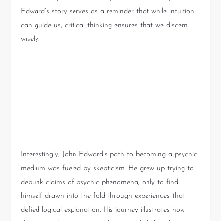
Edward’s story serves as a reminder that while intuition
can guide us, critical thinking ensures that we discern
wisely.
From Skeptic to Medium:
John Edward’s Unlikely
Journey
Interestingly, John Edward’s path to becoming a psychic
medium was fueled by skepticism. He grew up trying to
debunk claims of psychic phenomena, only to find
himself drawn into the fold through experiences that
defied logical explanation. His journey illustrates how