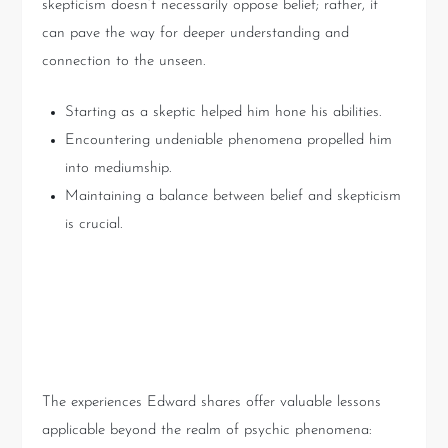
skepticism doesn’t necessarily oppose belief; rather, it
can pave the way for deeper understanding and
connection to the unseen.
Starting as a skeptic helped him hone his abilities.
Encountering undeniable phenomena propelled him
into mediumship.
Maintaining a balance between belief and skepticism
is crucial.
Lessons from Psychic
Encounters: Practical Insights
The experiences Edward shares offer valuable lessons
applicable beyond the realm of psychic phenomena: