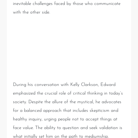
inevitable challenges faced by those who communicate
with the other side.
Beyond the Reading: The
Importance of Critical
Thinking
During his conversation with Kelly Clarkson, Edward
emphasized the crucial role of critical thinking in today’s
society. Despite the allure of the mystical, he advocates
for a balanced approach that includes skepticism and
healthy inquiry, urging people not to accept things at
face value. The ability to question and seek validation is
what initially set him on the path to mediumship.