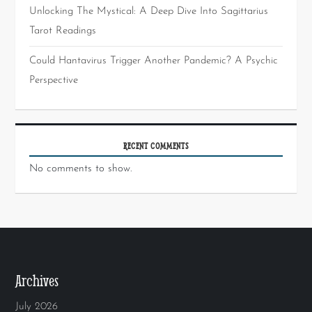
Unlocking The Mystical: A Deep Dive Into Sagittarius
Tarot Readings
Could Hantavirus Trigger Another Pandemic? A Psychic
Perspective
RECENT COMMENTS
No comments to show.
Archives
July 2026