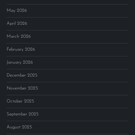
May 2026
April 2026
March 2026
February 2026
January 2026
December 2025
November 2025
October 2025
September 2025
August 2025