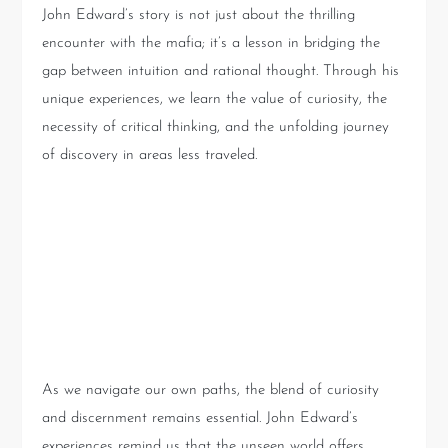
John Edward’s story is not just about the thrilling
encounter with the mafia; it’s a lesson in bridging the
gap between intuition and rational thought. Through his
unique experiences, we learn the value of curiosity, the
necessity of critical thinking, and the unfolding journey
of discovery in areas less traveled.
Conclusion: Embracing the
Unseen with Caution and
Curiosity
As we navigate our own paths, the blend of curiosity
and discernment remains essential. John Edward’s
experiences remind us that the unseen world offers