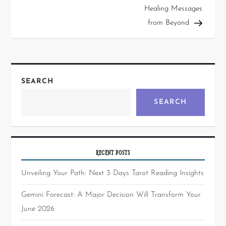
Healing Messages
from Beyond
SEARCH
SEARCH
RECENT POSTS
Unveiling Your Path: Next 3 Days Tarot Reading Insights
Gemini Forecast: A Major Decision Will Transform Your
June 2026