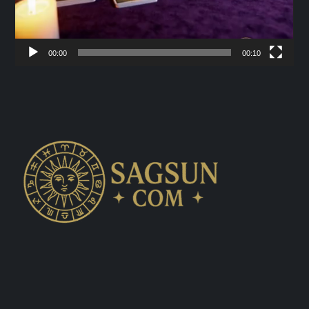
00:00
00:10