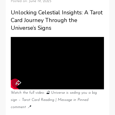
Posted on:
June 19, 2025
Unlocking Celestial Insights: A Tarot
Card Journey Through the
Universe’s Signs
Watch the full video: 🔮 Universe is seding you a big
sign – Tarot Card Reading | Message in Pinned
comment 📍