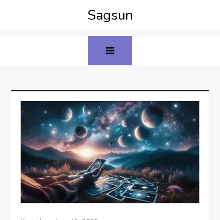
Sagsun