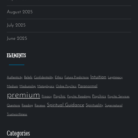
August 2025
July 2025
June 2025
ELEMENTS
Intuition
Authenticity
Beliefs
Confidentiality
Ethics
Future Predictions
Legitimacy
Paranormal
Medium
Mediumship
Metaphysics
Online Psychics
premium
Psychic
Psychics
Privacy
Psychic Readings
Psychic Services
Spiritual Guidance
Spirituality
Questions
Reading
Reviews
Supernatural
Trustworthiness
Categories