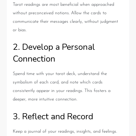
Tarot readings are most beneficial when approached
without preconceived notions. Allow the cards to
communicate their messages clearly, without judgment
or bias.
2. Develop a Personal
Connection
Spend time with your tarot deck, understand the
symbolism of each card, and note which cards
consistently appear in your readings. This fosters a
deeper, more intuitive connection.
3. Reflect and Record
Keep a journal of your readings, insights, and feelings.