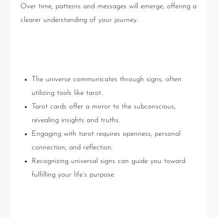
Over time, patterns and messages will emerge, offering a
clearer understanding of your journey.
Key Takeaways
The universe communicates through signs, often
utilizing tools like tarot.
Tarot cards offer a mirror to the subconscious,
revealing insights and truths.
Engaging with tarot requires openness, personal
connection, and reflection.
Recognizing universal signs can guide you toward
fulfilling your life’s purpose.
Conclusion: