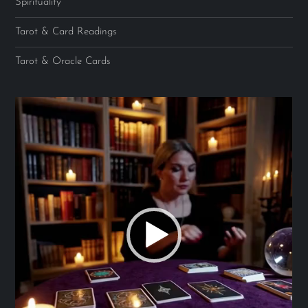
Spirituality
Tarot & Card Readings
Tarot & Oracle Cards
Video
Player