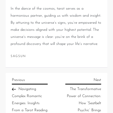
In the dance of the cosmos, tarot serves as a
harmonious partner, guiding us with wisdom and insight.
By attuning to the universe’s signs, you’re empowered to
make decisions aligned with your highest potential. The
universe’s message is clear: you’re on the brink of a
profound discovery that will shape your life’s narrative.
SAGSUN
Previous
Next
Navigating
The Transformative
Complex Romantic
Power of Connection:
Energies: Insights
How ‘Seatbelt
From a Tarot Reading
Psychic’ Brings