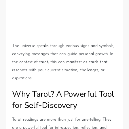
Significance of Universe’s
Signs
The universe speaks through various signs and symbols,
conveying messages that can guide personal growth. In
the context of tarot, this can manifest as cards that
resonate with your current situation, challenges, or
aspirations.
Why Tarot? A Powerful Tool
for Self-Discovery
Tarot readings are more than just fortune-telling. They
are a powerful tool for introspection, reflection, and