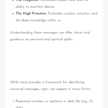
The Magician:
Symbolizes power, skill, and the
ability to manifest desires.
The High Priestess:
Embodies wisdom, intuition, and
the deep knowledge within us.
Understanding these messages can offer clarity and
guidance on personal and spiritual paths.
How to Recognize a Sign from
the Universe
While tarot provides a framework for identifying
universal messages, signs can appear in many forms:
Repeated numbers or patterns in daily life (e.g., 111,