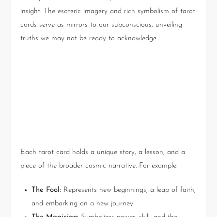
insight. The esoteric imagery and rich symbolism of tarot
cards serve as mirrors to our subconscious, unveiling
truths we may not be ready to acknowledge.
The Narrative of the Cards:
What Is the Universe Telling
You?
Each tarot card holds a unique story, a lesson, and a
piece of the broader cosmic narrative. For example:
The Fool:
Represents new beginnings, a leap of faith,
and embarking on a new journey.