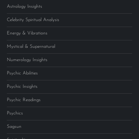
Astrology Insights
Celebrity Spiritual Analysis
Energy & Vibrations
Mystical & Supernatural
Numerology Insights
Psychic Abilities
Psychic Insights
Psychic Readings
Psychics
Sagsun