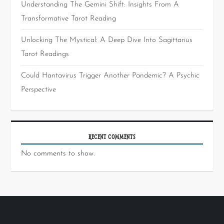
Understanding The Gemini Shift: Insights From A
Transformative Tarot Reading
Unlocking The Mystical: A Deep Dive Into Sagittarius
Tarot Readings
Could Hantavirus Trigger Another Pandemic? A Psychic
Perspective
RECENT COMMENTS
No comments to show.