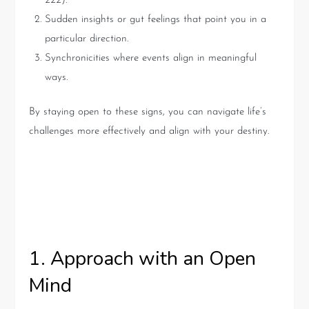
222).
Sudden insights or gut feelings that point you in a
particular direction.
Synchronicities where events align in meaningful
ways.
By staying open to these signs, you can navigate life’s
challenges more effectively and align with your destiny.
Practical Advice for Engaging
with Tarot
1. Approach with an Open
Mind