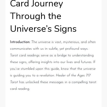
Card Journey
Through the
Universe’s Signs
Introduction:
The universe is vast, mysterious, and often
communicates with us in subtle, yet profound ways.
Tarot card readings serve as a bridge to understanding
these signs, offering insights into our lives and futures. If
you’ve stumbled upon this guide, know that the universe
is guiding you to a revelation.
Healer of the Ages 717
Tarot
has unlocked these messages in a compelling tarot
card reading.
Understanding the