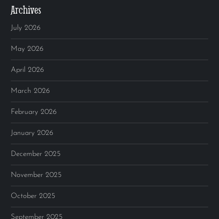
Archives
July 2026
May 2026
April 2026
March 2026
February 2026
January 2026
December 2025
November 2025
October 2025
September 2025