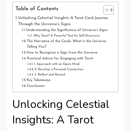
Table of Contents
Unlocking Celestial Insights: A Tarot Card Journey
Through the Universe’s Signs
Understanding the Significance of Universe’s Signs
Why Tarot? A Powerful Tool for Self-Discovery
The Narrative of the Cards: What Is the Universe
Telling You?
How to Recognize a Sign from the Universe
Practical Advice for Engaging with Tarot
1. Approach with an Open Mind
2. Develop a Personal Connection
3. Reflect and Record
Key Takeaways
Conclusion:
Unlocking Celestial
Insights: A Tarot