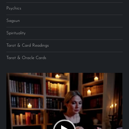
Psychics
Sagsun
Spirituality
Tarot & Card Readings
Tarot & Oracle Cards
Video
Player