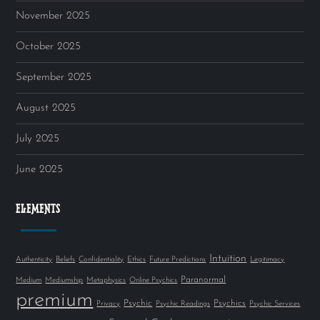
November 2025
October 2025
September 2025
August 2025
July 2025
June 2025
ELEMENTS
Intuition
Authenticity
Beliefs
Confidentiality
Ethics
Future Predictions
Legitimacy
Paranormal
Medium
Mediumship
Metaphysics
Online Psychics
premium
Psychic
Psychics
Privacy
Psychic Readings
Psychic Services