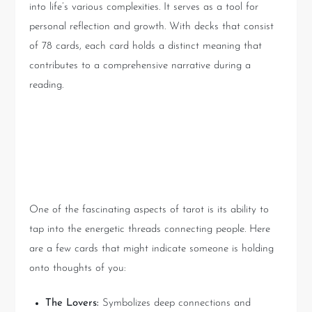
into life’s various complexities. It serves as a tool for
personal reflection and growth. With decks that consist
of 78 cards, each card holds a distinct meaning that
contributes to a comprehensive narrative during a
reading.
Why People Can’t Seem to
Forget You
One of the fascinating aspects of tarot is its ability to
tap into the energetic threads connecting people. Here
are a few cards that might indicate someone is holding
onto thoughts of you:
The Lovers:
Symbolizes deep connections and