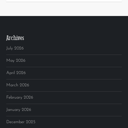
Archives
July 2026
May 2026
April 2026
March 2026
February 2026
January 2026
December 2025