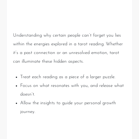
Key Takeaways
Understanding why certain people can’t forget you lies
within the energies explored in a tarot reading. Whether
it’s a past connection or an unresolved emotion, tarot
can illuminate these hidden aspects.
Treat each reading as a piece of a larger puzzle.
Focus on what resonates with you, and release what
doesn’t.
Allow the insights to guide your personal growth
journey.
Conclusion: Embrace the