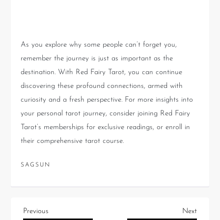
Journey with Tarot
As you explore why some people can’t forget you,
remember the journey is just as important as the
destination. With Red Fairy Tarot, you can continue
discovering these profound connections, armed with
curiosity and a fresh perspective. For more insights into
your personal tarot journey, consider joining Red Fairy
Tarot’s memberships for exclusive readings, or enroll in
their comprehensive tarot course.
SAGSUN
Previous
Next