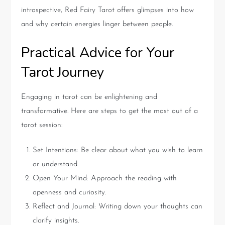
introspective, Red Fairy Tarot offers glimpses into how
and why certain energies linger between people.
Practical Advice for Your
Tarot Journey
Engaging in tarot can be enlightening and
transformative. Here are steps to get the most out of a
tarot session:
Set Intentions: Be clear about what you wish to learn
or understand.
Open Your Mind: Approach the reading with
openness and curiosity.
Reflect and Journal: Writing down your thoughts can
clarify insights.