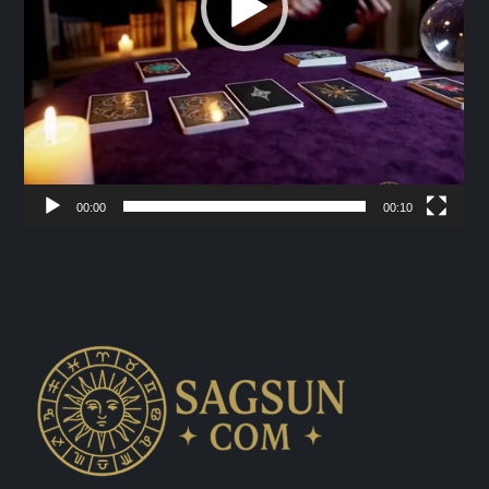
00:00
00:10