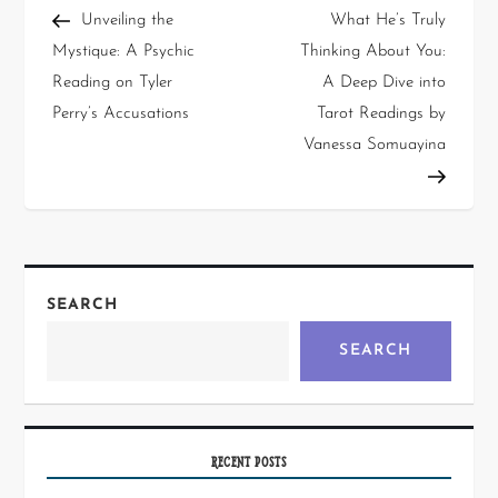
Unveiling the
What He’s Truly
Mystique: A Psychic
Thinking About You:
Reading on Tyler
A Deep Dive into
Perry’s Accusations
Tarot Readings by
Vanessa Somuayina
SEARCH
SEARCH
RECENT POSTS