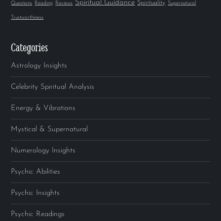
Spiritual Guidance
Spirituality
Questions
Reading
Reviews
Supernatural
Trustworthiness
Categories
Astrology Insights
Celebrity Spiritual Analysis
Energy & Vibrations
Mystical & Supernatural
Numerology Insights
Psychic Abilities
Psychic Insights
Psychic Readings