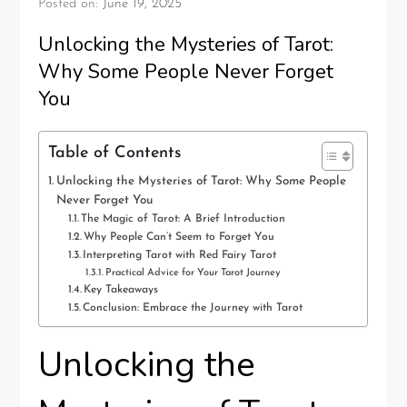
Posted on:
June 19, 2025
Unlocking the Mysteries of Tarot:
Why Some People Never Forget
You
Table of Contents
Unlocking the Mysteries of Tarot: Why Some People
Never Forget You
The Magic of Tarot: A Brief Introduction
Why People Can’t Seem to Forget You
Interpreting Tarot with Red Fairy Tarot
Practical Advice for Your Tarot Journey
Key Takeaways
Conclusion: Embrace the Journey with Tarot
Unlocking the