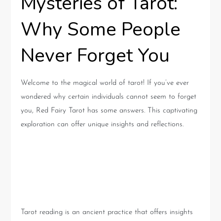
Mysteries of Tarot:
Why Some People
Never Forget You
Welcome to the magical world of tarot! If you’ve ever
wondered why certain individuals cannot seem to forget
you, Red Fairy Tarot has some answers. This captivating
exploration can offer unique insights and reflections.
The Magic of Tarot: A Brief
Introduction
Tarot reading is an ancient practice that offers insights