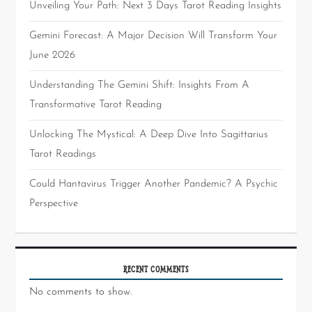
Unveiling Your Path: Next 3 Days Tarot Reading Insights
Gemini Forecast: A Major Decision Will Transform Your
June 2026
Understanding The Gemini Shift: Insights From A
Transformative Tarot Reading
Unlocking The Mystical: A Deep Dive Into Sagittarius
Tarot Readings
Could Hantavirus Trigger Another Pandemic? A Psychic
Perspective
RECENT COMMENTS
No comments to show.