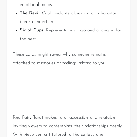
emotional bonds.
The Devil:
Could indicate obsession or a hard-to-
break connection.
Six of Cups:
Represents nostalgia and a longing for
the past.
These cards might reveal why someone remains
attached to memories or feelings related to you.
Interpreting Tarot with Red
Fairy Tarot
Red Fairy Tarot makes tarot accessible and relatable,
inviting viewers to contemplate their relationships deeply.
With video content tailored to the curious and