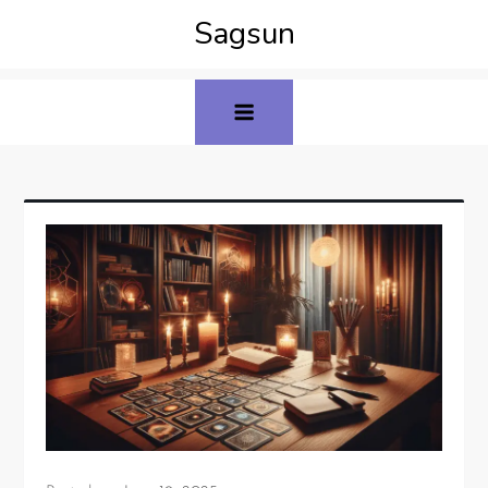
Sagsun