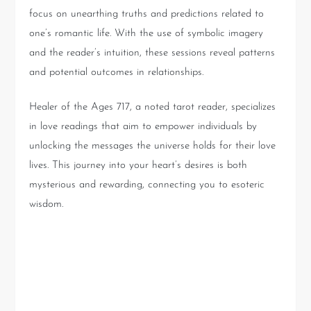
focus on unearthing truths and predictions related to
one’s romantic life. With the use of symbolic imagery
and the reader’s intuition, these sessions reveal patterns
and potential outcomes in relationships.
Healer of the Ages 717, a noted tarot reader, specializes
in love readings that aim to empower individuals by
unlocking the messages the universe holds for their love
lives. This journey into your heart’s desires is both
mysterious and rewarding, connecting you to esoteric
wisdom.
Insights and Context from
the Reading