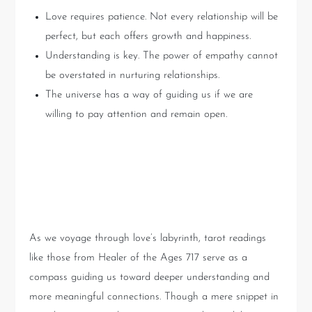
Love requires patience. Not every relationship will be
perfect, but each offers growth and happiness.
Understanding is key. The power of empathy cannot
be overstated in nurturing relationships.
The universe has a way of guiding us if we are
willing to pay attention and remain open.
Conclusion: Embracing the
Mysteries of Love
As we voyage through love’s labyrinth, tarot readings
like those from Healer of the Ages 717 serve as a
compass guiding us toward deeper understanding and
more meaningful connections. Though a mere snippet in