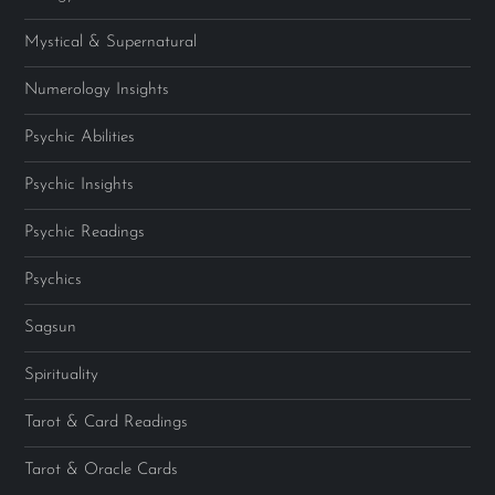
Mystical & Supernatural
Numerology Insights
Psychic Abilities
Psychic Insights
Psychic Readings
Psychics
Sagsun
Spirituality
Tarot & Card Readings
Tarot & Oracle Cards