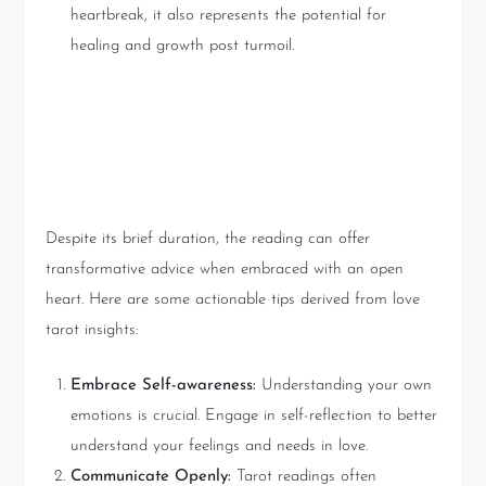
heartbreak, it also represents the potential for
healing and growth post turmoil.
Practical Takeaways from
Love Tarot Readings
Despite its brief duration, the reading can offer
transformative advice when embraced with an open
heart. Here are some actionable tips derived from love
tarot insights:
Embrace Self-awareness:
Understanding your own
emotions is crucial. Engage in self-reflection to better
understand your feelings and needs in love.
Communicate Openly:
Tarot readings often