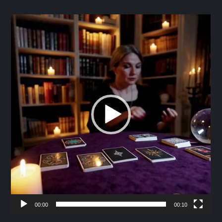
Video
Player
00:00
00:10