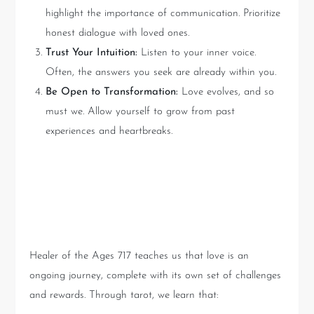
highlight the importance of communication. Prioritize
honest dialogue with loved ones.
Trust Your Intuition:
Listen to your inner voice.
Often, the answers you seek are already within you.
Be Open to Transformation:
Love evolves, and so
must we. Allow yourself to grow from past
experiences and heartbreaks.
Lessons Learned from Healer
of the Ages 717
Healer of the Ages 717 teaches us that love is an
ongoing journey, complete with its own set of challenges
and rewards. Through tarot, we learn that: