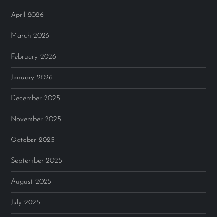
April 2026
March 2026
February 2026
January 2026
December 2025
November 2025
October 2025
September 2025
August 2025
July 2025