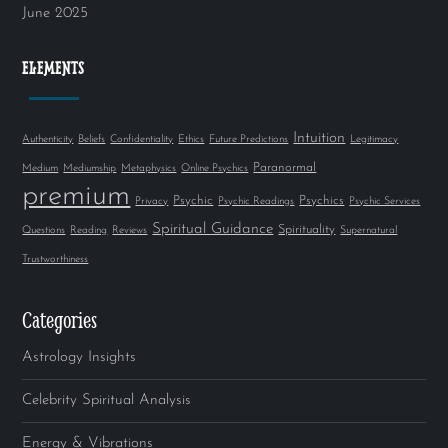
June 2025
ELEMENTS
Intuition
Authenticity
Beliefs
Confidentiality
Ethics
Future Predictions
Legitimacy
Paranormal
Medium
Mediumship
Metaphysics
Online Psychics
premium
Psychic
Psychics
Privacy
Psychic Readings
Psychic Services
Spiritual Guidance
Spirituality
Questions
Reading
Reviews
Supernatural
Trustworthiness
Categories
Astrology Insights
Celebrity Spiritual Analysis
Energy & Vibrations