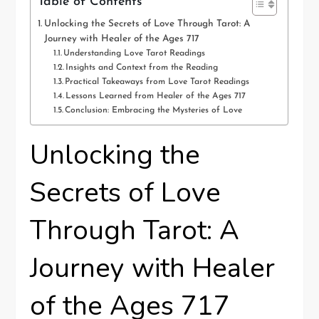
Table of Contents
Unlocking the Secrets of Love Through Tarot: A
Journey with Healer of the Ages 717
Understanding Love Tarot Readings
Insights and Context from the Reading
Practical Takeaways from Love Tarot Readings
Lessons Learned from Healer of the Ages 717
Conclusion: Embracing the Mysteries of Love
Unlocking the
Secrets of Love
Through Tarot: A
Journey with Healer
of the Ages 717