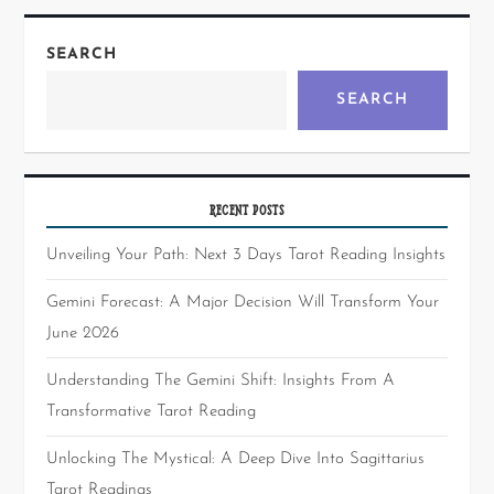
SEARCH
SEARCH
RECENT POSTS
Unveiling Your Path: Next 3 Days Tarot Reading Insights
Gemini Forecast: A Major Decision Will Transform Your
June 2026
Understanding The Gemini Shift: Insights From A
Transformative Tarot Reading
Unlocking The Mystical: A Deep Dive Into Sagittarius
Tarot Readings