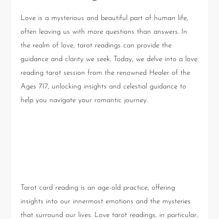
Love is a mysterious and beautiful part of human life,
often leaving us with more questions than answers. In
the realm of love, tarot readings can provide the
guidance and clarity we seek. Today, we delve into a love
reading tarot session from the renowned Healer of the
Ages 717, unlocking insights and celestial guidance to
help you navigate your romantic journey.
Understanding Love Tarot
Readings
Tarot card reading is an age-old practice, offering
insights into our innermost emotions and the mysteries
that surround our lives. Love tarot readings, in particular,