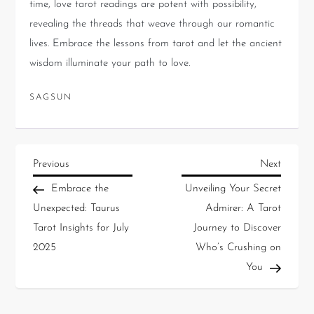
time, love tarot readings are potent with possibility,
revealing the threads that weave through our romantic
lives. Embrace the lessons from tarot and let the ancient
wisdom illuminate your path to love.
SAGSUN
Previous
Next
Embrace the
Unveiling Your Secret
Unexpected: Taurus
Admirer: A Tarot
Tarot Insights for July
Journey to Discover
2025
Who’s Crushing on
You