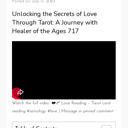
Posted on:
July 17, 2025
Unlocking the Secrets of Love
Through Tarot: A Journey with
Healer of the Ages 717
Watch the full video: ❤️‍🩹 Love Reading – Tarot card
reading #astrology #love | Message in pinned comment