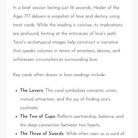
In a brief session lasting just 16 seconds, Healer of the
Ages 717 delivers a snapshot of love and destiny using
tarot cards. While the reading is concise, its implications
are profound, hinting at the intricacies of love’s path.
Tarot’s archetypical images help construct a narrative
that speaks volumes in terms of emotions, desires, and
unforeseen circumstances surrounding love.
Key cards often drawn in love readings include:
The Lovers:
This card symbolizes romantic union,
mutual attraction, and the joy of finding one’s
soulmate.
The Two of Cups:
Reflects partnership, balance, and
the deep connection between two hearts.
The Three of Swords:
While often seen as a card of