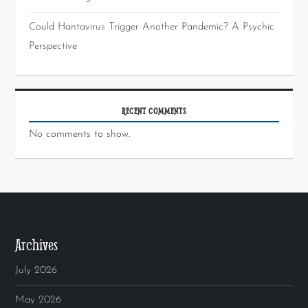
Could Hantavirus Trigger Another Pandemic? A Psychic
Perspective
RECENT COMMENTS
No comments to show.
Archives
July 2026
May 2026