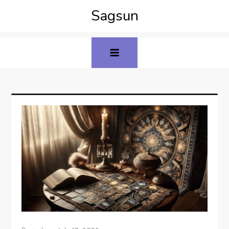
Sagsun