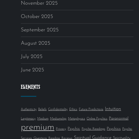
November 2025
October 2025
September 2025
August 2025
July 2025
June 2025
ELEMENTS
Intuition
Authenticity
Beliefs
Confidentiality
Ethics
Future Predictions
Paranormal
Legitimacy
Medium
Mediumship
Metaphysics
Online Psychics
premium
Psychic
Psychics
Privacy
Psychic Readings
Psychic
Spiritual Guidance
Spirituality
Services
Questions
Reading
Reviews