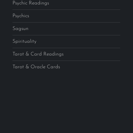
Psychic Readings
Psychics
Sagsun
Spirituality
Tarot & Card Readings
Tarot & Oracle Cards