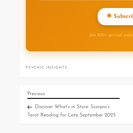
🌟 Subscri
Join 500+ spiritual seek
PSYCHIC INSIGHTS
Previous
Discover What’s in Store: Scorpio’s
Tarot Reading for Late September 2025