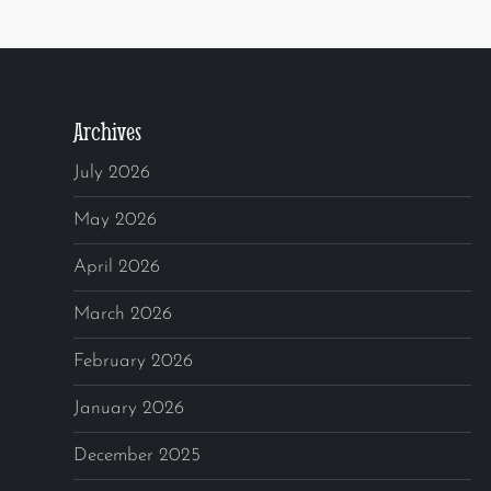
Archives
July 2026
May 2026
April 2026
March 2026
February 2026
January 2026
December 2025