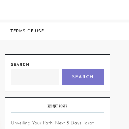
Y
TERMS OF USE
SEARCH
SEARCH
RECENT POSTS
Unveiling Your Path: Next 3 Days Tarot