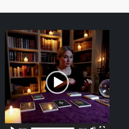
Video
Player