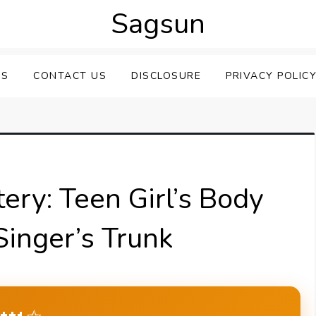
Sagsun
US
CONTACT US
DISCLOSURE
PRIVACY POLIC
ery: Teen Girl’s Body
Singer’s Trunk