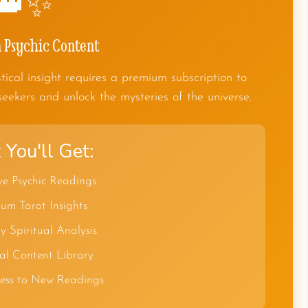
👑✨
Psychic Content
tical insight requires a premium subscription to
seekers and unlock the mysteries of the universe.
You'll Get:
ve Psychic Readings
um Tarot Insights
y Spiritual Analysis
al Content Library
cess to New Readings