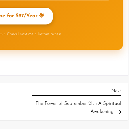
be for $97/Year 🌟
ers • Cancel anytime • Instant access
Next
The Power of September 21st: A Spiritual
Awakening