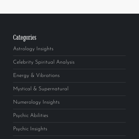
Categories
Astrology Insights
Celebrity Spiritual Analysis
Energy & Vibrations
Mystical & Supernatural
Numerology Insights
Psychic Abilities
Psychic Insights