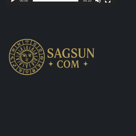
00:00
00:10