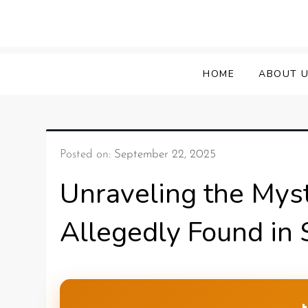
HOME
ABOUT 
Posted on:
September 22, 2025
Unraveling the Myst
Allegedly Found in 