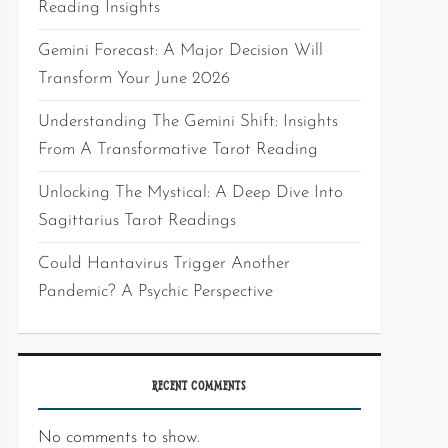
Reading Insights
Gemini Forecast: A Major Decision Will
Transform Your June 2026
Understanding The Gemini Shift: Insights
From A Transformative Tarot Reading
Unlocking The Mystical: A Deep Dive Into
Sagittarius Tarot Readings
Could Hantavirus Trigger Another
Pandemic? A Psychic Perspective
RECENT COMMENTS
No comments to show.