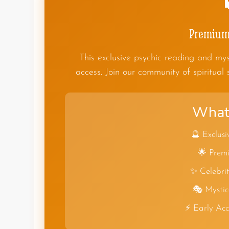
Premium 
This exclusive psychic reading and mys
access. Join our community of spiritual 
What 
🔮 Exclusi
🌟 Premi
✨ Celebrit
🎭 Mystic
⚡ Early Ac