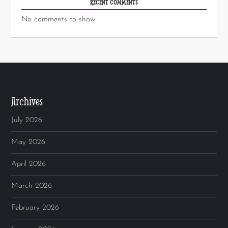
RECENT COMMENTS
No comments to show.
Archives
July 2026
May 2026
April 2026
March 2026
February 2026