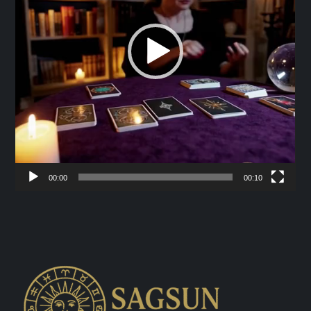
00:00
00:10