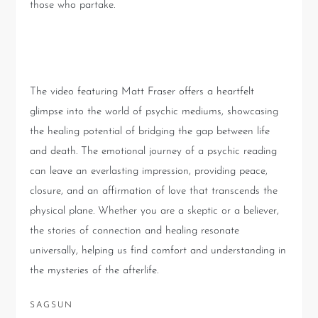
those who partake.
Conclusion
The video featuring Matt Fraser offers a heartfelt
glimpse into the world of psychic mediums, showcasing
the healing potential of bridging the gap between life
and death. The emotional journey of a psychic reading
can leave an everlasting impression, providing peace,
closure, and an affirmation of love that transcends the
physical plane. Whether you are a skeptic or a believer,
the stories of connection and healing resonate
universally, helping us find comfort and understanding in
the mysteries of the afterlife.
SAGSUN