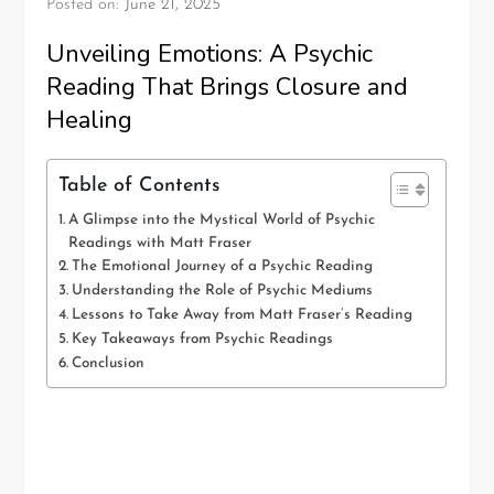
Posted on:
June 21, 2025
Unveiling Emotions: A Psychic
Reading That Brings Closure and
Healing
Table of Contents
A Glimpse into the Mystical World of Psychic
Readings with Matt Fraser
The Emotional Journey of a Psychic Reading
Understanding the Role of Psychic Mediums
Lessons to Take Away from Matt Fraser’s Reading
Key Takeaways from Psychic Readings
Conclusion
A Glimpse into the Mystical