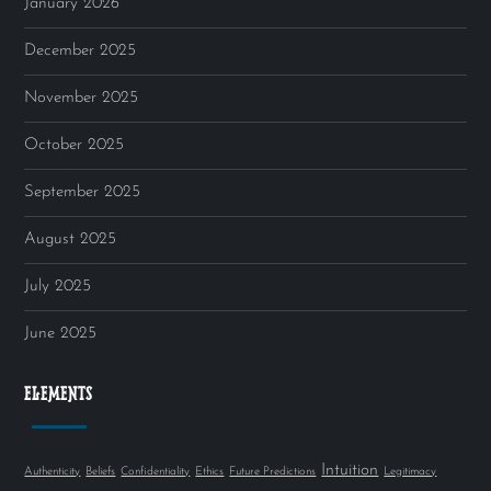
January 2026
December 2025
November 2025
October 2025
September 2025
August 2025
July 2025
June 2025
ELEMENTS
Intuition
Authenticity
Beliefs
Confidentiality
Ethics
Future Predictions
Legitimacy