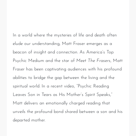
World of Psychic Readings
with Matt Fraser
In a world where the mysteries of life and death often
elude our understanding, Matt Fraser emerges as a
beacon of insight and connection. As America’s Top
Psychic Medium and the star of
Meet The Frasers
, Matt
Fraser has been captivating audiences with his profound
abilities to bridge the gap between the living and the
spiritual world. In a recent video, “Psychic Reading
Leaves Son in Tears as His Mother’s Spirit Speaks,”
Matt delivers an emotionally charged reading that
unveils the profound bond shared between a son and his
departed mother.