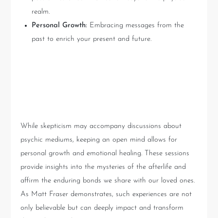
realm.
Personal Growth:
Embracing messages from the
past to enrich your present and future.
Key Takeaways from Psychic
Readings
While skepticism may accompany discussions about
psychic mediums, keeping an open mind allows for
personal growth and emotional healing. These sessions
provide insights into the mysteries of the afterlife and
affirm the enduring bonds we share with our loved ones.
As Matt Fraser demonstrates, such experiences are not
only believable but can deeply impact and transform