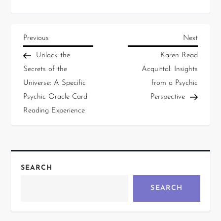
Previous
Next
Unlock the
Karen Read
Secrets of the
Acquittal: Insights
Universe: A Specific
from a Psychic
Psychic Oracle Card
Perspective
Reading Experience
SEARCH
SEARCH