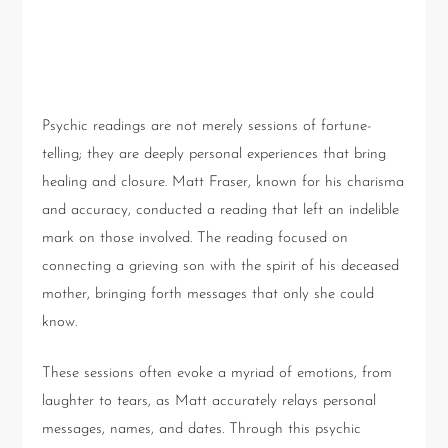
The Emotional Journey of a
Psychic Reading
Psychic readings are not merely sessions of fortune-
telling; they are deeply personal experiences that bring
healing and closure. Matt Fraser, known for his charisma
and accuracy, conducted a reading that left an indelible
mark on those involved. The reading focused on
connecting a grieving son with the spirit of his deceased
mother, bringing forth messages that only she could
know.
These sessions often evoke a myriad of emotions, from
laughter to tears, as Matt accurately relays personal
messages, names, and dates. Through this psychic