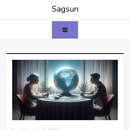
Sagsun