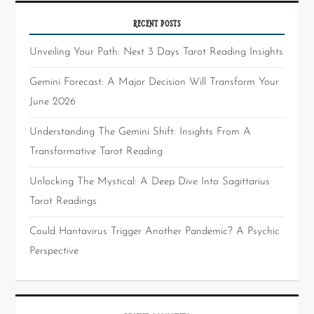
RECENT POSTS
Unveiling Your Path: Next 3 Days Tarot Reading Insights
Gemini Forecast: A Major Decision Will Transform Your
June 2026
Understanding The Gemini Shift: Insights From A
Transformative Tarot Reading
Unlocking The Mystical: A Deep Dive Into Sagittarius
Tarot Readings
Could Hantavirus Trigger Another Pandemic? A Psychic
Perspective