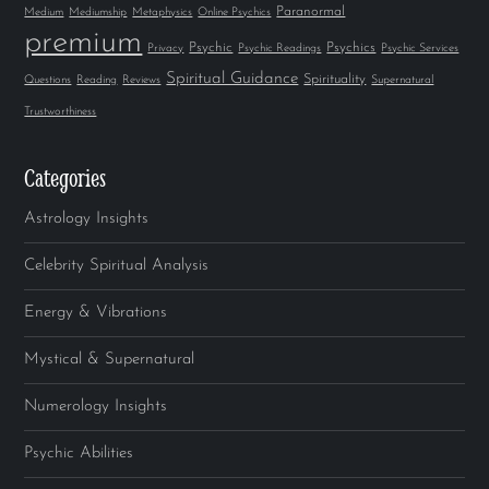
Paranormal
Medium
Mediumship
Metaphysics
Online Psychics
premium
Psychic
Psychics
Privacy
Psychic Readings
Psychic Services
Spiritual Guidance
Spirituality
Questions
Reading
Reviews
Supernatural
Trustworthiness
Categories
Astrology Insights
Celebrity Spiritual Analysis
Energy & Vibrations
Mystical & Supernatural
Numerology Insights
Psychic Abilities