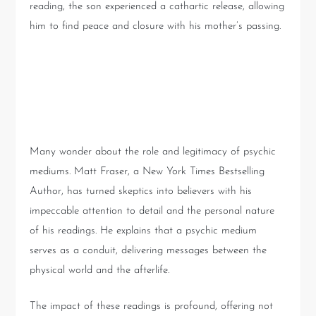
reading, the son experienced a cathartic release, allowing
him to find peace and closure with his mother’s passing.
Understanding the Role of
Psychic Mediums
Many wonder about the role and legitimacy of psychic
mediums. Matt Fraser, a New York Times Bestselling
Author, has turned skeptics into believers with his
impeccable attention to detail and the personal nature
of his readings. He explains that a psychic medium
serves as a conduit, delivering messages between the
physical world and the afterlife.
The impact of these readings is profound, offering not