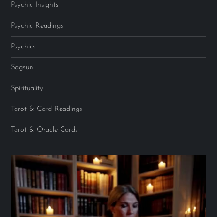
Psychic Insights
Psychic Readings
Psychics
Sagsun
Spirituality
Tarot & Card Readings
Tarot & Oracle Cards
Video
Player