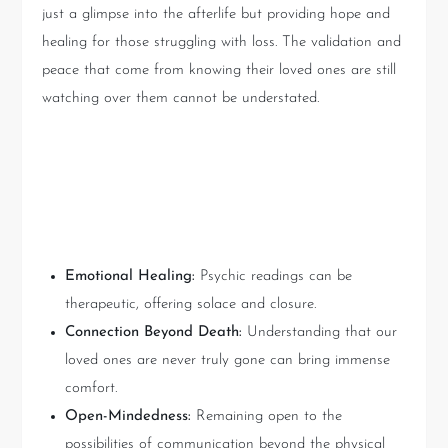
just a glimpse into the afterlife but providing hope and
healing for those struggling with loss. The validation and
peace that come from knowing their loved ones are still
watching over them cannot be understated.
Lessons to Take Away from
Matt Fraser’s Reading
Emotional Healing:
Psychic readings can be
therapeutic, offering solace and closure.
Connection Beyond Death:
Understanding that our
loved ones are never truly gone can bring immense
comfort.
Open-Mindedness:
Remaining open to the
possibilities of communication beyond the physical