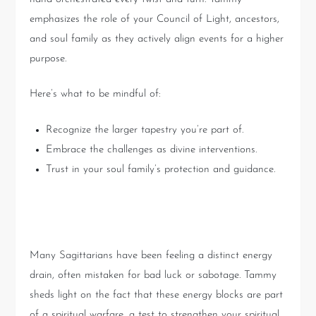
emphasizes the role of your Council of Light, ancestors,
and soul family as they actively align events for a higher
purpose.
Here’s what to be mindful of:
Recognize the larger tapestry you’re part of.
Embrace the challenges as divine interventions.
Trust in your soul family’s protection and guidance.
Overcoming Energetic Blocks
Many Sagittarians have been feeling a distinct energy
drain, often mistaken for bad luck or sabotage. Tammy
sheds light on the fact that these energy blocks are part
of a spiritual warfare, a test to strengthen your spiritual