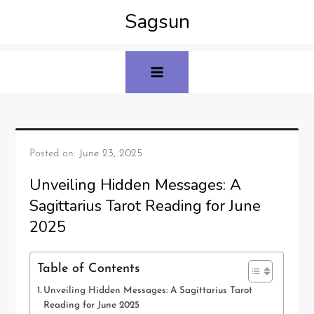
Sagsun
Posted on:
June 23, 2025
Unveiling Hidden Messages: A
Sagittarius Tarot Reading for June
2025
Table of Contents
Unveiling Hidden Messages: A Sagittarius Tarot
Reading for June 2025