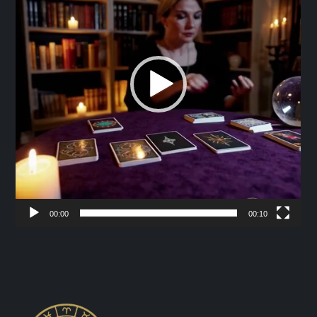
00:00
00:10