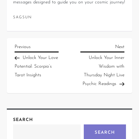
messages designed to guide you on your cosmic journey!
SAGSUN
Previous
Next
Unlock Your Love
Unlock Your Inner
Potential: Scorpio’s
Wisdom with
Tarot Insights
Thursday Night Live
Psychic Readings
SEARCH
SEARCH