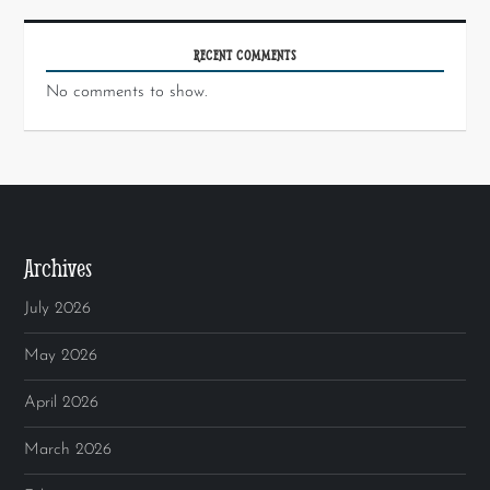
RECENT COMMENTS
No comments to show.
Archives
July 2026
May 2026
April 2026
March 2026