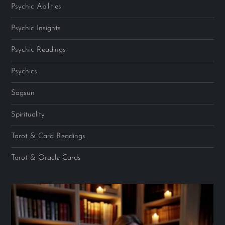
Psychic Abilities
Psychic Insights
Psychic Readings
Psychics
Sagsun
Spirituality
Tarot & Card Readings
Tarot & Oracle Cards
Video
Player