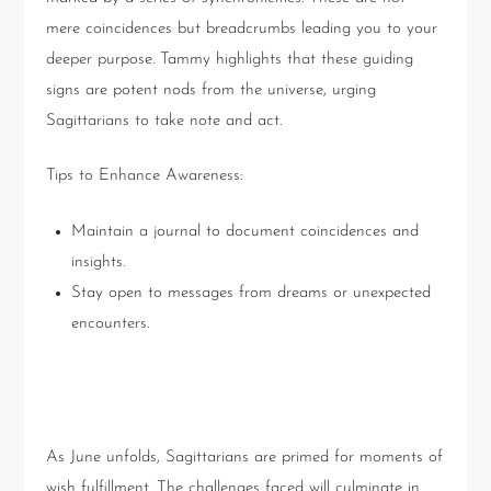
mere coincidences but breadcrumbs leading you to your
deeper purpose. Tammy highlights that these guiding
signs are potent nods from the universe, urging
Sagittarians to take note and act.
Tips to Enhance Awareness:
Maintain a journal to document coincidences and
insights.
Stay open to messages from dreams or unexpected
encounters.
Unlocking Wish Fulfillment
As June unfolds, Sagittarians are primed for moments of
wish fulfillment. The challenges faced will culminate in