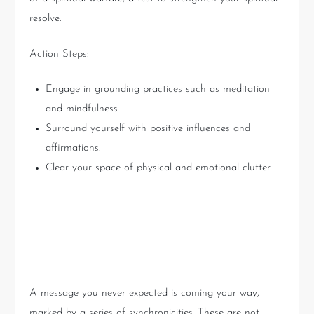
resolve.
Action Steps:
Engage in grounding practices such as meditation
and mindfulness.
Surround yourself with positive influences and
affirmations.
Clear your space of physical and emotional clutter.
The Unfolding
Synchronicities
A message you never expected is coming your way,
marked by a series of synchronicities. These are not