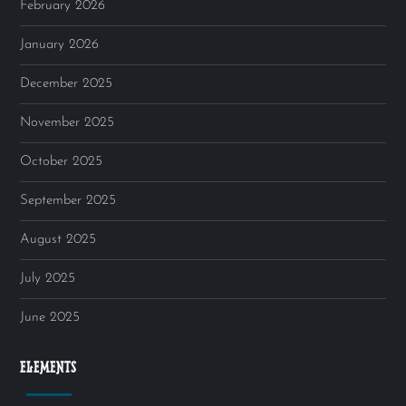
February 2026
January 2026
December 2025
November 2025
October 2025
September 2025
August 2025
July 2025
June 2025
ELEMENTS