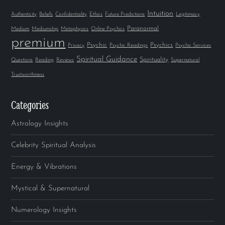
Intuition
Authenticity
Beliefs
Confidentiality
Ethics
Future Predictions
Legitimacy
Paranormal
Medium
Mediumship
Metaphysics
Online Psychics
premium
Psychic
Psychics
Privacy
Psychic Readings
Psychic Services
Spiritual Guidance
Spirituality
Questions
Reading
Reviews
Supernatural
Trustworthiness
Categories
Astrology Insights
Celebrity Spiritual Analysis
Energy & Vibrations
Mystical & Supernatural
Numerology Insights