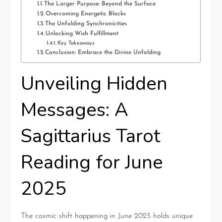
The Larger Purpose: Beyond the Surface
Overcoming Energetic Blocks
The Unfolding Synchronicities
Unlocking Wish Fulfillment
Key Takeaways
Conclusion: Embrace the Divine Unfolding
Unveiling Hidden
Messages: A
Sagittarius Tarot
Reading for June
2025
The cosmic shift happening in June 2025 holds unique