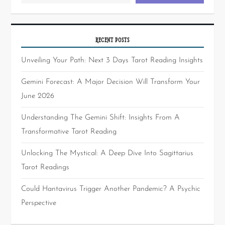
RECENT POSTS
Unveiling Your Path: Next 3 Days Tarot Reading Insights
Gemini Forecast: A Major Decision Will Transform Your
June 2026
Understanding The Gemini Shift: Insights From A
Transformative Tarot Reading
Unlocking The Mystical: A Deep Dive Into Sagittarius
Tarot Readings
Could Hantavirus Trigger Another Pandemic? A Psychic
Perspective