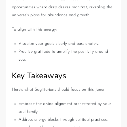
opportunities where deep desires manifest, revealing the
universe’s plans for abundance and growth.
To align with this energy:
Visualize your goals clearly and passionately.
Practice gratitude to amplify the positivity around
you.
Key Takeaways
Here’s what Sagittarians should focus on this June:
Embrace the divine alignment orchestrated by your
soul family.
Address energy blocks through spiritual practices.