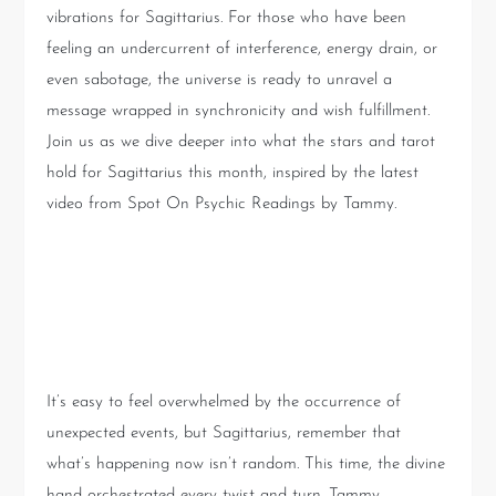
vibrations for Sagittarius. For those who have been
feeling an undercurrent of interference, energy drain, or
even sabotage, the universe is ready to unravel a
message wrapped in synchronicity and wish fulfillment.
Join us as we dive deeper into what the stars and tarot
hold for Sagittarius this month, inspired by the latest
video from Spot On Psychic Readings by Tammy.
The Larger Purpose: Beyond
the Surface
It’s easy to feel overwhelmed by the occurrence of
unexpected events, but Sagittarius, remember that
what’s happening now isn’t random. This time, the divine
hand orchestrated every twist and turn. Tammy