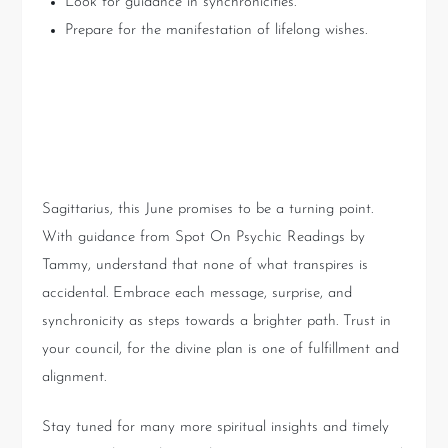
Look for guidance in synchronicities.
Prepare for the manifestation of lifelong wishes.
Conclusion: Embrace the
Divine Unfolding
Sagittarius, this June promises to be a turning point.
With guidance from Spot On Psychic Readings by
Tammy, understand that none of what transpires is
accidental. Embrace each message, surprise, and
synchronicity as steps towards a brighter path. Trust in
your council, for the divine plan is one of fulfillment and
alignment.
Stay tuned for many more spiritual insights and timely