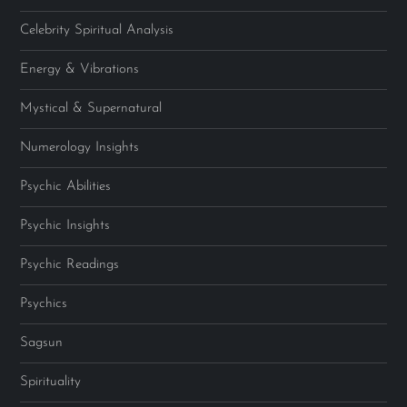
Celebrity Spiritual Analysis
Energy & Vibrations
Mystical & Supernatural
Numerology Insights
Psychic Abilities
Psychic Insights
Psychic Readings
Psychics
Sagsun
Spirituality