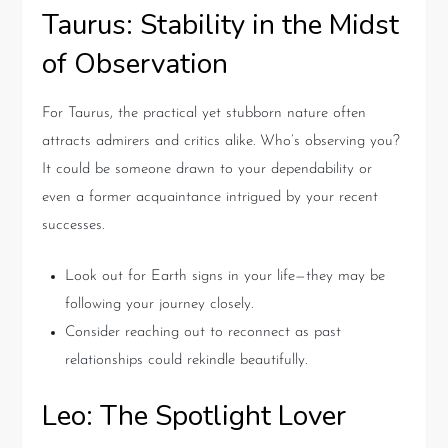
Taurus: Stability in the Midst
of Observation
For Taurus, the practical yet stubborn nature often
attracts admirers and critics alike. Who’s observing you?
It could be someone drawn to your dependability or
even a former acquaintance intrigued by your recent
successes.
Look out for Earth signs in your life—they may be
following your journey closely.
Consider reaching out to reconnect as past
relationships could rekindle beautifully.
Leo: The Spotlight Lover