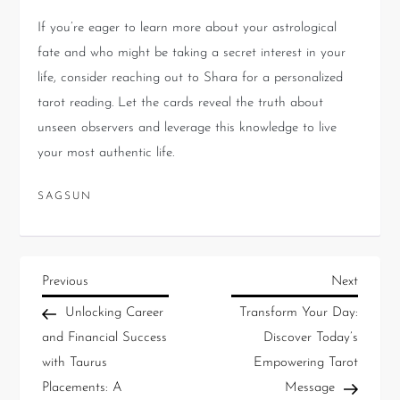
If you’re eager to learn more about your astrological
fate and who might be taking a secret interest in your
life, consider reaching out to Shara for a personalized
tarot reading. Let the cards reveal the truth about
unseen observers and leverage this knowledge to live
your most authentic life.
SAGSUN
Previous
Next
Unlocking Career
Transform Your Day:
and Financial Success
Discover Today’s
with Taurus
Empowering Tarot
Placements: A
Message