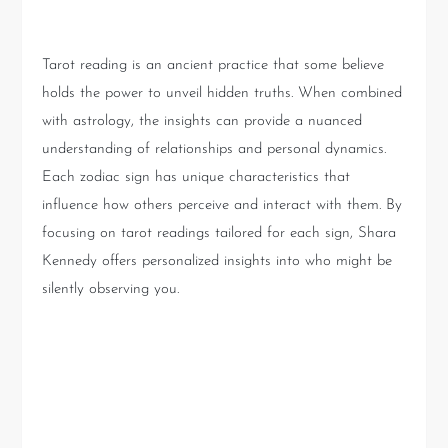
Tarot and Astrology
Tarot reading is an ancient practice that some believe
holds the power to unveil hidden truths. When combined
with astrology, the insights can provide a nuanced
understanding of relationships and personal dynamics.
Each zodiac sign has unique characteristics that
influence how others perceive and interact with them. By
focusing on tarot readings tailored for each sign, Shara
Kennedy offers personalized insights into who might be
silently observing you.
The Revealing Nature of
Taurus, Leo, and Scorpio