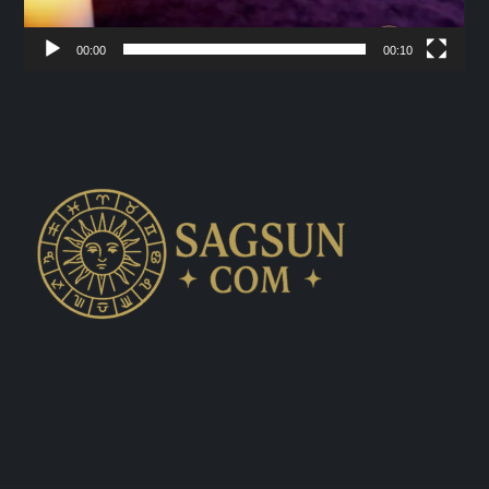
00:00
00:10