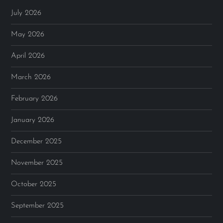
July 2026
May 2026
April 2026
March 2026
February 2026
January 2026
December 2025
November 2025
October 2025
September 2025