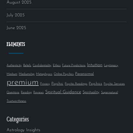
August 2025
July 2025
June 2025
ELEMENTS
Intuition
Authenticity
Beliefs
Confidentiality
Ethics
Future Predictions
Legitimacy
Paranormal
Medium
Mediumship
Metaphysics
Online Psychics
premium
Psychic
Psychics
Privacy
Psychic Readings
Psychic Services
Spiritual Guidance
Spirituality
Questions
Reading
Reviews
Supernatural
Trustworthiness
Categories
Astrology Insights