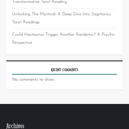
Transformative Tarot Reading
Unlocking The Mystical: A Deep Dive Into Sagittarius
Tarot Readings
Could Hantavirus Trigger Another Pandemic? A Psychic
Perspective
RECENT COMMENTS
No comments to show.
Archives