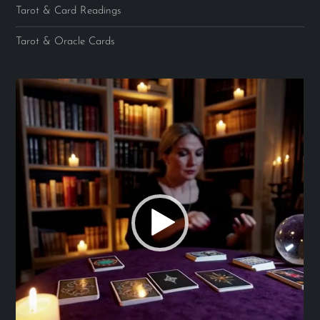
Tarot & Card Readings
Tarot & Oracle Cards
Video
Player