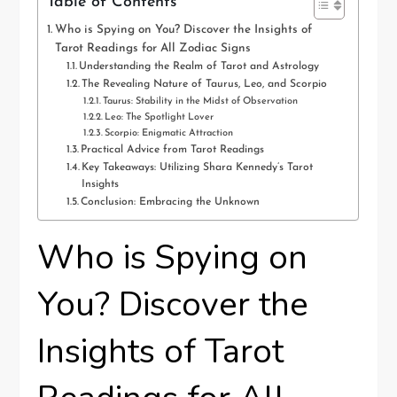
Table of Contents
Who is Spying on You? Discover the Insights of
Tarot Readings for All Zodiac Signs
Understanding the Realm of Tarot and Astrology
The Revealing Nature of Taurus, Leo, and Scorpio
Taurus: Stability in the Midst of Observation
Leo: The Spotlight Lover
Scorpio: Enigmatic Attraction
Practical Advice from Tarot Readings
Key Takeaways: Utilizing Shara Kennedy’s Tarot
Insights
Conclusion: Embracing the Unknown
Who is Spying on
You? Discover the
Insights of Tarot