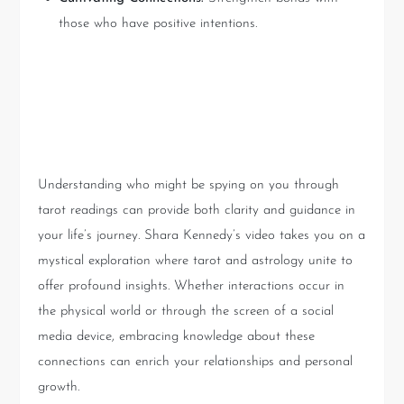
those who have positive intentions.
Conclusion: Embracing the
Unknown
Understanding who might be spying on you through
tarot readings can provide both clarity and guidance in
your life’s journey. Shara Kennedy’s video takes you on a
mystical exploration where tarot and astrology unite to
offer profound insights. Whether interactions occur in
the physical world or through the screen of a social
media device, embracing knowledge about these
connections can enrich your relationships and personal
growth.