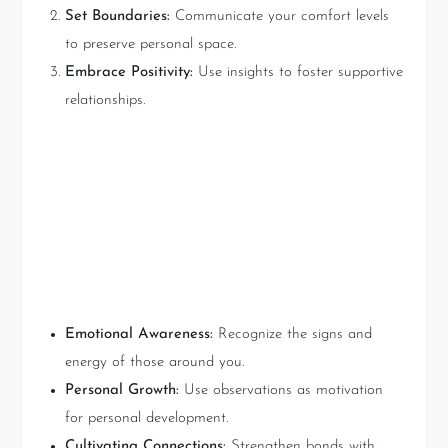
Set Boundaries:
Communicate your comfort levels
to preserve personal space.
Embrace Positivity:
Use insights to foster supportive
relationships.
Key Takeaways: Utilizing
Shara Kennedy’s Tarot
Insights
Emotional Awareness:
Recognize the signs and
energy of those around you.
Personal Growth:
Use observations as motivation
for personal development.
Cultivating Connections:
Strengthen bonds with