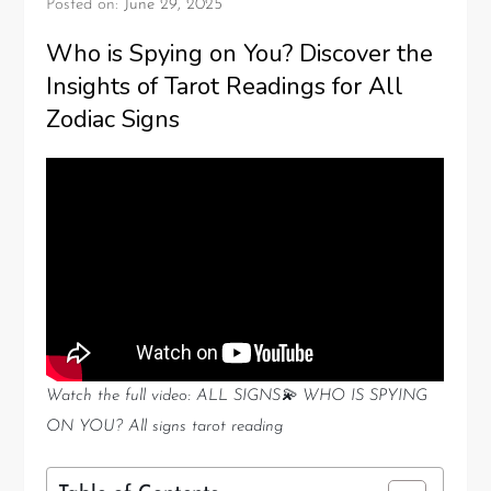
Posted on:
June 29, 2025
Who is Spying on You? Discover the
Insights of Tarot Readings for All
Zodiac Signs
Watch the full video: ALL SIGNS💫 WHO IS SPYING
ON YOU? All signs tarot reading