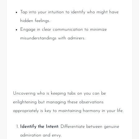
Tap into your intuition to identify who might have
hidden feelings.
Engage in clear communication to minimize
misunderstandings with admirers.
Practical Advice from Tarot
Readings
Uncovering who is keeping tabs on you can be
enlightening but managing these observations
appropriately is key to maintaining harmony in your life.
Identify the Intent:
Differentiate between genuine
admiration and envy.