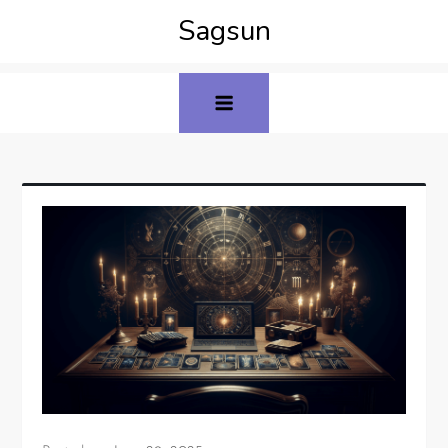
Sagsun