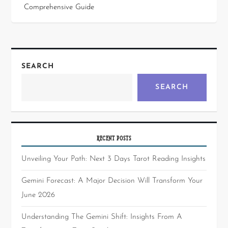
Comprehensive Guide
SEARCH
SEARCH
RECENT POSTS
Unveiling Your Path: Next 3 Days Tarot Reading Insights
Gemini Forecast: A Major Decision Will Transform Your
June 2026
Understanding The Gemini Shift: Insights From A