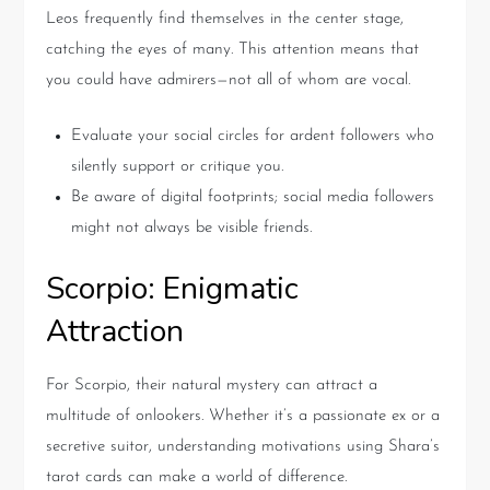
Leos frequently find themselves in the center stage,
catching the eyes of many. This attention means that
you could have admirers—not all of whom are vocal.
Evaluate your social circles for ardent followers who
silently support or critique you.
Be aware of digital footprints; social media followers
might not always be visible friends.
Scorpio: Enigmatic
Attraction
For Scorpio, their natural mystery can attract a
multitude of onlookers. Whether it’s a passionate ex or a
secretive suitor, understanding motivations using Shara’s
tarot cards can make a world of difference.