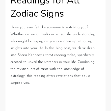
Readings for All
Zodiac Signs
Have you ever felt like someone is watching you?
Whether on social media or in real life, understanding
who might be spying on you can open up intriguing
insights into your life. In this blog post, we delve deep
into Shara Kennedy’s tarot reading video, specifically
created to unveil the watchers in your life. Combining
the mystical art of tarot with the knowledge of
astrology, this reading offers revelations that could
surprise you.
Understanding the Realm of