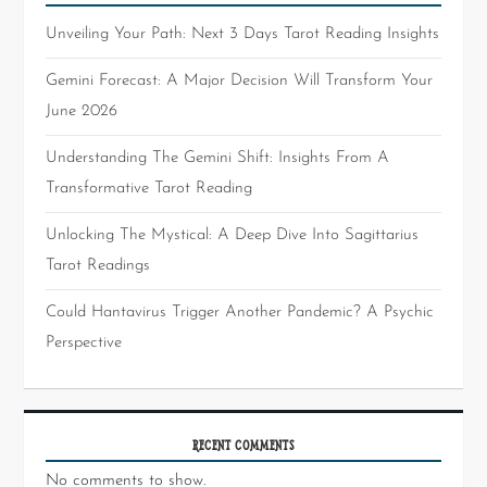
Unveiling Your Path: Next 3 Days Tarot Reading Insights
Gemini Forecast: A Major Decision Will Transform Your
June 2026
Understanding The Gemini Shift: Insights From A
Transformative Tarot Reading
Unlocking The Mystical: A Deep Dive Into Sagittarius
Tarot Readings
Could Hantavirus Trigger Another Pandemic? A Psychic
Perspective
RECENT COMMENTS
No comments to show.