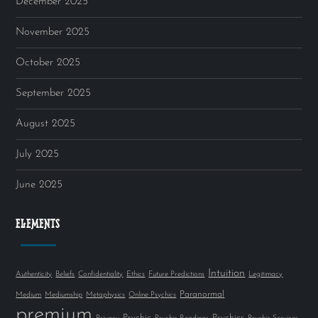
December 2025
November 2025
October 2025
September 2025
August 2025
July 2025
June 2025
ELEMENTS
Intuition
Authenticity
Beliefs
Confidentiality
Ethics
Future Predictions
Legitimacy
Paranormal
Medium
Mediumship
Metaphysics
Online Psychics
premium
Psychic
Psychics