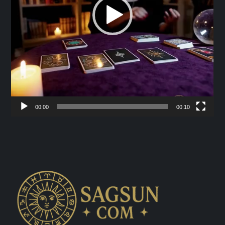
00:00
00:10