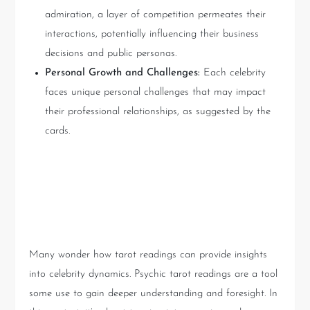
admiration, a layer of competition permeates their
interactions, potentially influencing their business
decisions and public personas.
Personal Growth and Challenges:
Each celebrity
faces unique personal challenges that may impact
their professional relationships, as suggested by the
cards.
Understanding Psychic Tarot
Readings
Many wonder how tarot readings can provide insights
into celebrity dynamics. Psychic tarot readings are a tool
some use to gain deeper understanding and foresight. In