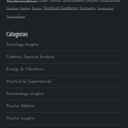
Privacy
Psychic Readings
Psychic Services
Spiritual Guidance
Spirituality
Questions
Reading
Reviews
Supernatural
Trustworthiness
Categories
Astrology Insights
Celebrity Spiritual Analysis
Energy & Vibrations
Mystical & Supernatural
Numerology Insights
Psychic Abilities
Psychic Insights