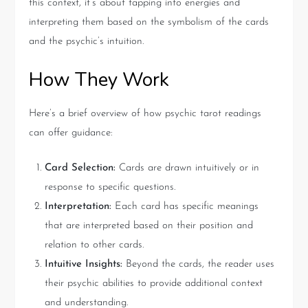
this context, it’s about tapping into energies and
interpreting them based on the symbolism of the cards
and the psychic’s intuition.
How They Work
Here’s a brief overview of how psychic tarot readings
can offer guidance:
Card Selection:
Cards are drawn intuitively or in
response to specific questions.
Interpretation:
Each card has specific meanings
that are interpreted based on their position and
relation to other cards.
Intuitive Insights:
Beyond the cards, the reader uses
their psychic abilities to provide additional context
and understanding.