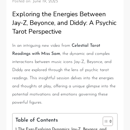
Posted on:
June 19, 2025
Exploring the Energies Between
Jay-Z, Beyonce, and Diddy: A Psychic
Tarot Perspective
In an intriguing new video from
Celestial Tarot
Readings with Miss Sam
, the dynamic and complex
interactions between music icons Jay-Z, Beyonce, and
Diddy are explored through the lens of psychic tarot
readings. This insightful session delves into the energies
and thoughts at play, offering a unique glimpse into the
potential motivations and emotions governing these
powerful figures.
Table of Contents
The Ever-Evolving Dynamics: Jay-Z, Beyonce, and