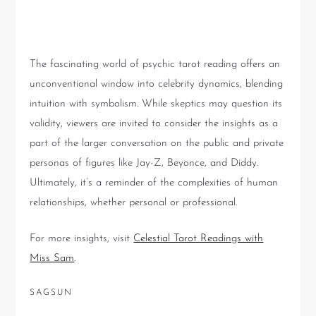
Unknown
The fascinating world of psychic tarot reading offers an
unconventional window into celebrity dynamics, blending
intuition with symbolism. While skeptics may question its
validity, viewers are invited to consider the insights as a
part of the larger conversation on the public and private
personas of figures like Jay-Z, Beyonce, and Diddy.
Ultimately, it’s a reminder of the complexities of human
relationships, whether personal or professional.
For more insights, visit
Celestial Tarot Readings with
Miss Sam
.
SAGSUN