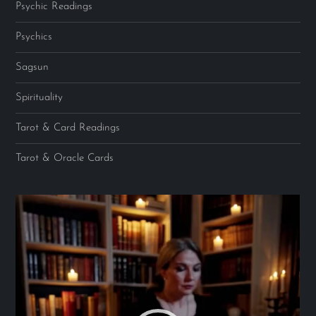
Psychic Readings
Psychics
Sagsun
Spirituality
Tarot & Card Readings
Tarot & Oracle Cards
Video
Player