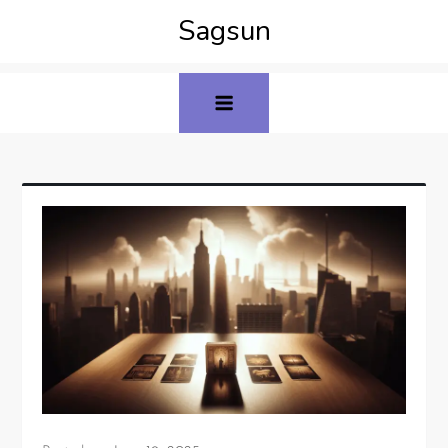
Sagsun