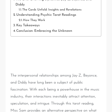
Diddy
The Cards Unfold: Insights and Revelations
Understanding Psychic Tarot Readings
How They Work
Key Takeaways
Conclusion: Embracing the Unknown
The Ever-Evolving Dynamics:
Jay-Z, Beyonce, and Diddy
The interpersonal relationships among Jay-Z, Beyonce,
and Diddy have long been a subject of public
fascination. With each being a powerhouse in the music
industry, their interactions inevitably attract attention,
speculation, and intrigue. Through this tarot reading,
Miss Sam provides an alternative perspective on what