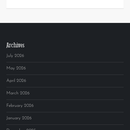
Archives
July 2026
May 2026
April 2026
March 2026
February 2026
January 2026