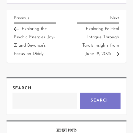
Previous
Next
Exploring the
Exploring Political
Psychic Energies: Jay-
Intrigue Through
Z and Beyoncé’s
Tarot: Insights from
Focus on Diddy
June 19, 2025
SEARCH
SEARCH
RECENT POSTS