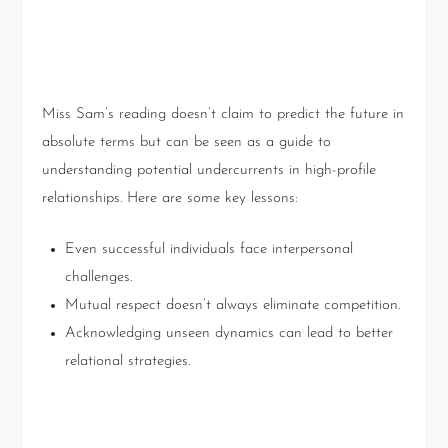
Key Takeaways
Miss Sam’s reading doesn’t claim to predict the future in
absolute terms but can be seen as a guide to
understanding potential undercurrents in high-profile
relationships. Here are some key lessons:
Even successful individuals face interpersonal
challenges.
Mutual respect doesn’t always eliminate competition.
Acknowledging unseen dynamics can lead to better
relational strategies.
Conclusion: Embracing the