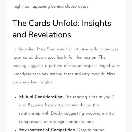
might be happening behind closed doors.
The Cards Unfold: Insights
and Revelations
In the video, Miss Sam uses her intuitive skills to analyze
tarot cards drawn specifically for this session. The
reading suggests a pattern of mutual respect tinged with
underlying tensions among these industry moguls. Here
are some key insights:
Mutual Consideration:
The reading hints at Jay-Z
and Beyonce frequently contemplating their
relationship with Diddy, suggesting ongoing mental
comparisons or strategic considerations.
Environment of Competition:
Despite mutual