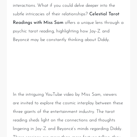
interactions. What if you could delve deeper into the
subtle intricacies of their relationships?
Celestial Tarot
Readings with Miss Sam
offers a unique lens through a
psychic tarot reading, highlighting how Jay-Z and
Beyoncé may be constantly thinking about Diddy.
The Psychic Connection:
Unveiling Hidden Energies
In the intriguing YouTube video by Miss Sam, viewers
are invited to explore the cosmic interplay between these
three giants of the entertainment industry. The tarot
reading sheds light on the connections and thoughts
lingering in Jay-Z and Beyoncé’s minds regarding Diddy.