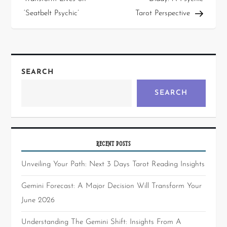
‘Seatbelt Psychic’
Tarot Perspective
SEARCH
SEARCH
RECENT POSTS
Unveiling Your Path: Next 3 Days Tarot Reading Insights
Gemini Forecast: A Major Decision Will Transform Your
June 2026
Understanding The Gemini Shift: Insights From A