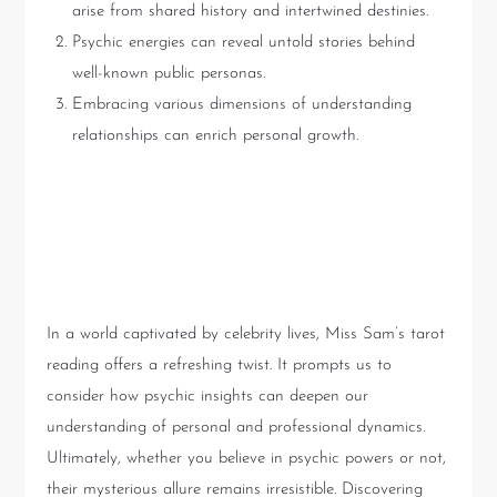
arise from shared history and intertwined destinies.
Psychic energies can reveal untold stories behind
well-known public personas.
Embracing various dimensions of understanding
relationships can enrich personal growth.
Conclusion: The Power of
Psychic Insight
In a world captivated by celebrity lives, Miss Sam’s tarot
reading offers a refreshing twist. It prompts us to
consider how psychic insights can deepen our
understanding of personal and professional dynamics.
Ultimately, whether you believe in psychic powers or not,
their mysterious allure remains irresistible. Discovering