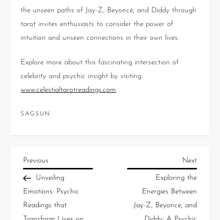
the unseen paths of Jay-Z, Beyoncé, and Diddy through
tarot invites enthusiasts to consider the power of
intuition and unseen connections in their own lives.
Explore more about this fascinating intersection of
celebrity and psychic insight by visiting
www.celestialtarotreadings.com
.
SAGSUN
Previous
Next
Unveiling
Exploring the
Emotions: Psychic
Energies Between
Readings that
Jay-Z, Beyonce, and
Transform Lives on
Diddy: A Psychic