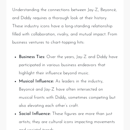
Understanding the connections between Jay-Z, Beyoncé,
and Diddy requires a thorough look at their history.
These industry icons have a long-standing relationship
filled with collaboration, rivalry, and mutual impact. From
business ventures to chart-topping hits:
Business Ties:
Over the years, Jay-Z and Diddy have
participated in various business endeavors that
highlight their influence beyond music.
Musical Influence:
As leaders in the industry,
Beyoncé and Jay-Z have often intersected on
musical fronts with Diddy, sometimes competing but
also elevating each other’s craft.
Social Influence:
These figures are more than just
artists; they are cultural icons impacting movements