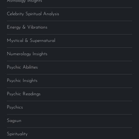
Astrology Insights
Celebrity Spiritual Analysis
Energy & Vibrations
Mystical & Supernatural
Numerology Insights
Psychic Abilities
Psychic Insights
Psychic Readings
Psychics
Sagsun
Spirituality