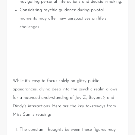
navigating personal interactions and decision-making.
Considering psychic guidance during pivotal
moments may offer new perspectives on life’s
challenges.
Key Takeaways from the
Video
While it’s easy to focus solely on glitzy public
appearances, diving deep into the psychic realm allows
for a nuanced understanding of Jay-Z, Beyoncé, and
Diddy’s interactions. Here are the key takeaways from
Miss Sam’s reading:
The constant thoughts between these figures may