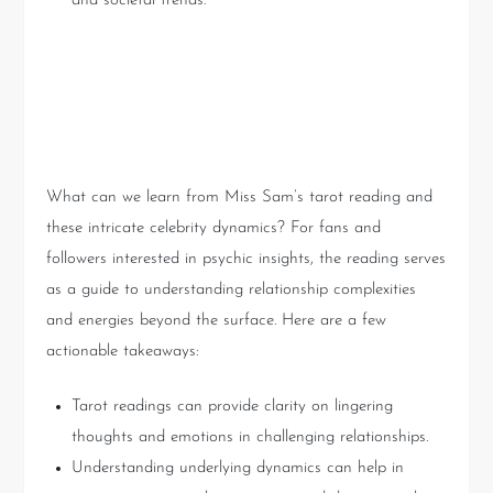
and societal trends.
Practical Insights from Tarot
Readings
What can we learn from Miss Sam’s tarot reading and
these intricate celebrity dynamics? For fans and
followers interested in psychic insights, the reading serves
as a guide to understanding relationship complexities
and energies beyond the surface. Here are a few
actionable takeaways:
Tarot readings can provide clarity on lingering
thoughts and emotions in challenging relationships.
Understanding underlying dynamics can help in