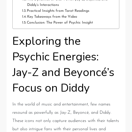
Diddy’s Interactions
Practical Insights from Tarot Readings
Key Takeaways from the Video
Conclusion: The Power of Psychic Insight
Exploring the
Psychic Energies:
Jay-Z and Beyoncé’s
Focus on Diddy
In the world of music and entertainment, few names
resound as powerfully as Jay-Z, Beyoncé, and Diddy.
These icons not only capture audiences with their talents
but also intrigue fans with their personal lives and