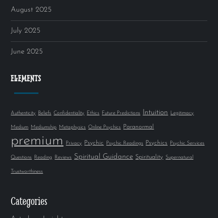
August 2025
July 2025
June 2025
ELEMENTS
Intuition
Authenticity
Beliefs
Confidentiality
Ethics
Future Predictions
Legitimacy
Paranormal
Medium
Mediumship
Metaphysics
Online Psychics
premium
Psychic
Psychics
Privacy
Psychic Readings
Psychic Services
Spiritual Guidance
Spirituality
Questions
Reading
Reviews
Supernatural
Trustworthiness
Categories