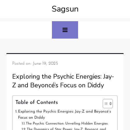
Sagsun
Posted on:
June 19, 2025
Exploring the Psychic Energies: Jay-
Z and Beyoncé’s Focus on Diddy
Table of Contents
Exploring the Psychic Energies: Jay-Z and Beyoncé’s
Focus on Diddy
The Psychic Connection: Unveiling Hidden Energies
The Dynamics of Star Power: Jay-Z, Beyoncé, and