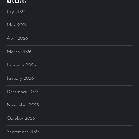
Archives
July 2026
May 2026
April 2026
March 2026
February 2026
January 2026
December 2025
November 2025
October 2025
September 2025