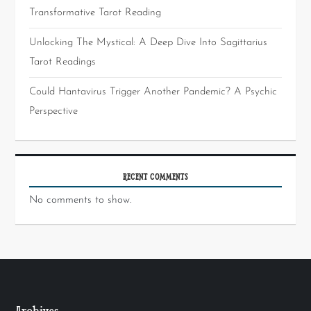
Transformative Tarot Reading
Unlocking The Mystical: A Deep Dive Into Sagittarius
Tarot Readings
Could Hantavirus Trigger Another Pandemic? A Psychic
Perspective
RECENT COMMENTS
No comments to show.