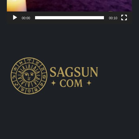
00:00
00:10