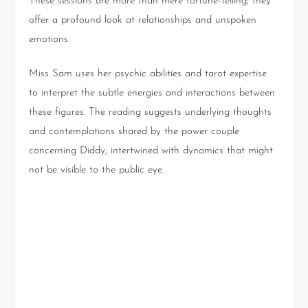
These sessions are more than mere fortune-telling; they
offer a profound look at relationships and unspoken
emotions.
Miss Sam uses her psychic abilities and tarot expertise
to interpret the subtle energies and interactions between
these figures. The reading suggests underlying thoughts
and contemplations shared by the power couple
concerning Diddy, intertwined with dynamics that might
not be visible to the public eye.
The Dynamics of Star Power:
Jay-Z, Beyoncé, and Diddy’s
Interactions