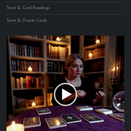
Tarot & Card Readings
Tarot & Oracle Cards
Video
Player